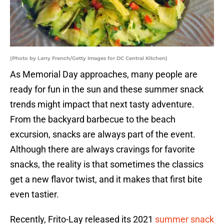
(Photo by Larry French/Getty Images for DC Central Kitchen)
As Memorial Day approaches, many people are
ready for fun in the sun and these summer snack
trends might impact that next tasty adventure.
From the backyard barbecue to the beach
excursion, snacks are always part of the event.
Although there are always cravings for favorite
snacks, the reality is that sometimes the classics
get a new flavor twist, and it makes that first bite
even tastier.
Recently, Frito-Lay released its 2021
summer snack