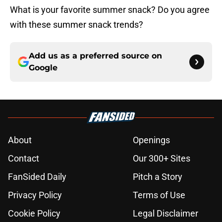
What is your favorite summer snack? Do you agree
with these summer snack trends?
Add us as a preferred source on
Google
About
Openings
Contact
Our 300+ Sites
FanSided Daily
Pitch a Story
Privacy Policy
Terms of Use
Cookie Policy
Legal Disclaimer