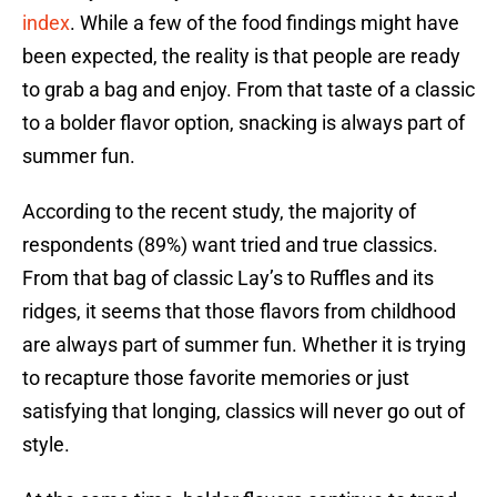
index
. While a few of the food findings might have
been expected, the reality is that people are ready
to grab a bag and enjoy. From that taste of a classic
to a bolder flavor option, snacking is always part of
summer fun.
According to the recent study, the majority of
respondents (89%) want tried and true classics.
From that bag of classic Lay’s to Ruffles and its
ridges, it seems that those flavors from childhood
are always part of summer fun. Whether it is trying
to recapture those favorite memories or just
satisfying that longing, classics will never go out of
style.