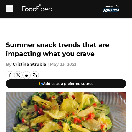
Skip to main content
Summer snack trends that are
impacting what you crave
By
Cristine Struble
|
May 23, 2021
Add us as a preferred source