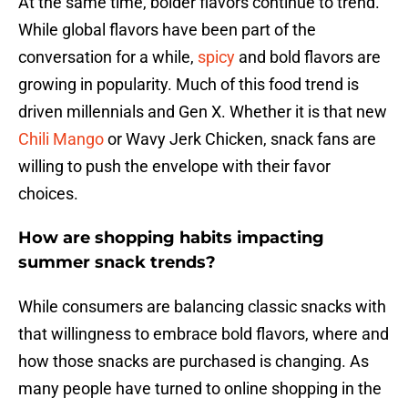
At the same time, bolder flavors continue to trend.
While global flavors have been part of the
conversation for a while,
spicy
and bold flavors are
growing in popularity. Much of this food trend is
driven millennials and Gen X. Whether it is that new
Chili Mango
or Wavy Jerk Chicken, snack fans are
willing to push the envelope with their favor
choices.
How are shopping habits impacting
summer snack trends?
While consumers are balancing classic snacks with
that willingness to embrace bold flavors, where and
how those snacks are purchased is changing. As
many people have turned to online shopping in the