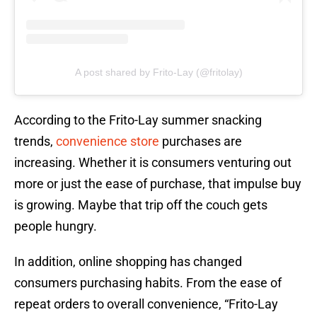
A post shared by Frito-Lay (@fritolay)
According to the Frito-Lay summer snacking
trends,
convenience store
purchases are
increasing. Whether it is consumers venturing out
more or just the ease of purchase, that impulse buy
is growing. Maybe that trip off the couch gets
people hungry.
In addition, online shopping has changed
consumers purchasing habits. From the ease of
repeat orders to overall convenience, “Frito-Lay