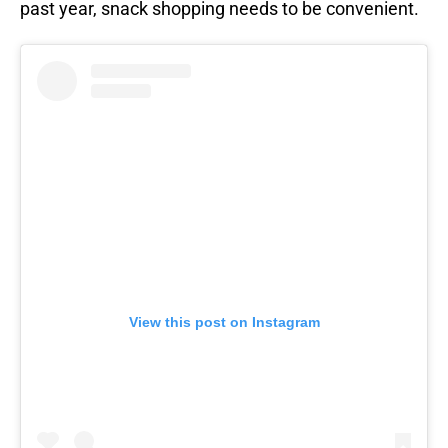
past year, snack shopping needs to be convenient.
View this post on Instagram