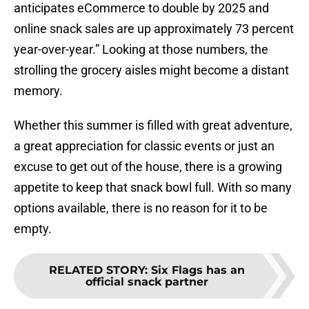
anticipates eCommerce to double by 2025 and
online snack sales are up approximately 73 percent
year-over-year.” Looking at those numbers, the
strolling the grocery aisles might become a distant
memory.
Whether this summer is filled with great adventure,
a great appreciation for classic events or just an
excuse to get out of the house, there is a growing
appetite to keep that snack bowl full. With so many
options available, there is no reason for it to be
empty.
RELATED STORY
:
Six Flags has an
official snack partner