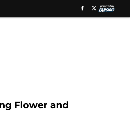
ting Flower and