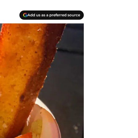
Add us as a preferred source