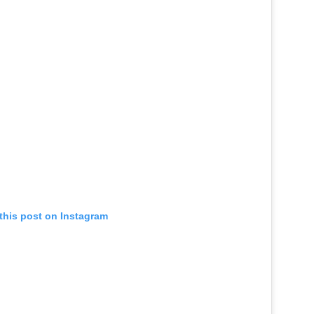
this post on Instagram