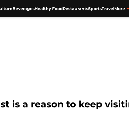
ulture
Beverages
Healthy Food
Restaurants
Sports
Travel
More
t is a reason to keep visi