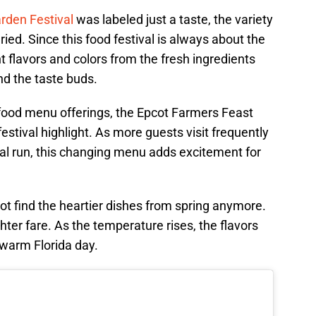
rden Festival
was labeled just a taste, the variety
ied. Since this food festival is always about the
t flavors and colors from the fresh ingredients
nd the taste buds.
food menu offerings, the Epcot Farmers Feast
estival highlight. As more guests visit frequently
al run, this changing menu adds excitement for
ot find the heartier dishes from spring anymore.
ghter fare. As the temperature rises, the flavors
 warm Florida day.