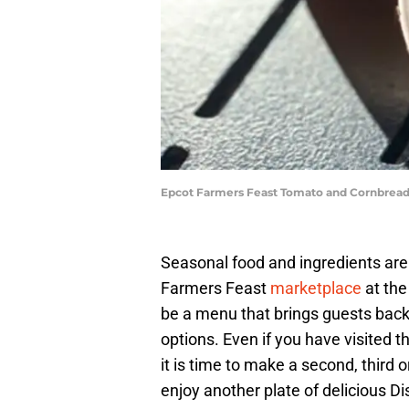
Epcot Farmers Feast Tomato and Cornbread 
Seasonal food and ingredients are 
Farmers Feast
marketplace
at the
be a menu that brings guests back
options. Even if you have visited t
it is time to make a second, third
enjoy another plate of delicious D