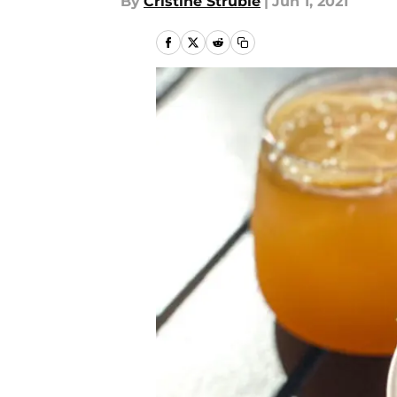
By
Cristine Struble
|
Jun 1, 2021