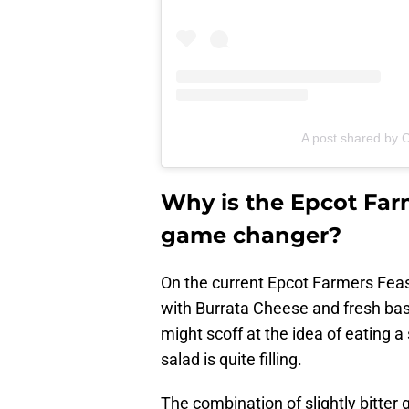
A post shared by C
Why is the Epcot Far
game changer?
On the current Epcot Farmers Fea
with Burrata Cheese and fresh basi
might scoff at the idea of eating a s
salad is quite filling.
The combination of slightly bitter