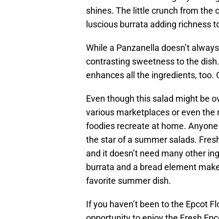
shines. The little crunch from the
luscious burrata adding richness to 
While a Panzanella doesn’t always 
contrasting sweetness to the dish.
enhances all the ingredients, too. O
Even though this salad might be 
various marketplaces or even the re
foodies recreate at home. Anyone 
the star of a summer salads. Fre
and it doesn’t need many other ingr
burrata and a bread element make
favorite summer dish.
If you haven’t been to the Epcot Fl
opportunity to enjoy the Fresh Epco