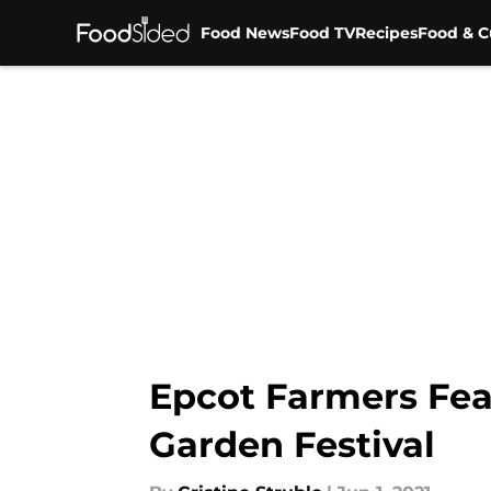
Food News
Food TV
Recipes
Food & C
Skip to main content
Epcot Farmers Feas
Garden Festival