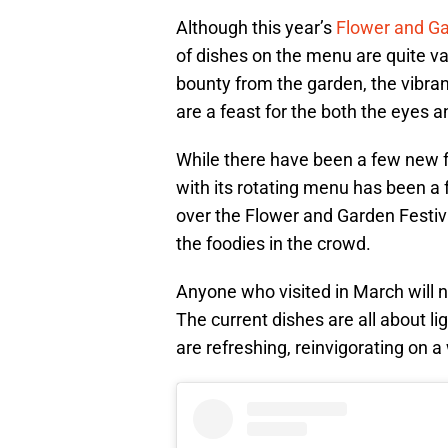
Although this year’s
Flower and Ga
of dishes on the menu are quite var
bounty from the garden, the vibran
are a feast for the both the eyes a
While there have been a few new 
with its rotating menu has been a f
over the Flower and Garden Festiv
the foodies in the crowd.
Anyone who visited in March will n
The current dishes are all about li
are refreshing, reinvigorating on a