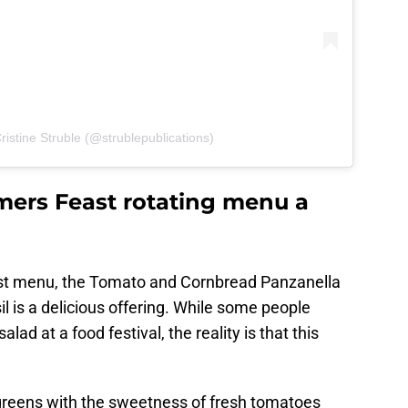
ristine Struble (@strublepublications)
mers Feast rotating menu a
st menu, the Tomato and Cornbread Panzanella
l is a delicious offering. While some people
alad at a food festival, the reality is that this
 greens with the sweetness of fresh tomatoes