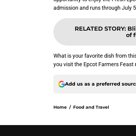
admission and runs through July 5
RELATED STORY
:
Bl
of 
What is your favorite dish from th
you visit the Epcot Farmers Feas
Add us as a preferred sour
Home
/
Food and Travel