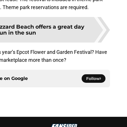
. Theme park reservations are required.
izzard Beach offers a great day
fun in the sun
is year’s Epcot Flower and Garden Festival? Have
t marketplace more than once?
ce on
Google
Follow