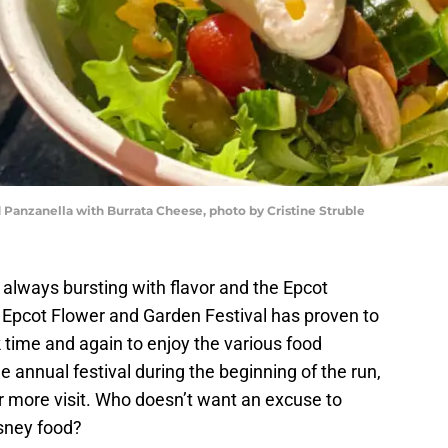
Panzanella with Burrata Cheese, photo by Cristine Struble
always bursting with flavor and the Epcot
 Epcot Flower and Garden Festival has proven to
 time and again to enjoy the various food
he annual festival during the beginning of the run,
 or more visit. Who doesn’t want an excuse to
isney food?