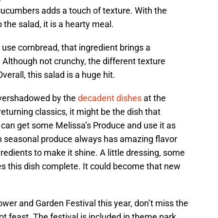
 cucumbers adds a touch of texture. With the
the salad, it is a hearty meal.
use cornbread, that ingredient brings a
 Although not crunchy, the different texture
verall, this salad is a huge hit.
overshadowed by the
decadent dishes
at the
turning classics, it might be the dish that
can get some Melissa’s Produce and use it as
sh seasonal produce always has amazing flavor
edients to make it shine. A little dressing, some
s this dish complete. It could become that new
ower and Garden Festival this year, don’t miss the
t feast. The festival is included in theme park