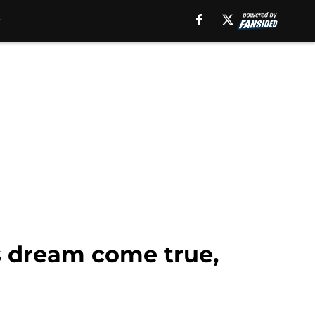
s dream come true,