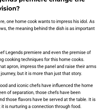
vision?
e, one home cook wants to impress his idol. As
ws, the meaning behind the dish is as important
hef Legends premiere and even the premise of
ng cooking techniques for this home cooks.
hat apron, impress the panel and raise their arms
 journey, but it is more than just that story.
od and iconic chefs have influenced the home
een of separation, those chefs have been
d those flavors have be served at the table. It is
 it is nurturing a connection through food.