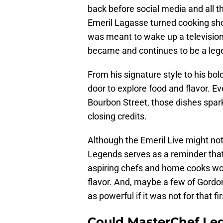
back before social media and all
Emeril Lagasse turned cooking sho
was meant to wake up a televisio
became and continues to be a leg
From his signature style to his b
door to explore food and flavor. E
Bourbon Street, those dishes spar
closing credits.
Although the Emeril Live might no
Legends serves as a reminder that 
aspiring chefs and home cooks woul
flavor. And, maybe a few of Gord
as powerful if it was not for that f
Could MasterChef Le