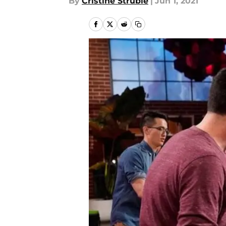
By
Cristine Struble
|
Jun 1, 2021