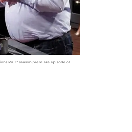
ons Rd. 1" season premiere episode of