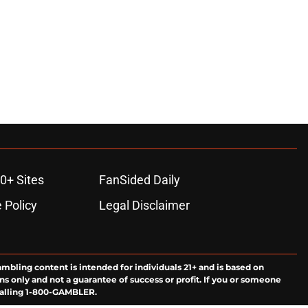
0+ Sites
FanSided Daily
 Policy
Legal Disclaimer
ambling content is intended for individuals 21+ and is based on
ns only and not a guarantee of success or profit. If you or someone
calling 1-800-GAMBLER.