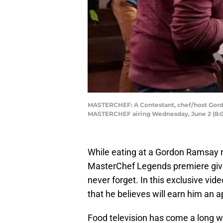
MASTERCHEF: A Contestant, chef/host Gordo
MASTERCHEF airing Wednesday, June 2 (8:0
While eating at a Gordon Ramsay re
MasterChef Legends premiere give 
never forget. In this exclusive vi
that he believes will earn him an a
Food television has come a long w