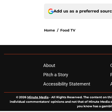
Add us as a preferred sour
Home
/
Food TV
About
Pitch a Story
Accessibility Statement
© 2026
Minute Media
-
All Rights Reserved. The content on thi
individual commentators' opinions and not that of Minute Media or 
you know has a gambli