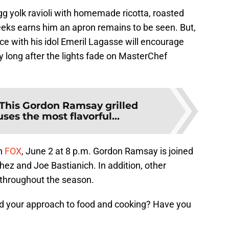
gg yolk ravioli with homemade ricotta, roasted
eeks earns him an apron remains to be seen. But,
ace with his idol Emeril Lagasse will encourage
ey long after the lights fade on MasterChef
This Gordon Ramsay grilled
uses the most flavorful...
n
FOX
, June 2 at 8 p.m. Gordon Ramsay is joined
hez and Joe Bastianich. In addition, other
l throughout the season.
ed your approach to food and cooking? Have you