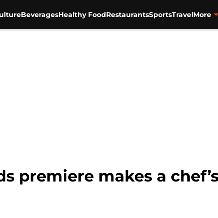
ulture
Beverages
Healthy Food
Restaurants
Sports
Travel
More
s premiere makes a chef’