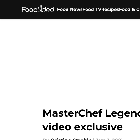
Food News
Food TV
Recipes
Food & C
Skip to main content
MasterChef Legend
video exclusive