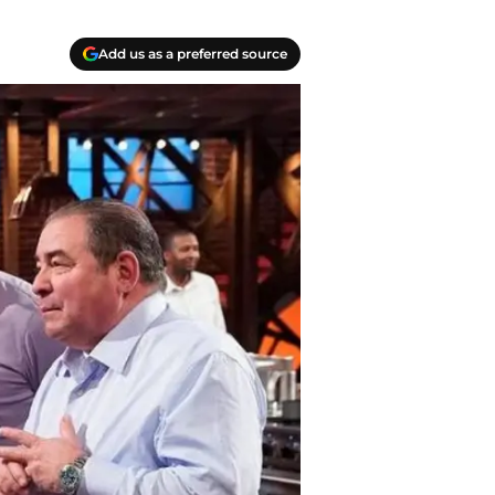
Add us as a preferred source