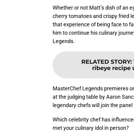
Whether or not Matt’s dish of an e
cherry tomatoes and crispy fried l
that experience of being face to f
him to continue his culinary journ
Legends.
RELATED STORY
:
ribeye recipe 
MasterChef Legends premieres o
at the judging table by Aaron Sanc
legendary chefs will join the pane
Which celebrity chef has influenc
met your culinary idol in person?