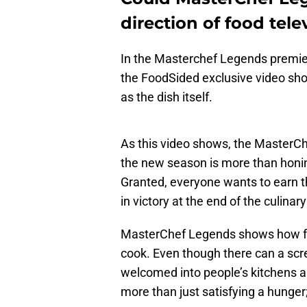
direction of food tele
In the Masterchef Legends premier
the FoodSided exclusive video sho
as the dish itself.
As this video shows, the MasterC
the new season is more than honi
Granted, everyone wants to earn t
in victory at the end of the culinary
MasterChef Legends shows how fo
cook. Even though there can a scr
welcomed into people’s kitchens an
more than just satisfying a hunger;