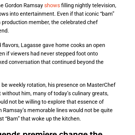
 the Gordon Ramsay
shows
filling nightly television,
ws into entertainment. Even if that iconic “bam”
n production member, the celebrated chef
end.
old flavors, Lagasse gave home cooks an open
ven if viewers had never stepped foot onto
ked conversation that continued beyond the
t be weekly rotation, his presence on MasterChef
without him, many of today’s culinary greats,
d not be willing to explore that essence of
on Ramsay’s memorable lines would not be quite
irst “Bam” that woke up the kitchen.
gends premiere change the