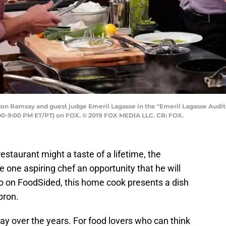
n Ramsay and guest judge Emeril Lagasse in the "Emeril Lagasse Auditi
0-9:00 PM ET/PT) on FOX. © 2019 FOX MEDIA LLC. CR: FOX.
staurant might a taste of a lifetime, the
one aspiring chef an opportunity that he will
deo on FoodSided, this home cook presents a dish
pron.
ay over the years. For food lovers who can think