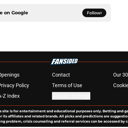
ce on
Google
Follow
Openings
Contact
Our 30
Privacy Policy
Terms of Use
Cookie
A-Z Index
Cookies Settings
s site is for entertainment and educational purposes only. Betting and g
its affiliates and related brands. All picks and predictions are suggestio
ng problem, crisis counseling and referral services can be accessed by 