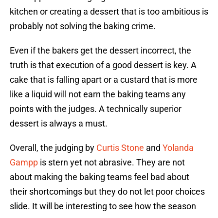
kitchen or creating a dessert that is too ambitious is
probably not solving the baking crime.
Even if the bakers get the dessert incorrect, the
truth is that execution of a good dessert is key. A
cake that is falling apart or a custard that is more
like a liquid will not earn the baking teams any
points with the judges. A technically superior
dessert is always a must.
Overall, the judging by
Curtis Stone
and
Yolanda
Gampp
is stern yet not abrasive. They are not
about making the baking teams feel bad about
their shortcomings but they do not let poor choices
slide. It will be interesting to see how the season