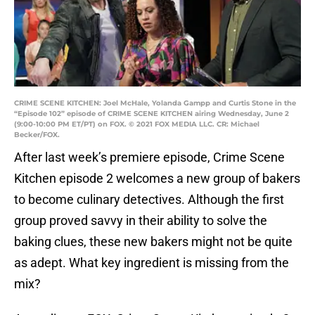
CRIME SCENE KITCHEN: Joel McHale, Yolanda Gampp and Curtis Stone in the
“Episode 102” episode of CRIME SCENE KITCHEN airing Wednesday, June 2
(9:00-10:00 PM ET/PT) on FOX. © 2021 FOX MEDIA LLC. CR: Michael
Becker/FOX.
After last week’s premiere episode, Crime Scene
Kitchen episode 2 welcomes a new group of bakers
to become culinary detectives. Although the first
group proved savvy in their ability to solve the
baking clues, these new bakers might not be quite
as adept. What key ingredient is missing from the
mix?