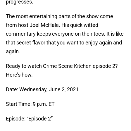
progresses.
The most entertaining parts of the show come
from host Joel McHale. His quick witted
commentary keeps everyone on their toes. It is like
that secret flavor that you want to enjoy again and
again.
Ready to watch Crime Scene Kitchen episode 2?
Here’s how.
Date: Wednesday, June 2, 2021
Start Time: 9 p.m. ET
Episode: “Episode 2”