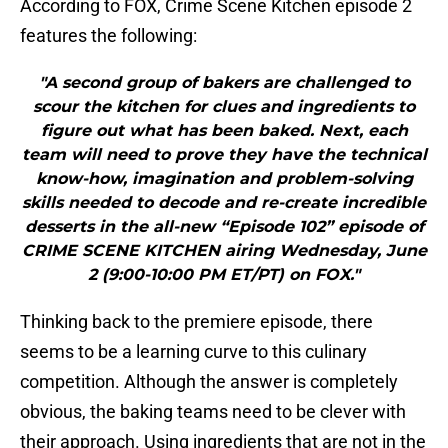
According to FOX, Crime Scene Kitchen episode 2
features the following:
"A second group of bakers are challenged to
scour the kitchen for clues and ingredients to
figure out what has been baked. Next, each
team will need to prove they have the technical
know-how, imagination and problem-solving
skills needed to decode and re-create incredible
desserts in the all-new “Episode 102” episode of
CRIME SCENE KITCHEN airing Wednesday, June
2 (9:00-10:00 PM ET/PT) on FOX."
Thinking back to the premiere episode, there
seems to be a learning curve to this culinary
competition. Although the answer is completely
obvious, the baking teams need to be clever with
their approach. Using ingredients that are not in the