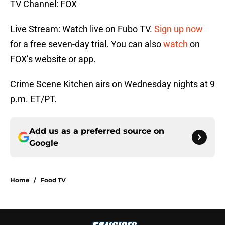
TV Channel: FOX
Live Stream: Watch live on Fubo TV.
Sign up now
for a free seven-day trial. You can also
watch
on
FOX’s website or app.
Crime Scene Kitchen airs on Wednesday nights at 9
p.m. ET/PT.
Add us as a preferred source on
Google
Home
/
Food TV