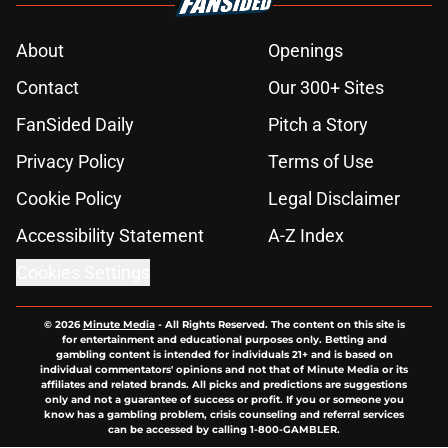
About
Openings
Contact
Our 300+ Sites
FanSided Daily
Pitch a Story
Privacy Policy
Terms of Use
Cookie Policy
Legal Disclaimer
Accessibility Statement
A-Z Index
Cookies Settings
© 2026
Minute Media
-
All Rights Reserved. The content on this site is
for entertainment and educational purposes only. Betting and
gambling content is intended for individuals 21+ and is based on
individual commentators' opinions and not that of Minute Media or its
affiliates and related brands. All picks and predictions are suggestions
only and not a guarantee of success or profit. If you or someone you
know has a gambling problem, crisis counseling and referral services
can be accessed by calling 1-800-GAMBLER.