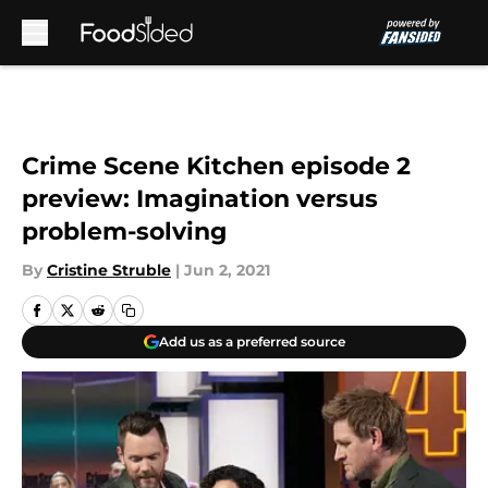
Skip to main content
Crime Scene Kitchen episode 2
preview: Imagination versus
problem-solving
By
Cristine Struble
|
Jun 2, 2021
Add us as a preferred source