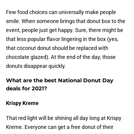
Few food choices can universally make people
smile. When someone brings that donut box to the
event, people just get happy. Sure, there might be
that less popular flavor lingering in the box (yes,
that coconut donut should be replaced with
chocolate glazed). At the end of the day, those
donuts disappear quickly.
What are the best National Donut Day
deals for 2021?
Krispy Kreme
That red light will be shining all day long at Krispy
Kreme. Everyone can get a free donut of their