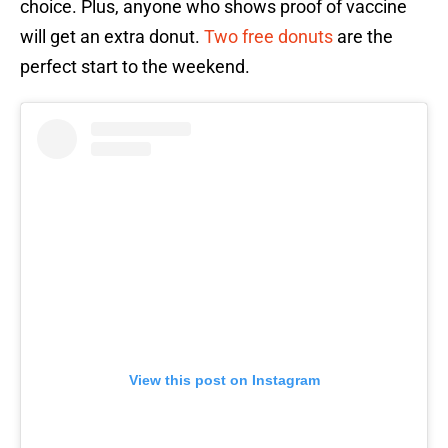
choice. Plus, anyone who shows proof of vaccine
will get an extra donut.
Two free donuts
are the
perfect start to the weekend.
View this post on Instagram