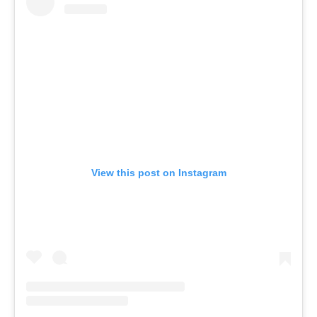
View this post on Instagram