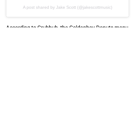
A post shared by Jake Scott (@jakescottmusic)
According to Grubhub, the Goldenboy Donuts menu
features ten donuts. Each flavor is inspired by
Scott’s upcoming EP, Goldenboy. Some flavors
include ““Off” The Beaten Path (Apple Fritter), The
Shadow (Chocolate Long John), and The
Goldenboy (Regular Glazed). “
RELATED STORY
:
Curtis Stone reveals
his two favorite desserts
Do you know of an offer to be included on the Best
National Donut Day deals for 2021? What is your
favorite donut flavor?