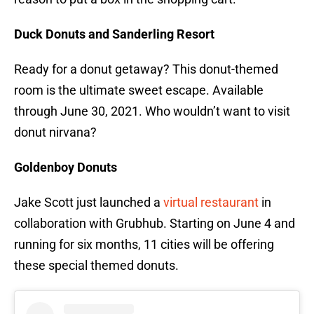
Duck Donuts and Sanderling Resort
Ready for a donut getaway? This donut-themed
room is the ultimate sweet escape. Available
through June 30, 2021. Who wouldn’t want to visit
donut nirvana?
Goldenboy Donuts
Jake Scott just launched a
virtual restaurant
in
collaboration with Grubhub. Starting on June 4 and
running for six months, 11 cities will be offering
these special themed donuts.