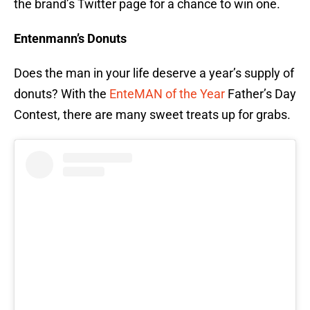
the brand’s Twitter page for a chance to win one.
Entenmann’s Donuts
Does the man in your life deserve a year’s supply of
donuts? With the
EnteMAN of the Year
Father’s Day
Contest, there are many sweet treats up for grabs.