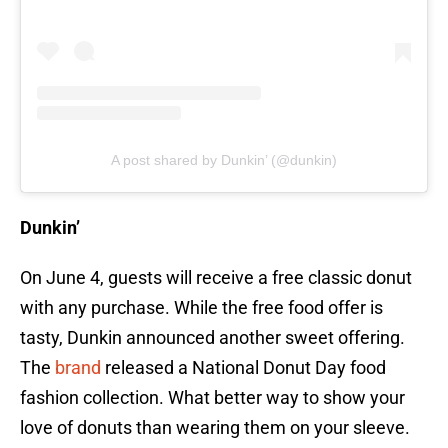
A post shared by Dunkin’ (@dunkin)
Dunkin’
On June 4, guests will receive a free classic donut
with any purchase. While the free food offer is
tasty, Dunkin announced another sweet offering.
The
brand
released a National Donut Day food
fashion collection. What better way to show your
love of donuts than wearing them on your sleeve.