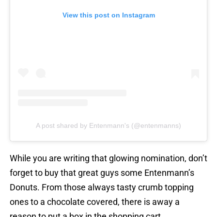
View this post on Instagram
A post shared by Entenmann's (@entenmanns)
While you are writing that glowing nomination, don’t
forget to buy that great guys some Entenmann’s
Donuts. From those always tasty crumb topping
ones to a chocolate covered, there is away a
reason to put a box in the shopping cart.