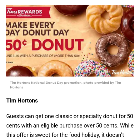
Tim Hortons National Donut Day promotion, photo provided by Tim
Hortons
Tim Hortons
Guests can get one classic or specialty donut for 50
cents with an eligible purchase over 50 cents. While
this offer is sweet for the food holiday, it doesn’t