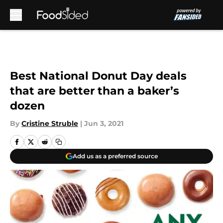
Skip to main content
Best National Donut Day deals
that are better than a baker’s
dozen
By
Cristine Struble
|
Jun 3, 2021
Add us as a preferred source