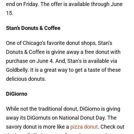
end on Friday. The offer is available through June
15.
Stan’s Donuts & Coffee
One of Chicago’s favorite donut shops, Stan’s
Donuts & Coffee is givine away a free donut with
purchase on June 4. And, Stan’s is available via
Goldbelly. It is a great way to get a taste of these
delicious donuts.
DiGiorno
While not the traditional donut, DiGiorno is giving
away its DiGornuts on National Donut Day. The
savory donut is more like a
pizza donut
. Check out