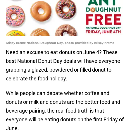
Krispy Kreme National Doughnut Day, photo provided by Krispy Kreme
Need an excuse to eat donuts on June 4? These
best National Donut Day deals will have everyone
grabbing a glazed, powdered or filled donut to
celebrate the food holiday.
While people can debate whether coffee and
donuts or milk and donuts are the better food and
beverage pairing, the real food truth is that
everyone will be eating donuts on the first Friday of
June.