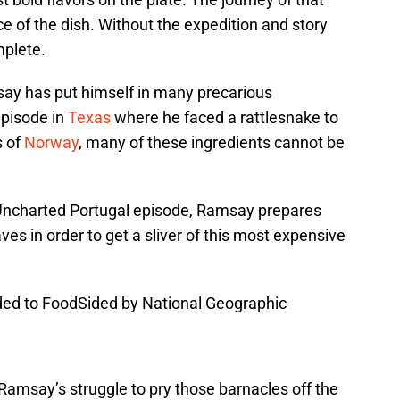
ce of the dish. Without the expedition and story
mplete.
say has put himself in many precarious
episode in
Texas
where he faced a rattlesnake to
s of
Norway
, many of these ingredients cannot be
ncharted Portugal episode, Ramsay prepares
s in order to get a sliver of this most expensive
vided to FoodSided by National Geographic
n Ramsay’s struggle to pry those barnacles off the