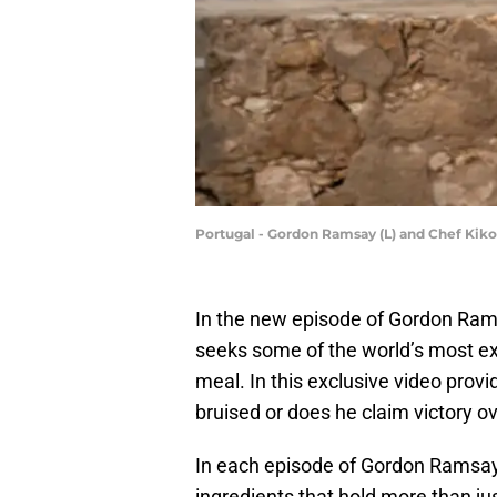
Portugal - Gordon Ramsay (L) and Chef Kiko 
In the new episode of Gordon Ram
seeks some of the world’s most exp
meal. In this exclusive video pro
bruised or does he claim victory ov
In each episode of Gordon Ramsay U
ingredients that hold more than jus