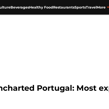
ulture
Beverages
Healthy Food
Restaurants
Sports
Travel
More
harted Portugal: Most exp