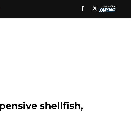
ensive shellfish,