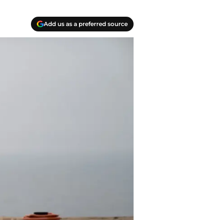
Add us as a preferred source