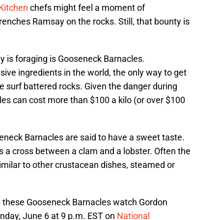
 Kitchen
chefs might feel a moment of
nches Ramsay on the rocks. Still, that bounty is
 is foraging is Gooseneck Barnacles.
ve ingredients in the world, the only way to get
the surf battered rocks. Given the danger during
es can cost more than $100 a kilo (or over $100
neck Barnacles are said to have a sweet taste.
s a cross between a clam and a lobster. Often the
imilar to other crustacean dishes, steamed or
 these Gooseneck Barnacles watch Gordon
day, June 6 at 9 p.m. EST on
National