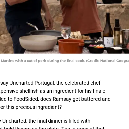
Martins with a cut of pork during the final cook. (Credit: National Geogr
say Uncharted Portugal, the celebrated chef
ensive shellfish as an ingredient for his finale
vided to FoodSided, does Ramsay get battered and
er this precious ingredient?
ncharted, the final dinner is filled with
t bold flavors on the plate. The journey of that