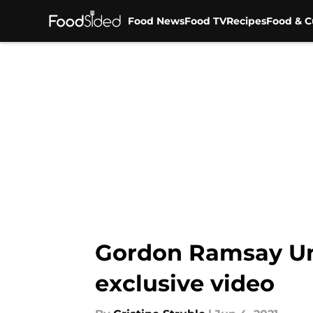
Food News
Food TV
Recipes
Food & C
Skip to main content
Gordon Ramsay Unc
exclusive video