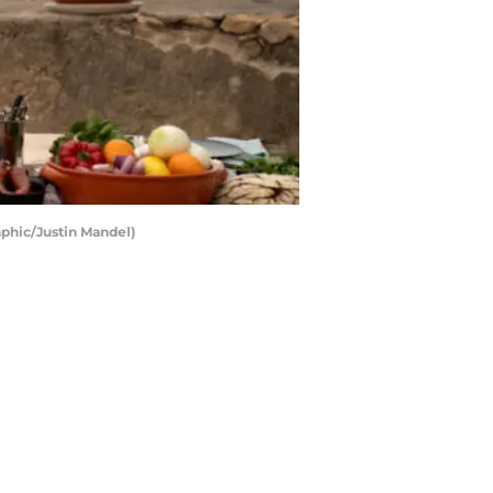
aphic/Justin Mandel)