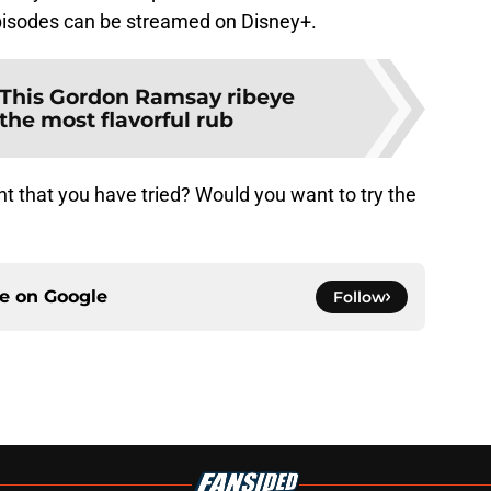
episodes can be streamed on Disney+.
This Gordon Ramsay ribeye
the most flavorful rub
t that you have tried? Would you want to try the
ce on
Google
Follow