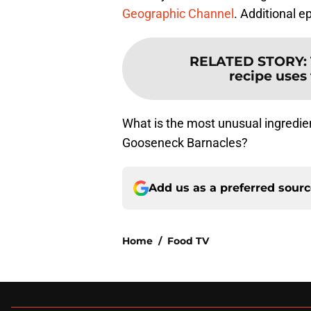
Geographic Channel
. Additional 
RELATED STORY
:
recipe uses 
What is the most unusual ingredien
Gooseneck Barnacles?
Add us as a preferred sour
Home
/
Food TV