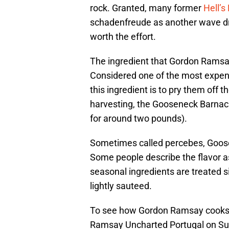
rock. Granted, many former
Hell’s
schadenfreude as another wave dre
worth the effort.
The ingredient that Gordon Ramsay
Considered one of the most expensi
this ingredient is to pry them off 
harvesting, the Gooseneck Barnacl
for around two pounds).
Sometimes called percebes, Goose
Some people describe the flavor a
seasonal ingredients are treated s
lightly sauteed.
To see how Gordon Ramsay cooks
Ramsay Uncharted Portugal on Sun