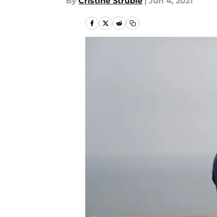
By
Cristine Struble
|
Jun 4, 2021