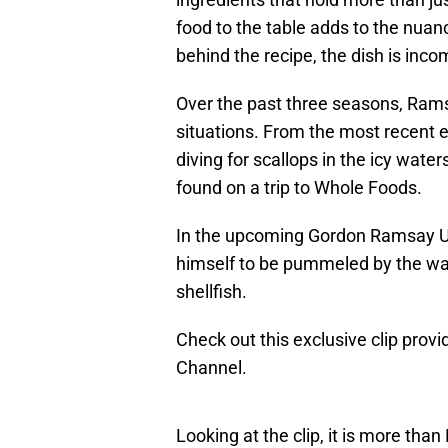
food to the table adds to the nuan
behind the recipe, the dish is inco
Over the past three seasons, Ram
situations. From the most recent 
diving for scallops in the icy water
found on a trip to Whole Foods.
In the upcoming Gordon Ramsay U
himself to be pummeled by the wave
shellfish.
Check out this exclusive clip pro
Channel.
Looking at the clip, it is more tha