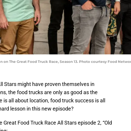
een on The Great Food Truck Race, Season 13. Photo courtesy Food Netwo
ll Stars might have proven themselves in
s, the food trucks are only as good as the
 is all about location, food truck success is all
hard lesson in this new episode?
 Great Food Truck Race All Stars episode 2, “Old
ing: