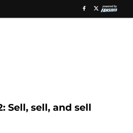
Sell, sell, and sell