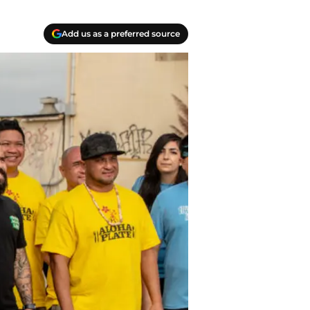
Add us as a preferred source