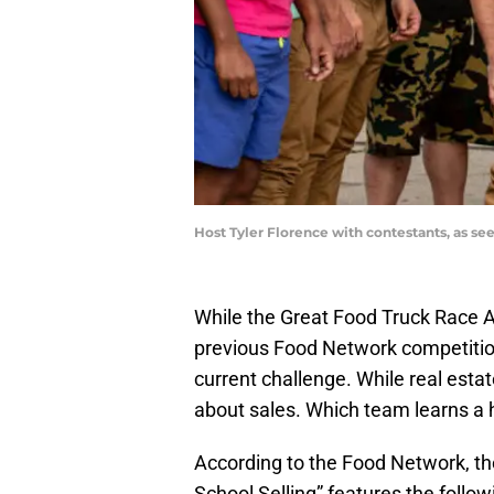
Host Tyler Florence with contestants, as s
While the Great Food Truck Race A
previous Food Network competition
current challenge. While real estate
about sales. Which team learns a 
According to the Food Network, the
School Selling” features the follow