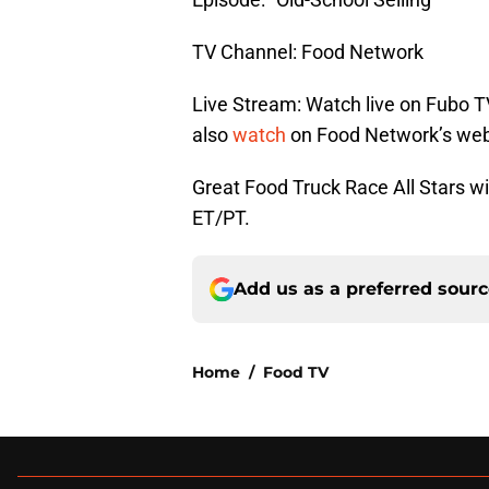
TV Channel: Food Network
Live Stream: Watch live on Fubo T
also
watch
on Food Network’s web
Great Food Truck Race All Stars wi
ET/PT.
Add us as a preferred sour
Home
/
Food TV