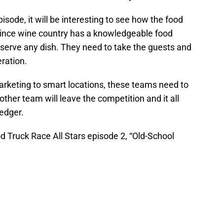
pisode, it will be interesting to see how the food
Since wine country has a knowledgeable food
 serve any dish. They need to take the guests and
eration.
marketing to smart locations, these teams need to
ther team will leave the competition and it all
ledger.
d Truck Race All Stars episode 2, “Old-School