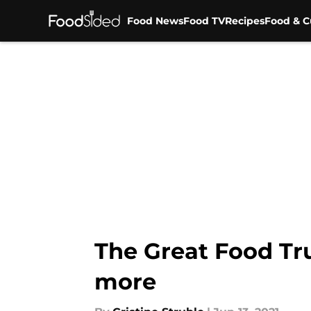
Food News
Food TV
Recipes
Food & C
Skip to main content
The Great Food Truc
more