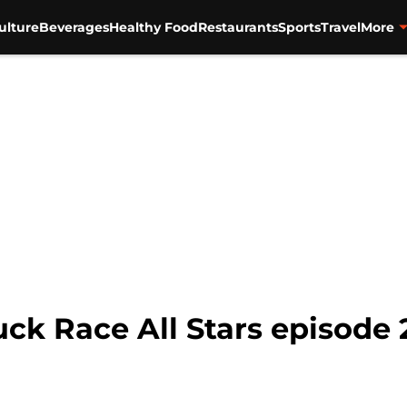
ulture
Beverages
Healthy Food
Restaurants
Sports
Travel
More
k Race All Stars episode 2: 