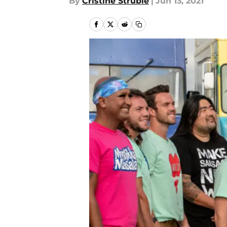
By
Cristine Struble
|
Jun 13, 2021