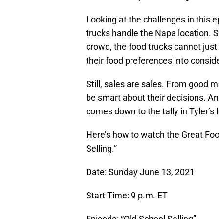
Looking at the challenges in this e
trucks handle the Napa location. 
crowd, the food trucks cannot just
their food preferences into consid
Still, sales are sales. From good 
be smart about their decisions. Ano
comes down to the tally in Tyler’s 
Here’s how to watch the Great Foo
Selling.”
Date: Sunday June 13, 2021
Start Time: 9 p.m. ET
Episode: “Old-School Selling”