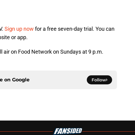
V.
Sign up now
for a free seven-day trial. You can
site or app.
ll air on Food Network on Sundays at 9 p.m.
ce on
Google
Follow