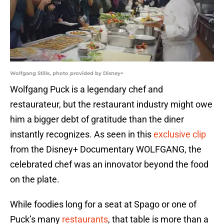
Wolfgang Stills, photo provided by Disney+
Wolfgang Puck is a legendary chef and
restaurateur, but the restaurant industry might owe
him a bigger debt of gratitude than the diner
instantly recognizes. As seen in this
exclusive clip
from the Disney+ Documentary WOLFGANG, the
celebrated chef was an innovator beyond the food
on the plate.
While foodies long for a seat at Spago or one of
Puck’s many
restaurants
, that table is more than a