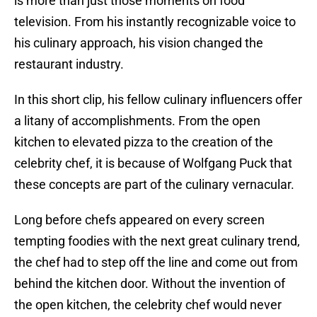
is more than just those moments on food
television. From his instantly recognizable voice to
his culinary approach, his vision changed the
restaurant industry.
In this short clip, his fellow culinary influencers offer
a litany of accomplishments. From the open
kitchen to elevated pizza to the creation of the
celebrity chef, it is because of Wolfgang Puck that
these concepts are part of the culinary vernacular.
Long before chefs appeared on every screen
tempting foodies with the next great culinary trend,
the chef had to step off the line and come out from
behind the kitchen door. Without the invention of
the open kitchen, the celebrity chef would never