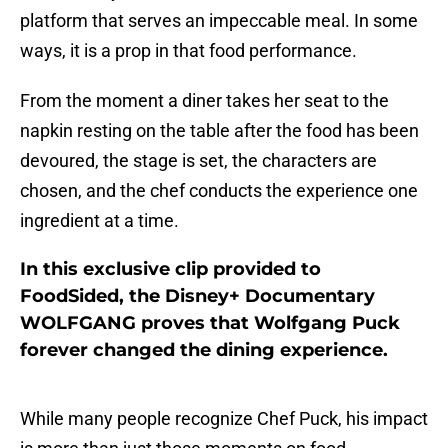
platform that serves an impeccable meal. In some
ways, it is a prop in that food performance.
From the moment a diner takes her seat to the
napkin resting on the table after the food has been
devoured, the stage is set, the characters are
chosen, and the chef conducts the experience one
ingredient at a time.
In this exclusive clip provided to
FoodSided, the Disney+ Documentary
WOLFGANG proves that Wolfgang Puck
forever changed the dining experience.
While many people recognize Chef Puck, his impact