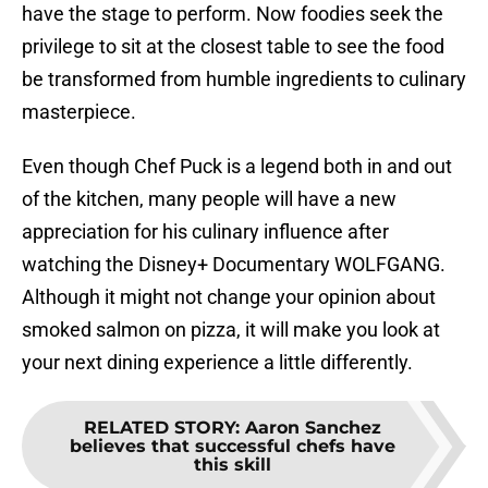
have the stage to perform. Now foodies seek the
privilege to sit at the closest table to see the food
be transformed from humble ingredients to culinary
masterpiece.
Even though Chef Puck is a legend both in and out
of the kitchen, many people will have a new
appreciation for his culinary influence after
watching the Disney+ Documentary WOLFGANG.
Although it might not change your opinion about
smoked salmon on pizza, it will make you look at
your next dining experience a little differently.
RELATED STORY
:
Aaron Sanchez
believes that successful chefs have
this skill