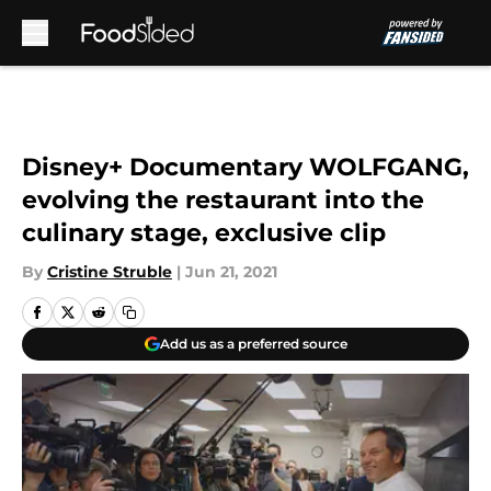
Skip to main content
Disney+ Documentary WOLFGANG,
evolving the restaurant into the
culinary stage, exclusive clip
By
Cristine Struble
|
Jun 21, 2021
Add us as a preferred source