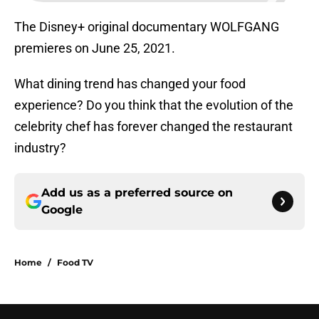
The Disney+ original documentary WOLFGANG
premieres on June 25, 2021.
What dining trend has changed your food
experience? Do you think that the evolution of the
celebrity chef has forever changed the restaurant
industry?
Add us as a preferred source on
Google
Home
/
Food TV