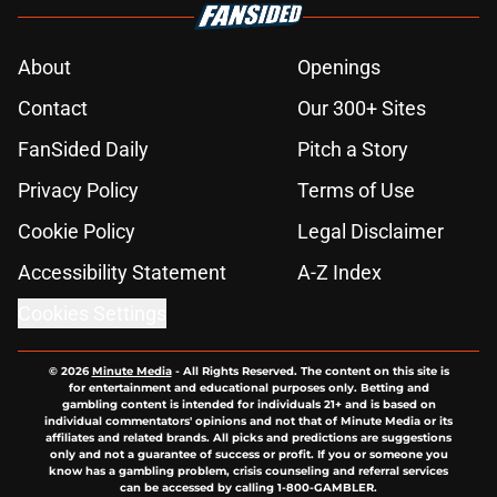
About
Openings
Contact
Our 300+ Sites
FanSided Daily
Pitch a Story
Privacy Policy
Terms of Use
Cookie Policy
Legal Disclaimer
Accessibility Statement
A-Z Index
Cookies Settings
© 2026
Minute Media
-
All Rights Reserved. The content on this site is
for entertainment and educational purposes only. Betting and
gambling content is intended for individuals 21+ and is based on
individual commentators' opinions and not that of Minute Media or its
affiliates and related brands. All picks and predictions are suggestions
only and not a guarantee of success or profit. If you or someone you
know has a gambling problem, crisis counseling and referral services
can be accessed by calling 1-800-GAMBLER.