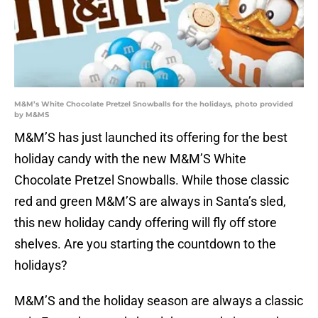
M&M’s White Chocolate Pretzel Snowballs for the holidays, photo provided
by M&MS
M&M’S has just launched its offering for the best
holiday candy with the new M&M’S White
Chocolate Pretzel Snowballs. While those classic
red and green M&M’S are always in Santa’s sled,
this new holiday candy offering will fly off store
shelves. Are you starting the countdown to the
holidays?
M&M’S and the holiday season are always a classic