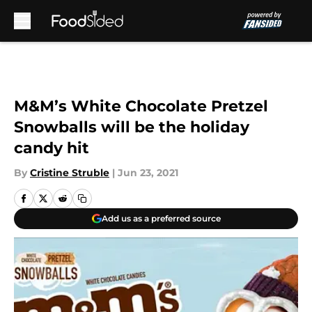
Skip to main content
M&M’s White Chocolate Pretzel
Snowballs will be the holiday
candy hit
By
Cristine Struble
|
Jun 23, 2021
Add us as a preferred source