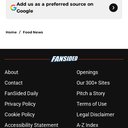
Add us as a preferred source on
Google
Home
/
Food News
About
Openings
Contact
Our 300+ Sites
FanSided Daily
Pitch a Story
Privacy Policy
Terms of Use
Cookie Policy
Legal Disclaimer
Accessibility Statement
A-Z Index