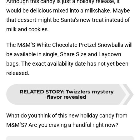
Although this candy is just a holiday release, it
would be delicious mixed into a milkshake. Maybe
that dessert might be Santa’s new treat instead of
milk and cookies.
The M&M’S White Chocolate Pretzel Snowballs will
be available in single, Share Size and Laydown
bags. The exact availability date has not yet been
released.
RELATED STORY
:
Twizzlers mystery
flavor revealed
What do you think of this new holiday candy from
M&M’S? Are you craving a handful right now?