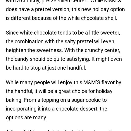
with a crunchy, pretzel-filled center.” While M&M’S
does have a pretzel version, this new holiday option
is different because of the while chocolate shell.
Since white chocolate tends to be a little sweeter,
the combination with the salty pretzel will even
heighten the sweetness. With the crunchy center,
the candy should be quite satisfying. It might even
be hard to stop at just one handful.
While many people will enjoy this M&M’S flavor by
the handful, it will be a great choice for holiday
baking. From a topping on a sugar cookie to
incorporating it into a chocolate dessert, the
options are many.