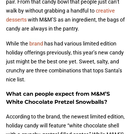
pair. From that candy bowl that people just can’t
walk by without grabbing a handful to
creative
desserts
with M&M’S as an ingredient, the bags of
candy are always in the pantry.
While the
brand
has had various limited edition
holiday offerings previously, this year’s new candy
just might be the best one yet. Sweet, salty, and
crunchy are three combinations that tops Santa’s
nice list.
What can people expect from M&M’S
White Chocolate Pretzel Snowballs?
According to the brand, the newest limited edition,
holiday candy will feature “white chocolate shell