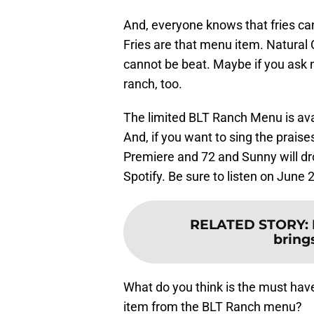
And, everyone knows that fries ca
Fries are that menu item. Natural 
cannot be beat. Maybe if you ask n
ranch, too.
The limited BLT Ranch Menu is avail
And, if you want to sing the prais
Premiere and 72 and Sunny will d
Spotify. Be sure to listen on June 
RELATED STORY
:
brings
What do you think is the must hav
item from the BLT Ranch menu?