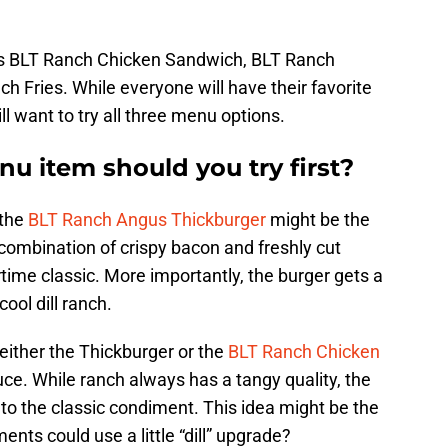
s BLT Ranch Chicken Sandwich, BLT Ranch
 Fries. While everyone will have their favorite
ll want to try all three menu options.
 item should you try first?
 the
BLT Ranch Angus Thickburger
might be the
 combination of crispy bacon and freshly cut
ime classic. More importantly, the burger gets a
cool dill ranch.
r either the Thickburger or the
BLT Ranch Chicken
auce. While ranch always has a tangy quality, the
e” to the classic condiment. This idea might be the
nts could use a little “dill” upgrade?