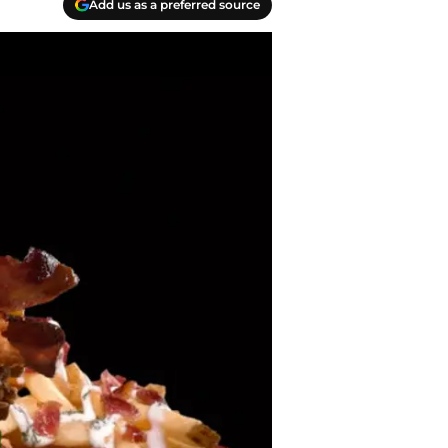
Add us as a preferred source