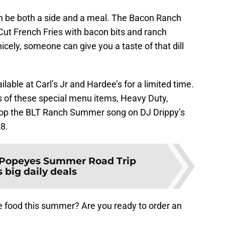
n be both a side and a meal. The Bacon Ranch
Cut French Fries with bacon bits and ranch
icely, someone can give you a taste of that dill
able at Carl’s Jr and Hardee’s for a limited time.
es of these special menu items, Heavy Duty,
rop the BLT Ranch Summer song on DJ Drippy’s
28.
Popeyes Summer Road Trip
 big daily deals
e food this summer? Are you ready to order an