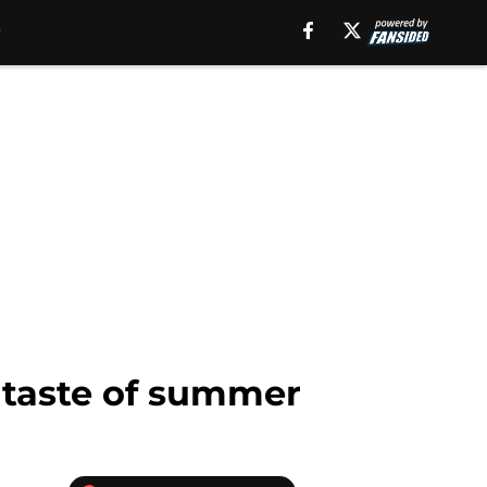
e taste of summer