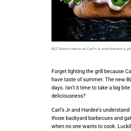
BLT Ranch Menu at Carl's Jr and Hardee's, p
Forget lighting the grill because C
have taste of summer. The new BLT
days. Isn’t it time to take a big b
deliciousness?
Carl’s Jr and Hardee’s understand
those backyard barbecues and gath
when no one wants to cook. Luckil