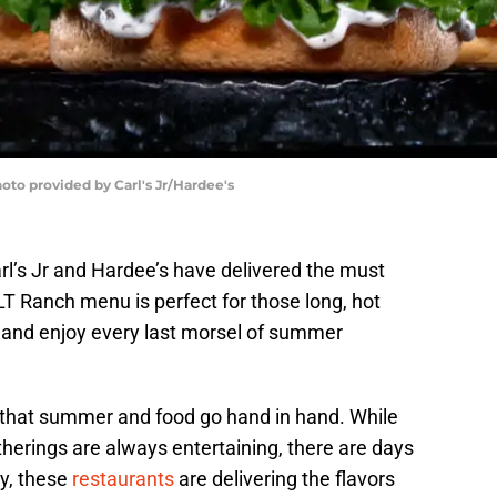
hoto provided by Carl's Jr/Hardee's
arl’s Jr and Hardee’s have delivered the must
 Ranch menu is perfect for those long, hot
ite and enjoy every last morsel of summer
 that summer and food go hand in hand. While
erings are always entertaining, there are days
y, these
restaurants
are delivering the flavors