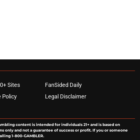
0+ Sites
FanSided Daily
 Policy
Legal Disclaimer
ambling content is intended for individuals 21+ and is based on
ns only and not a guarantee of success or profit. If you or someone
calling 1-800-GAMBLER.