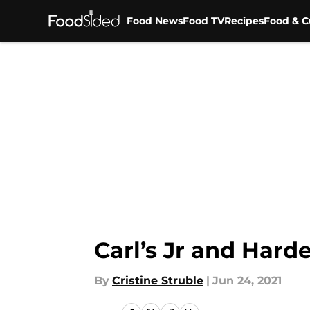
Food News
Food TV
Recipes
Food & C
Skip to main content
Carl’s Jr and Hard
By
Cristine Struble
|
Jun 24, 2021