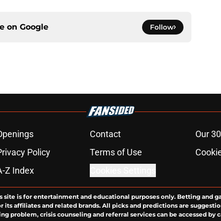
ce on
Google
Follow
Openings
Contact
Our 30
Privacy Policy
Terms of Use
Cookie
A-Z Index
Cookies Settings
s site is for entertainment and educational purposes only. Betting and g
its affiliates and related brands. All picks and predictions are suggestio
ng problem, crisis counseling and referral services can be accessed by 