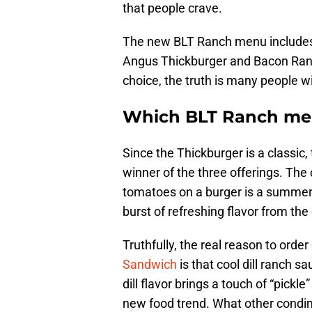
that people crave.
The new BLT Ranch menu include
Angus Thickburger and Bacon Ranch
choice, the truth is many people wi
Which BLT Ranch menu
Since the Thickburger is a classic,
winner of the three offerings. The
tomatoes on a burger is a summert
burst of refreshing flavor from the 
Truthfully, the real reason to orde
Sandwich
is that cool dill ranch s
dill flavor brings a touch of “pickl
new food trend. What other condime