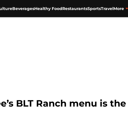
ulture
Beverages
Healthy Food
Restaurants
Sports
Travel
More
ee’s BLT Ranch menu is th