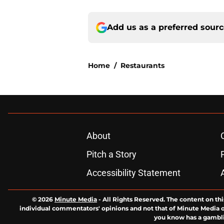
Add us as a preferred sour
Home
/
Restaurants
About
Pitch a Story
Accessibility Statement
© 2026
Minute Media
-
All Rights Reserved. The content on thi
individual commentators' opinions and not that of Minute Media or 
you know has a gambli