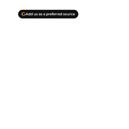
Add us as a preferred source