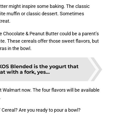
er might inspire some baking. The classic
ite muffin or classic dessert. Sometimes
treat.
 Chocolate & Peanut Butter could be a parent’s
ate. These cereals offer those sweet flavors, but
as in the bowl.
KOS Blended is the yogurt that
t with a fork, yes...
t Walmart now. The four flavors will be available
.
F Cereal? Are you ready to pour a bowl?