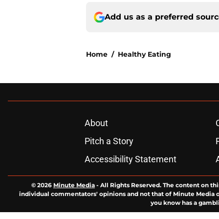
Add us as a preferred sour
Home
/
Healthy Eating
About
Pitch a Story
Accessibility Statement
© 2026
Minute Media
-
All Rights Reserved. The content on thi
individual commentators' opinions and not that of Minute Media or 
you know has a gambli