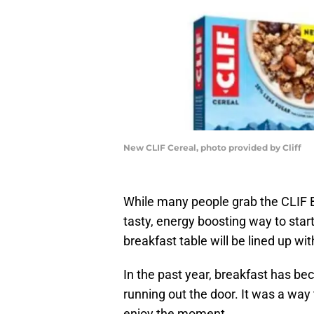
New CLIF Cereal, photo provided by Cliff
While many people grab the CLIF Ba
tasty, energy boosting way to start
breakfast table will be lined up wit
In the past year, breakfast has be
running out the door. It was a way 
enjoy the moment.