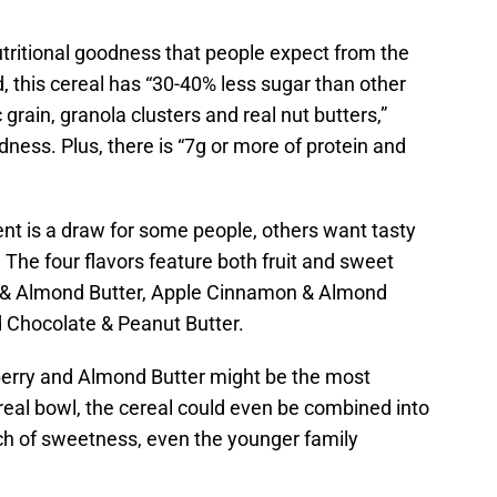
utritional goodness that people expect from the
, this cereal has “30-40% less sugar than other
grain, granola clusters and real nut butters,”
dness. Plus, there is “7g or more of protein and
 is a draw for some people, others want tasty
. The four flavors feature both fruit and sweet
ry & Almond Butter, Apple Cinnamon & Almond
d Chocolate & Peanut Butter.
eberry and Almond Butter might be the most
cereal bowl, the cereal could even be combined into
ouch of sweetness, even the younger family