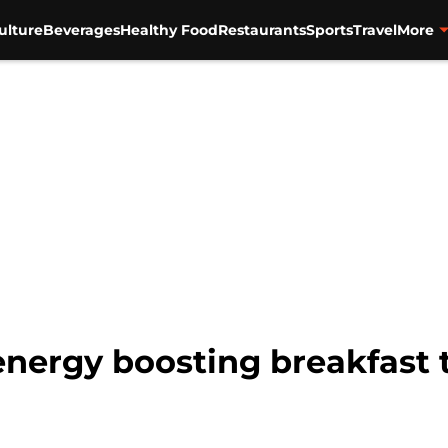
ulture
Beverages
Healthy Food
Restaurants
Sports
Travel
More
 energy boosting breakfast 