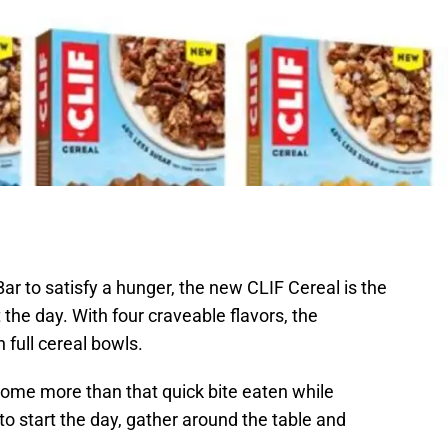
r to satisfy a hunger, the new CLIF Cereal is the
 the day. With four craveable flavors, the
h full cereal bowls.
come more than that quick bite eaten while
to start the day, gather around the table and