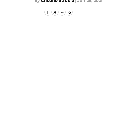
By
Cristine Struble
|
Jun 26, 2021