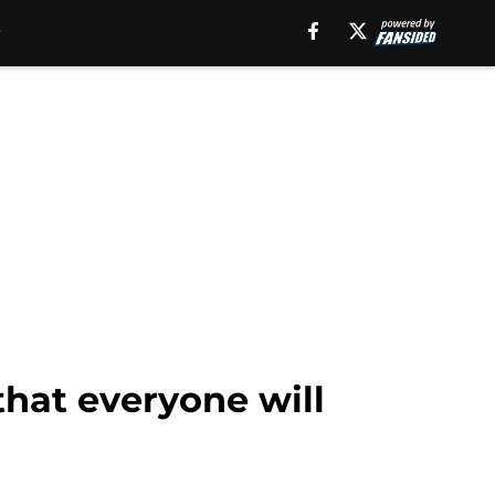
that everyone will