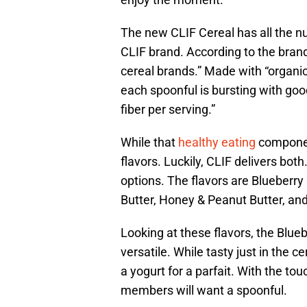
The new CLIF Cereal has all the n
CLIF brand. According to the brand
cereal brands.” Made with “organic 
each spoonful is bursting with goo
fiber per serving.”
While that
healthy eating
component
flavors. Luckily, CLIF delivers both
options. The flavors are Blueber
Butter, Honey & Peanut Butter, an
Looking at these flavors, the Blu
versatile. While tasty just in the 
a yogurt for a parfait. With the t
members will want a spoonful.