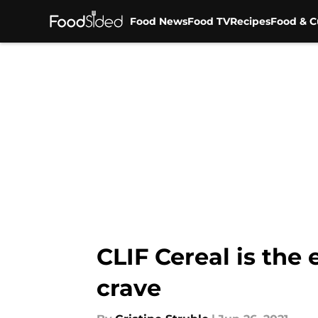
Food News
Food TV
Recipes
Food & C
Skip to main content
CLIF Cereal is the
crave