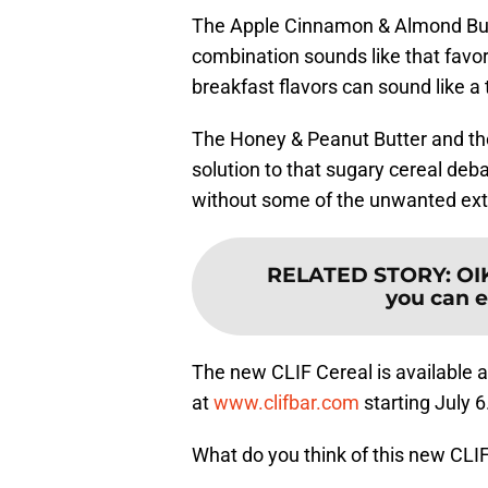
The Apple Cinnamon & Almond Butt
combination sounds like that favor
breakfast flavors can sound like a 
The Honey & Peanut Butter and the
solution to that sugary cereal deb
without some of the unwanted extr
RELATED STORY
:
OI
you can ea
The new CLIF Cereal is available a
at
www.clifbar.com
starting July 6
What do you think of this new CLI