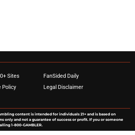
0+ Sites
FanSided Daily
 Policy
Legal Disclaimer
ambling content is intended for individuals 21+ and is based on
ns only and not a guarantee of success or profit. If you or someone
calling 1-800-GAMBLER.