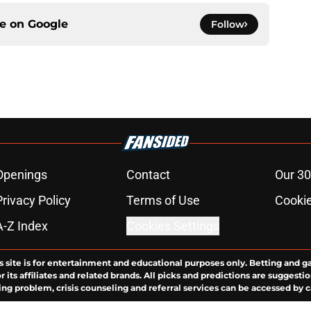
ce on
Google
Follow
Openings
Contact
Our 30
Privacy Policy
Terms of Use
Cookie
A-Z Index
Cookies Settings
s site is for entertainment and educational purposes only. Betting and g
its affiliates and related brands. All picks and predictions are suggestio
ng problem, crisis counseling and referral services can be accessed by 