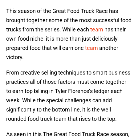
This season of the Great Food Truck Race has
brought together some of the most successful food
trucks from the series. While each
team
has their
own food niche, it is more than just deliciously
prepared food that will earn one
team
another
victory.
From creative selling techniques to smart business
practices all of those factors must come together
to earn top billing in Tyler Florence’s ledger each
week. While the special challenges can add
significantly to the bottom line, it is the well
rounded food truck team that rises to the top.
As seen in this The Great Food Truck Race season,