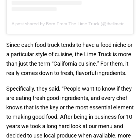
A post shared by Born From The Lime Truck (@thelimetruck)
Since each food truck tends to have a food niche or
a particular style of cuisine, the Lime Truck is more
than just the term “California cuisine.” For them, it
really comes down to fresh, flavorful ingredients.
Specifically, they said, “People want to know if they
are eating fresh good ingredients, and every chef
knows that is the key or the most essential element
to making good food. After being in business for 10
years we took a long hard look at our menu and
decided to use local produce when available, more