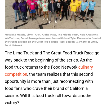
Mystikka Masala, Lime Truck, Aloha Plate, The Middle Feast, Nola Creations,
Waffle Love, Seoul Sausage team members with host Tyler Florence in front of
the trucks as seen on the Great Food Truck Race, Season 13. Photo courtesy
Food Network
The Lime Truck and The Great Food Truck Race go
way back to the beginning of the series. As the
food truck returns to the Food Network
culinary
competition
, the team realizes that this second
opportunity is more than just reconnecting with
food fans who crave their brand of California
cuisine. Will this food truck roll towards another
victory?