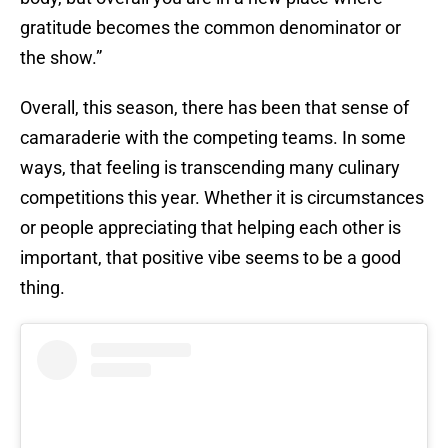
gratitude becomes the common denominator or
the show.”
Overall, this season, there has been that sense of
camaraderie with the competing teams. In some
ways, that feeling is transcending many culinary
competitions this year. Whether it is circumstances
or people appreciating that helping each other is
important, that positive vibe seems to be a good
thing.