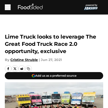
Skip to main content
Lime Truck looks to leverage The
Great Food Truck Race 2.0
opportunity, exclusive
By
Cristine Struble
|
Jun 27, 2021
Add us as a preferred source