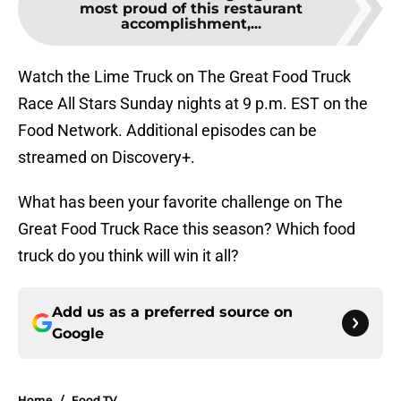
most proud of this restaurant
accomplishment,...
Watch the Lime Truck on The Great Food Truck
Race All Stars Sunday nights at 9 p.m. EST on the
Food Network. Additional episodes can be
streamed on Discovery+.
What has been your favorite challenge on The
Great Food Truck Race this season? Which food
truck do you think will win it all?
Add us as a preferred source on
Google
Home
/
Food TV