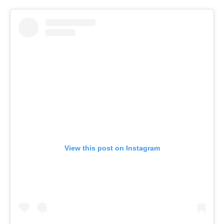
View this post on Instagram