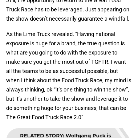
Still, the opportunity to return to the Great Food
Truck Race has to be leveraged. Just appearing on
the show doesn’t necessarily guarantee a windfall.
As the Lime Truck revealed, “Having national
exposure is huge for a brand, the true question is
what are you going to do with the exposure to
make sure you get the most out of TGFTR. I want
all the teams to be as successful possible, but
when I think about the Food Truck Race, my mind is
always thinking, ok “it’s one thing to win the show”,
but it’s another to take the show and leverage it to
do something huge for your business, that can be
The Great Food Truck Race 2.0″
RELATED STORY
:
Wolfgang Puck is