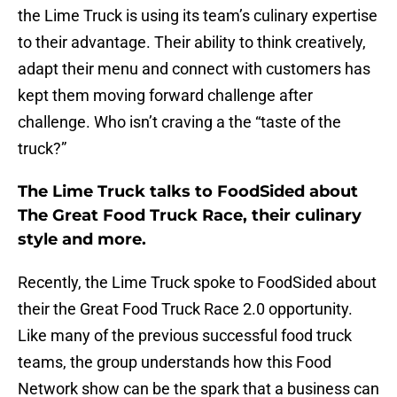
the Lime Truck is using its team’s culinary expertise
to their advantage. Their ability to think creatively,
adapt their menu and connect with customers has
kept them moving forward challenge after
challenge. Who isn’t craving a the “taste of the
truck?”
The Lime Truck talks to FoodSided about
The Great Food Truck Race, their culinary
style and more.
Recently, the Lime Truck spoke to FoodSided about
their the Great Food Truck Race 2.0 opportunity.
Like many of the previous successful food truck
teams, the group understands how this Food
Network show can be the spark that a business can