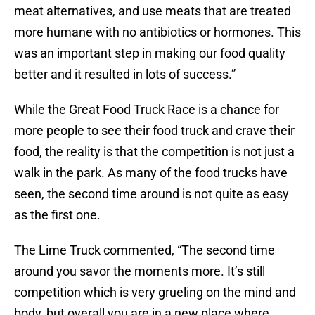
meat alternatives, and use meats that are treated
more humane with no antibiotics or hormones. This
was an important step in making our food quality
better and it resulted in lots of success.”
While the Great Food Truck Race is a chance for
more people to see their food truck and crave their
food, the reality is that the competition is not just a
walk in the park. As many of the food trucks have
seen, the second time around is not quite as easy
as the first one.
The Lime Truck commented, “The second time
around you savor the moments more. It’s still
competition which is very grueling on the mind and
body, but overall you are in a new place where