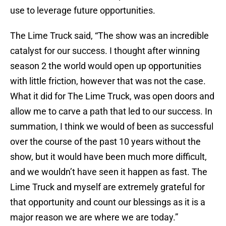
use to leverage future opportunities.
The Lime Truck said, “The show was an incredible
catalyst for our success. I thought after winning
season 2 the world would open up opportunities
with little friction, however that was not the case.
What it did for The Lime Truck, was open doors and
allow me to carve a path that led to our success. In
summation, I think we would of been as successful
over the course of the past 10 years without the
show, but it would have been much more difficult,
and we wouldn’t have seen it happen as fast. The
Lime Truck and myself are extremely grateful for
that opportunity and count our blessings as it is a
major reason we are where we are today.”