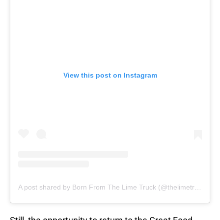
View this post on Instagram
A post shared by Born From The Lime Truck (@thelimetruck)