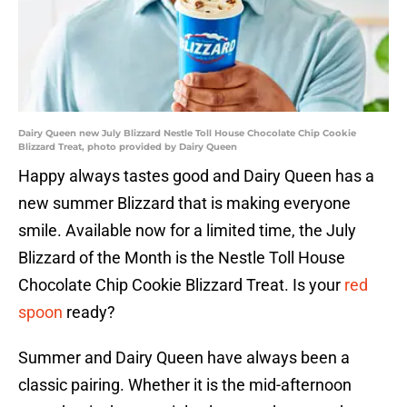
Dairy Queen new July Blizzard Nestle Toll House Chocolate Chip Cookie
Blizzard Treat, photo provided by Dairy Queen
Happy always tastes good and Dairy Queen has a
new summer Blizzard that is making everyone
smile. Available now for a limited time, the July
Blizzard of the Month is the Nestle Toll House
Chocolate Chip Cookie Blizzard Treat. Is your
red
spoon
ready?
Summer and Dairy Queen have always been a
classic pairing. Whether it is the mid-afternoon