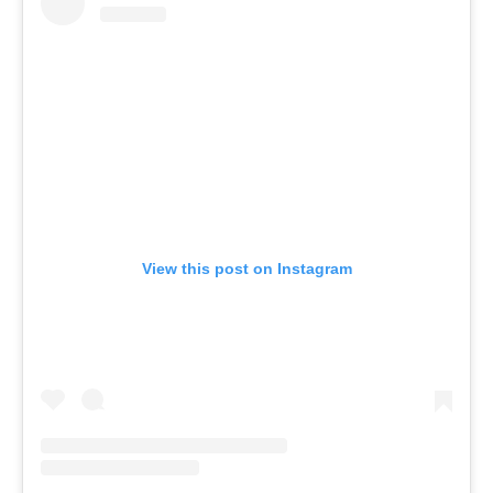
View this post on Instagram