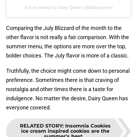
A post shared by Dairy Queen (@dairyqueen)
Comparing the July Blizzard of the month to the
other flavor is not really a fair comparison. With the
summer menu, the options are more over the top,
bolder choices. The July flavor is more of a classic.
Truthfully, the choice might come down to personal
preference. Sometimes there is that craving of
nostalgia and other times there is a taste for
indulgence. No matter the desire, Dairy Queen has
everyone covered.
RELATED STORY
:
Insomnia Cookies
ice cream inspired cookies are the
summer's best...