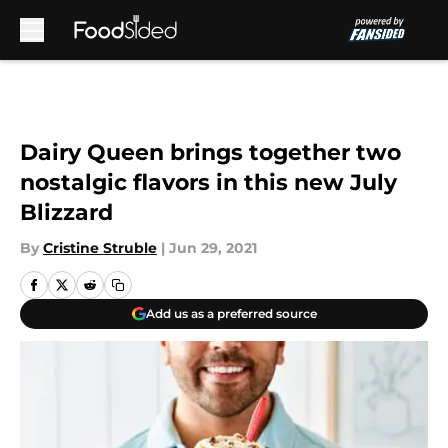
Skip to main content
Dairy Queen brings together two
nostalgic flavors in this new July
Blizzard
By
Cristine Struble
|
Jun 29, 2021
Add us as a preferred source