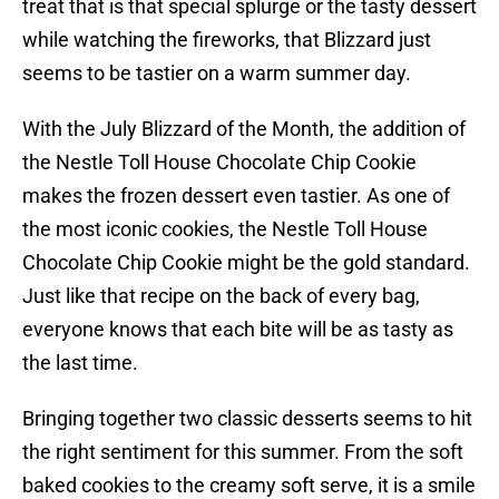
treat that is that special splurge or the tasty dessert
while watching the fireworks, that Blizzard just
seems to be tastier on a warm summer day.
With the July Blizzard of the Month, the addition of
the Nestle Toll House Chocolate Chip Cookie
makes the frozen dessert even tastier. As one of
the most iconic cookies, the Nestle Toll House
Chocolate Chip Cookie might be the gold standard.
Just like that recipe on the back of every bag,
everyone knows that each bite will be as tasty as
the last time.
Bringing together two classic desserts seems to hit
the right sentiment for this summer. From the soft
baked cookies to the creamy soft serve, it is a smile