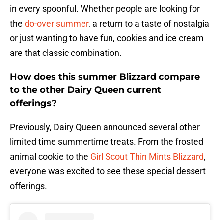
in every spoonful. Whether people are looking for
the
do-over summer
, a return to a taste of nostalgia
or just wanting to have fun, cookies and ice cream
are that classic combination.
How does this summer Blizzard compare
to the other Dairy Queen current
offerings?
Previously, Dairy Queen announced several other
limited time summertime treats. From the frosted
animal cookie to the
Girl Scout Thin Mints Blizzard
,
everyone was excited to see these special dessert
offerings.