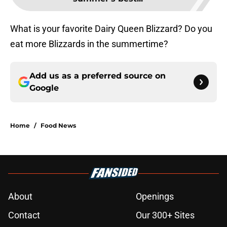
What is your favorite Dairy Queen Blizzard? Do you
eat more Blizzards in the summertime?
Add us as a preferred source on
Google
Home
/
Food News
About
Openings
Contact
Our 300+ Sites