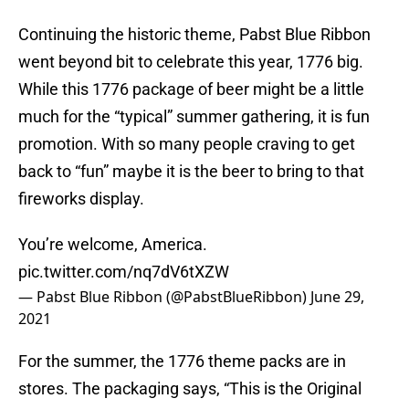
Continuing the historic theme, Pabst Blue Ribbon
went beyond bit to celebrate this year, 1776 big.
While this 1776 package of beer might be a little
much for the “typical” summer gathering, it is fun
promotion. With so many people craving to get
back to “fun” maybe it is the beer to bring to that
fireworks display.
You’re welcome, America.
pic.twitter.com/nq7dV6tXZW
— Pabst Blue Ribbon (@PabstBlueRibbon)
June 29,
2021
For the summer, the 1776 theme packs are in
stores. The packaging says, “This is the Original