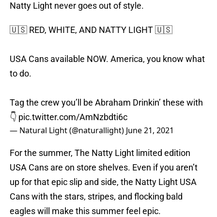
Natty Light never goes out of style.
🇺🇸 RED, WHITE, AND NATTY LIGHT 🇺🇸
USA Cans available NOW. America, you know what
to do.
Tag the crew you’ll be Abraham Drinkin’ these with
👇
pic.twitter.com/AmNzbdti6c
— Natural Light (@naturallight)
June 21, 2021
For the summer, The Natty Light limited edition
USA Cans are on store shelves. Even if you aren’t
up for that epic slip and side, the Natty Light USA
Cans with the stars, stripes, and flocking bald
eagles will make this summer feel epic.