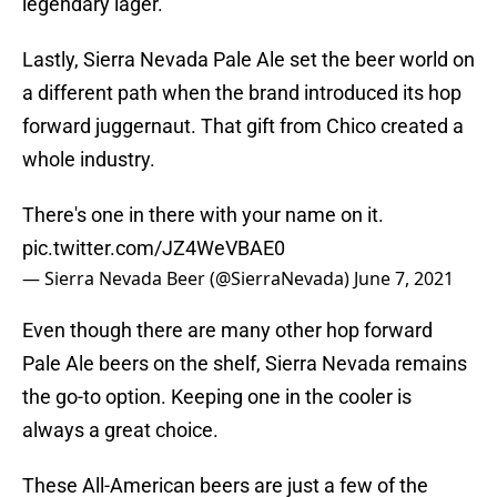
legendary lager.
Lastly, Sierra Nevada Pale Ale set the beer world on
a different path when the brand introduced its hop
forward juggernaut. That gift from Chico created a
whole industry.
There's one in there with your name on it.
pic.twitter.com/JZ4WeVBAE0
— Sierra Nevada Beer (@SierraNevada)
June 7, 2021
Even though there are many other hop forward
Pale Ale beers on the shelf, Sierra Nevada remains
the go-to option. Keeping one in the cooler is
always a great choice.
These All-American beers are just a few of the