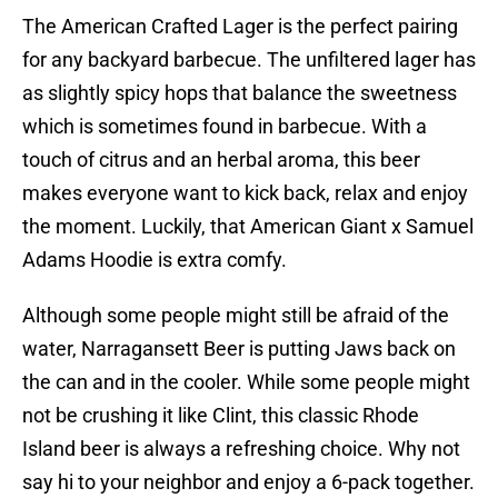
The American Crafted Lager is the perfect pairing
for any backyard barbecue. The unfiltered lager has
as slightly spicy hops that balance the sweetness
which is sometimes found in barbecue. With a
touch of citrus and an herbal aroma, this beer
makes everyone want to kick back, relax and enjoy
the moment. Luckily, that American Giant x Samuel
Adams Hoodie is extra comfy.
Although some people might still be afraid of the
water, Narragansett Beer is putting Jaws back on
the can and in the cooler. While some people might
not be crushing it like Clint, this classic Rhode
Island beer is always a refreshing choice. Why not
say hi to your neighbor and enjoy a 6-pack together.