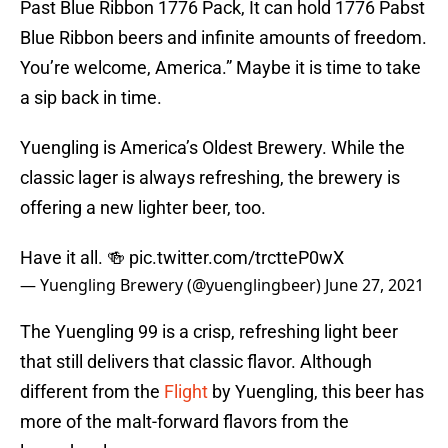
Past Blue Ribbon 1776 Pack, It can hold 1776 Pabst
Blue Ribbon beers and infinite amounts of freedom.
You’re welcome, America.” Maybe it is time to take
a sip back in time.
Yuengling is America’s Oldest Brewery. While the
classic lager is always refreshing, the brewery is
offering a new lighter beer, too.
Have it all. 🍻
pic.twitter.com/trctteP0wX
— Yuengling Brewery (@yuenglingbeer)
June 27, 2021
The Yuengling 99 is a crisp, refreshing light beer
that still delivers that classic flavor. Although
different from the
Flight
by Yuengling, this beer has
more of the malt-forward flavors from the