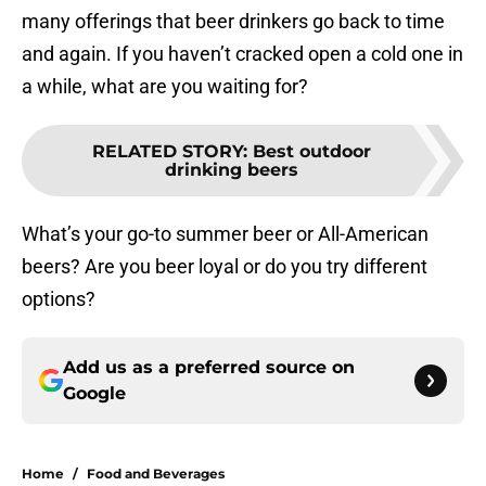
many offerings that beer drinkers go back to time
and again. If you haven’t cracked open a cold one in
a while, what are you waiting for?
RELATED STORY
:
Best outdoor
drinking beers
What’s your go-to summer beer or All-American
beers? Are you beer loyal or do you try different
options?
Add us as a preferred source on
Google
Home
/
Food and Beverages