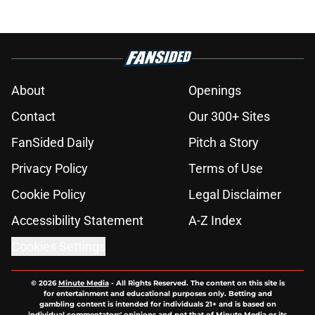
About
Openings
Contact
Our 300+ Sites
FanSided Daily
Pitch a Story
Privacy Policy
Terms of Use
Cookie Policy
Legal Disclaimer
Accessibility Statement
A-Z Index
Cookies Settings
© 2026
Minute Media
-
All Rights Reserved. The content on this site is
for entertainment and educational purposes only. Betting and
gambling content is intended for individuals 21+ and is based on
individual commentators' opinions and not that of Minute Media or its