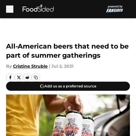
Skip to main content
All-American beers that need to be
part of summer gatherings
By
Cristine Struble
|
Jul 2, 2021
Add us as a preferred source