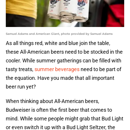
Samuel Adams and American Giant, photo provided by Samuel Adams
As all things red, white and blue join the table,
these All-American beers need to be stocked in the
cooler. While summer gatherings can be filled with
tasty treats,
summer beverages
need to be part of
the equation. Have you made that all important
beer run yet?
When thinking about All-American beers,
Budweiser is often the first beer that comes to
mind. While some people might grab that Bud Light
or even switch it up with a Bud Light Seltzer, the