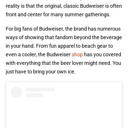
reality is that the original, classic Budweiser is often
front and center for many summer gatherings.
For big fans of Budweiser, the brand has numerous
ways of showing that fandom beyond the beverage
in your hand. From fun apparel to beach gear to
even a cooler, the Budweiser
shop
has you covered
with everything that the beer lover might need. You
just have to bring your own ice.