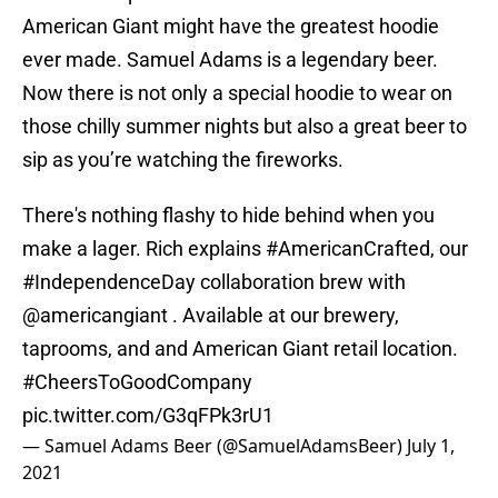
American Giant might have the greatest hoodie
ever made. Samuel Adams is a legendary beer.
Now there is not only a special hoodie to wear on
those chilly summer nights but also a great beer to
sip as you’re watching the fireworks.
There's nothing flashy to hide behind when you
make a lager. Rich explains
#AmericanCrafted
, our
#IndependenceDay
collaboration brew with
@americangiant
. Available at our brewery,
taprooms, and and American Giant retail location.
#CheersToGoodCompany
pic.twitter.com/G3qFPk3rU1
— Samuel Adams Beer (@SamuelAdamsBeer)
July 1,
2021