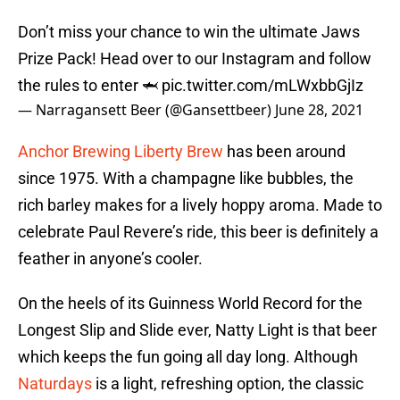
Don’t miss your chance to win the ultimate Jaws
Prize Pack! Head over to our Instagram and follow
the rules to enter 🦈
pic.twitter.com/mLWxbbGjIz
— Narragansett Beer (@Gansettbeer)
June 28, 2021
Anchor Brewing Liberty Brew
has been around
since 1975. With a champagne like bubbles, the
rich barley makes for a lively hoppy aroma. Made to
celebrate Paul Revere’s ride, this beer is definitely a
feather in anyone’s cooler.
On the heels of its Guinness World Record for the
Longest Slip and Slide ever, Natty Light is that beer
which keeps the fun going all day long. Although
Naturdays
is a light, refreshing option, the classic