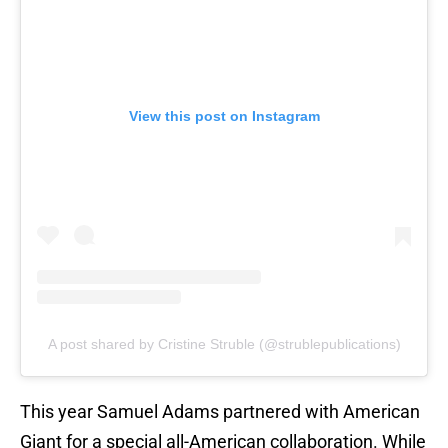
View this post on Instagram
A post shared by Cristine Struble (@strublepublications)
This year Samuel Adams partnered with American
Giant for a special all-American collaboration. While