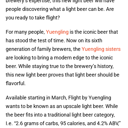
brewery’s expertise, this new light beer will have
people discovering what a light beer can be. Are
you ready to take flight?
For many people,
Yuengling
is the iconic beer that
has stood the test of time. Now on its sixth
generation of family brewers, the
Yuengling sisters
are looking to bring a modern edge to the iconic
beer. While staying true to the brewery’s history,
this new light beer proves that light beer should be
flavorful.
Available starting in March, Flight by Yuengling
wants to be known as an upscale light beer. While
the beer fits into a traditional light beer category,
I.e. “2.6 grams of carbs, 95 calories, and 4.2% ABV,”