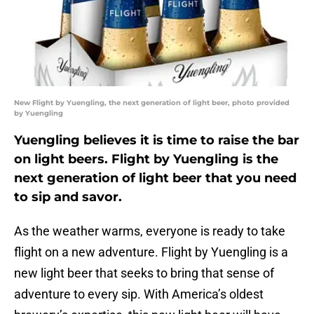
New Flight by Yuengling, the next generation of light beer, photo provided
by Yuengling
Yuengling believes it is time to raise the bar
on light beers. Flight by Yuengling is the
next generation of light beer that you need
to sip and savor.
As the weather warms, everyone is ready to take
flight on a new adventure. Flight by Yuengling is a
new light beer that seeks to bring that sense of
adventure to every sip. With America’s oldest