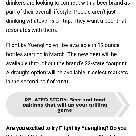
drinkers are looking to connect with a beer brand as
part of their overall lifestyle. People aren’t just
drinking whatever is on tap. They want a beer that
resonates with them.
Flight by Yuengling will be available in 12 ounce
bottles starting in March. The new beer will be
available throughout the brand’s 22-state footprint.
A draught option will be available in select markets
in the second half of 2020.
RELATED STORY
:
Beer and food
pairings that will up your grilling
game
Are you excited to try Flight by Yuengling? Do you