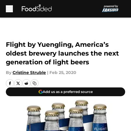
Skip to main content
Flight by Yuengling, America’s
oldest brewery launches the next
generation of light beers
By
Cristine Struble
|
Feb 25, 2020
Add us as a preferred source