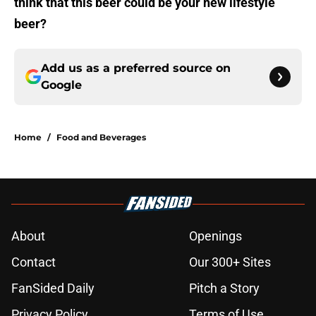
think that this beer could be your new lifestyle
beer?
Add us as a preferred source on
Google
Home
/
Food and Beverages
About
Openings
Contact
Our 300+ Sites
FanSided Daily
Pitch a Story
Privacy Policy
Terms of Use