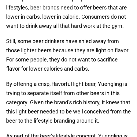
lifestyles, beer brands need to offer beers that are
lower in carbs, lower in calorie. Consumers do not
want to drink away all that hard work at the gym.
Still, some beer drinkers have shied away from
those lighter beers because they are light on flavor.
For some people, they do not want to sacrifice
flavor for lower calories and carbs.
By offering a crisp, flavorful light beer, Yuengling is
trying to separate itself from other beers in this
category. Given the brand’s rich history, it knew that
this light beer needed to be well conceived from the
beer to the lifestyle branding around it.
As part of the beer’s lifestyle concept, Yuengling is