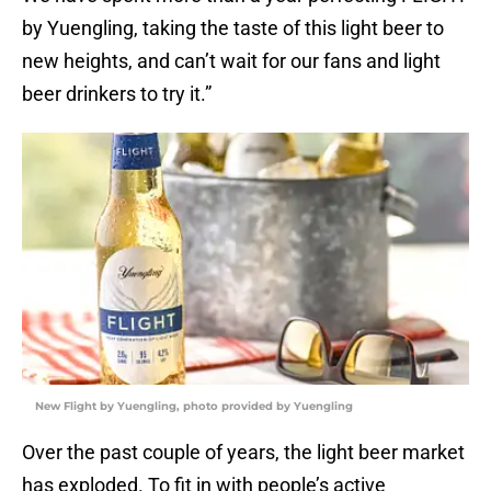
by Yuengling, taking the taste of this light beer to
new heights, and can’t wait for our fans and light
beer drinkers to try it.”
New Flight by Yuengling, photo provided by Yuengling
Over the past couple of years, the light beer market
has exploded. To fit in with people’s active