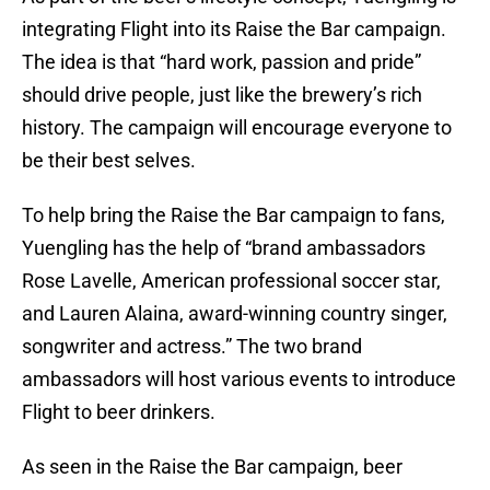
integrating Flight into its Raise the Bar campaign.
The idea is that “hard work, passion and pride”
should drive people, just like the brewery’s rich
history. The campaign will encourage everyone to
be their best selves.
To help bring the Raise the Bar campaign to fans,
Yuengling has the help of “brand ambassadors
Rose Lavelle, American professional soccer star,
and Lauren Alaina, award-winning country singer,
songwriter and actress.” The two brand
ambassadors will host various events to introduce
Flight to beer drinkers.
As seen in the Raise the Bar campaign, beer