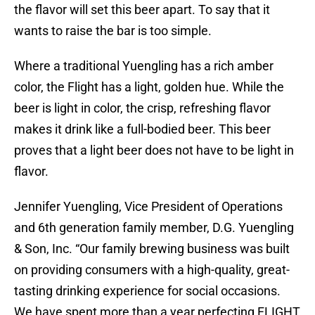
the flavor will set this beer apart. To say that it
wants to raise the bar is too simple.
Where a traditional Yuengling has a rich amber
color, the Flight has a light, golden hue. While the
beer is light in color, the crisp, refreshing flavor
makes it drink like a full-bodied beer. This beer
proves that a light beer does not have to be light in
flavor.
Jennifer Yuengling, Vice President of Operations
and 6th generation family member, D.G. Yuengling
& Son, Inc. “Our family brewing business was built
on providing consumers with a high-quality, great-
tasting drinking experience for social occasions.
We have spent more than a year perfecting FLIGHT