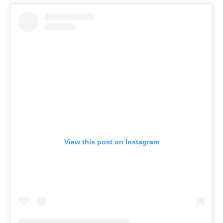
View this post on Instagram