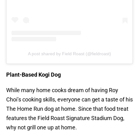
A post shared by Field Roast (@fieldroast)
Plant-Based Kogi Dog
While many home cooks dream of having Roy
Choi’s cooking skills, everyone can get a taste of his
The Home Run dog at home. Since that food treat
features the Field Roast Signature Stadium Dog,
why not grill one up at home.