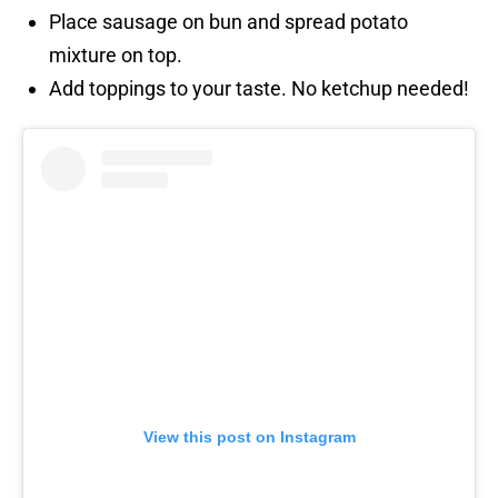
Place sausage on bun and spread potato
mixture on top.
Add toppings to your taste. No ketchup needed!
View this post on Instagram