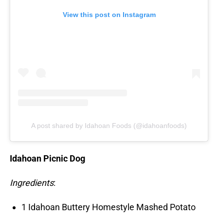
View this post on Instagram
A post shared by Idahoan Foods (@idahoanfoods)
Idahoan Picnic Dog
Ingredients
:
1 Idahoan Buttery Homestyle Mashed Potato