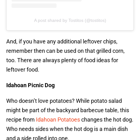
A post shared by Tostitos (@tostitos)
And, if you have any additional leftover chips,
remember then can be used on that grilled corn,
too. There are always plenty of food ideas for
leftover food.
Idahoan Picnic Dog
Who doesn’t love potatoes? While potato salad
might be part of the backyard barbecue table, this
recipe from
Idahoan Potatoes
changes the hot dog.
Who needs sides when the hot dog is a main dish
and a side rolled into one.