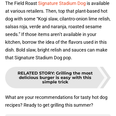
The Field Roast
Signature Stadium Dog
is available
at various retailers. Then, top that plant-based hot
dog with some “Kogi slaw, cilantro-onion lime relish,
salsas roja, verde and naranja, roasted sesame
seeds.” If those items aren’t available in your
kitchen, borrow the idea of the flavors used in this
dish. Bold slaw, bright relish and sauces can make
that Signature Stadium Dog pop.
RELATED STORY
:
Grilling the most
delicious burger is easy with this
simple trick
What are your recommendations for tasty hot dog
recipes? Ready to get grilling this summer?