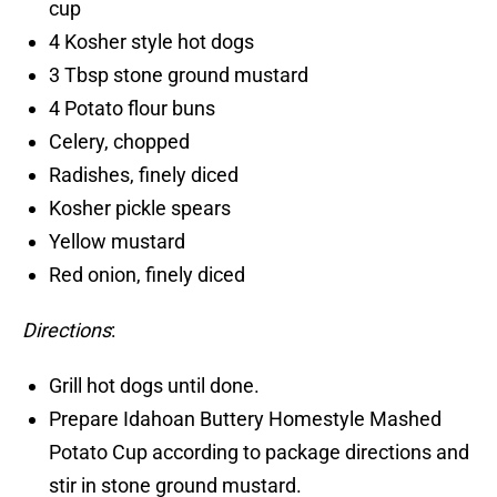
cup
4 Kosher style hot dogs
3 Tbsp stone ground mustard
4 Potato flour buns
Celery, chopped
Radishes, finely diced
Kosher pickle spears
Yellow mustard
Red onion, finely diced
Directions
:
Grill hot dogs until done.
Prepare Idahoan Buttery Homestyle Mashed
Potato Cup according to package directions and
stir in stone ground mustard.