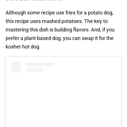
Although some recipe use fries for a potato dog,
this recipe uses mashed potatoes. The key to
mastering this dish is building flavors. And, if you
prefer a plant-based dog, you can swap it for the
kosher hot dog.