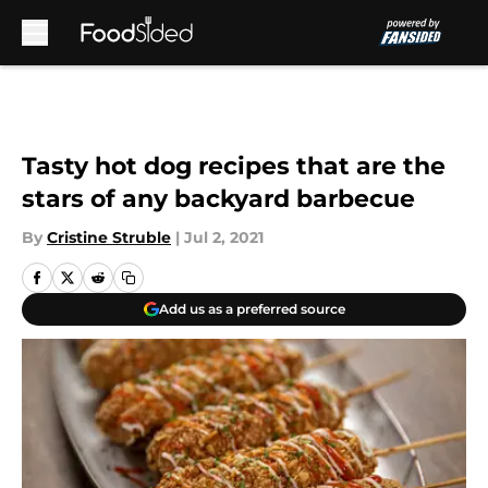
Skip to main content
Tasty hot dog recipes that are the
stars of any backyard barbecue
By
Cristine Struble
|
Jul 2, 2021
Add us as a preferred source