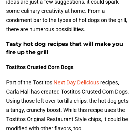
ideas are just a few suggestions, it could spark
some culinary creativity at home. From a
condiment bar to the types of hot dogs on the grill,
there are numerous possibilities.
Tasty hot dog recipes that will make you
fire up the grill
Tostitos Crusted Corn Dogs
Part of the Tostitos
Next Day Delicious
recipes,
Carla Hall has created Tostitos Crusted Corn Dogs.
Using those left over tortilla chips, the hot dog gets
a tangy, crunchy boost. While this recipe uses the
Tostitos Original Restaurant Style chips, it could be
modified with other flavors, too.