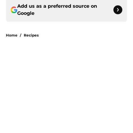
Add us as a preferred source on
Google
Home
/
Recipes
About
Openings
Contact
Our 300+ Sites
FanSided Daily
Pitch a Story
Privacy Policy
Terms of Use
Cookie Policy
Legal Disclaimer
Accessibility Statement
A-Z Index