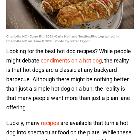
Charlotte NC - June 11th 2021 -Carla Hall and TostitosPhotographed in
Charlotte NC on June 11 2021. Photo by Peter Taylor
Looking for the best hot dog recipes? While people
might debate
condiments on a hot dog
, the reality
is that hot dogs are a classic at any backyard
barbecue. Although there might be nothing better
than just a simple hot dog on a bun, the reality is
that many people want more than just a plain jane
offering.
Luckily, many
recipes
are available that turn a hot
dog into spectacular food on the plate. While these