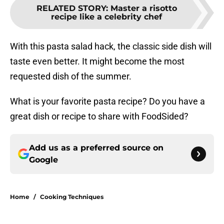
RELATED STORY
:
Master a risotto
recipe like a celebrity chef
With this pasta salad hack, the classic side dish will
taste even better. It might become the most
requested dish of the summer.
What is your favorite pasta recipe? Do you have a
great dish or recipe to share with FoodSided?
Add us as a preferred source on
Google
Home
/
Cooking Techniques