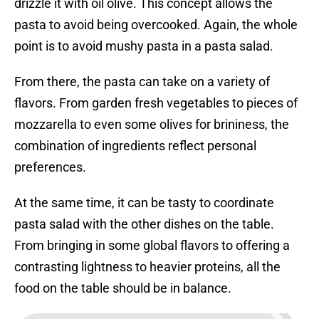
drizzle it with oil olive. This concept allows the
pasta to avoid being overcooked. Again, the whole
point is to avoid mushy pasta in a pasta salad.
From there, the pasta can take on a variety of
flavors. From garden fresh vegetables to pieces of
mozzarella to even some olives for brininess, the
combination of ingredients reflect personal
preferences.
At the same time, it can be tasty to coordinate
pasta salad with the other dishes on the table.
From bringing in some global flavors to offering a
contrasting lightness to heavier proteins, all the
food on the table should be in balance.