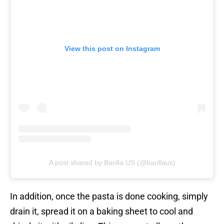
View this post on Instagram
A post shared by Barilla US (@barillaus)
In addition, once the pasta is done cooking, simply
drain it, spread it on a baking sheet to cool and