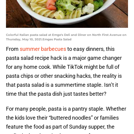
Colorful Italian pasta salad at Emge's Deli and Diner on North First Avenue on
Thursday, May 10, 2021.Emges Pasta Salad
From
summer barbecues
to easy dinners, this
pasta salad recipe hack is a major game changer
for any home cook. While TikTok might be full of
pasta chips or other snacking hacks, the reality is
that pasta salad is a summertime staple. Isn’t it
time that the pasta dish just tastes better?
For many people, pasta is a pantry staple. Whether
the kids love their “buttered noodles” or families
feature the food as part of Sunday supper, the