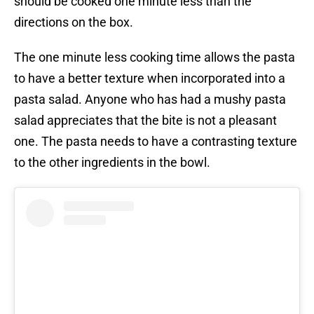
should be cooked one minute less than the
directions on the box.
The one minute less cooking time allows the pasta
to have a better texture when incorporated into a
pasta salad. Anyone who has had a mushy pasta
salad appreciates that the bite is not a pleasant
one. The pasta needs to have a contrasting texture
to the other ingredients in the bowl.