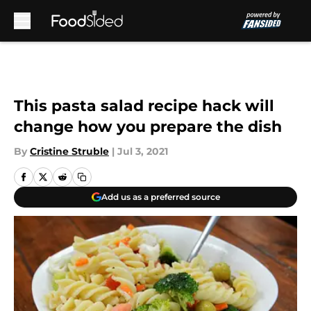
Skip to main content
This pasta salad recipe hack will
change how you prepare the dish
By
Cristine Struble
|
Jul 3, 2021
Add us as a preferred source