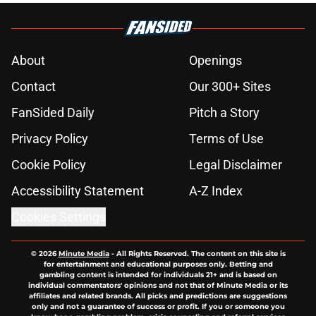
About
Openings
Contact
Our 300+ Sites
FanSided Daily
Pitch a Story
Privacy Policy
Terms of Use
Cookie Policy
Legal Disclaimer
Accessibility Statement
A-Z Index
Cookies Settings
© 2026
Minute Media
-
All Rights Reserved. The content on this site is
for entertainment and educational purposes only. Betting and
gambling content is intended for individuals 21+ and is based on
individual commentators' opinions and not that of Minute Media or its
affiliates and related brands. All picks and predictions are suggestions
only and not a guarantee of success or profit. If you or someone you