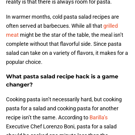
reality is that there is always room for pasta.
In warmer months, cold pasta salad recipes are
often served at barbecues. While all that
grilled
meat
might be the star of the table, the meal isn’t
complete without that flavorful side. Since pasta
salad can take on a variety of flavors, it makes for a
popular choice.
What pasta salad recipe hack is a game
changer?
Cooking pasta isn’t necessarily hard, but cooking
pasta for a salad and cooking pasta for another
recipe isn’t the same. According to
Barilla’s
Executive Chef Lorenzo Boni, pasta for a salad