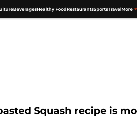
ulture
Beverages
Healthy Food
Restaurants
Sports
Travel
More
sted Squash recipe is mor