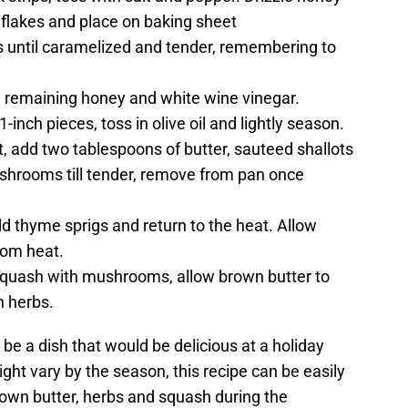
le flakes and place on baking sheet
 until caramelized and tender, remembering to
 remaining honey and white wine vinegar.
inch pieces, toss in olive oil and lightly season.
t, add two tablespoons of butter, sauteed shallots
mushrooms till tender, remove from pan once
d thyme sprigs and return to the heat. Allow
rom heat.
Squash with mushrooms, allow brown butter to
h herbs.
t be a dish that would be delicious at a holiday
ht vary by the season, this recipe can be easily
rown butter, herbs and squash during the