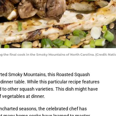
the final cook in the Smoky Mountains of North Carolina. (Credit: Nati
ted Smoky Mountains, this Roasted Squash
dinner table. While this particular recipe features
 to other squash varieties. This dish might have
 vegetables at dinner.
charted seasons, the celebrated chef has
t many home cooks have learned to master.