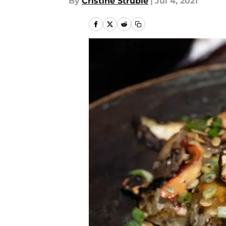
By
Cristine Struble
|
Jul 4, 2021