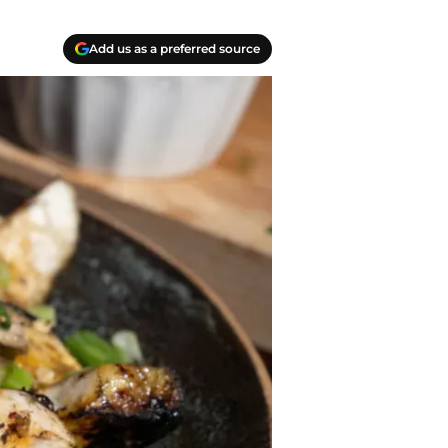
Add us as a preferred source