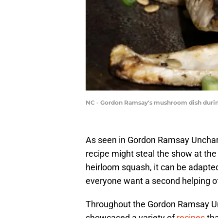
NC - Gordon Ramsay's mushroom dish during 
As seen in Gordon Ramsay Unchar
recipe might steal the show at the 
heirloom squash, it can be adapted
everyone want a second helping of
Throughout the Gordon Ramsay Un
showcased a variety of
recipes
tha