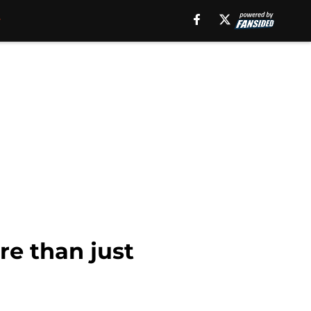
e than just