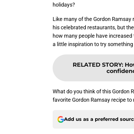
holidays?
Like many of the Gordon Ramsay re
his celebrated restaurants, but t
how many people have increased t
a little inspiration to try somethin
RELATED STORY
:
Ho
confidenc
What do you think of this Gordon
favorite Gordon Ramsay recipe to
Add us as a preferred sour