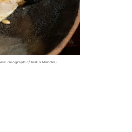
onal Geographic/Justin Mandel)