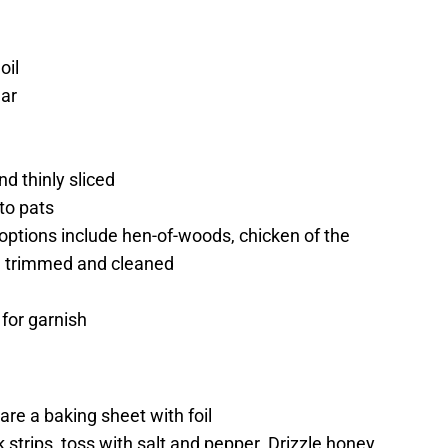
oil
gar
d thinly sliced
to pats
ptions include hen-of-woods, chicken of the
 trimmed and cleaned
 for garnish
re a baking sheet with foil
 strips, toss with salt and pepper. Drizzle honey