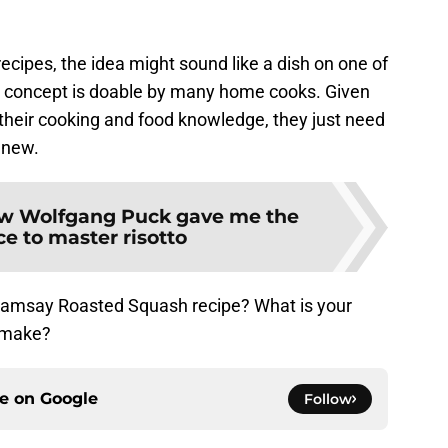
cipes, the idea might sound like a dish on one of
he concept is doable by many home cooks. Given
heir cooking and food knowledge, they just need
g new.
w Wolfgang Puck gave me the
e to master risotto
 Ramsay Roasted Squash recipe? What is your
 make?
ce on
Google
Follow