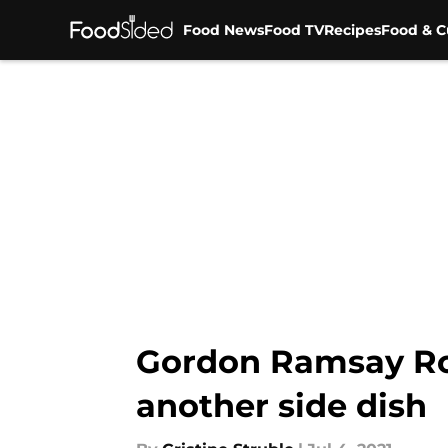
Food News
Food TV
Recipes
Food & C
Skip to main content
Gordon Ramsay Roa
another side dish