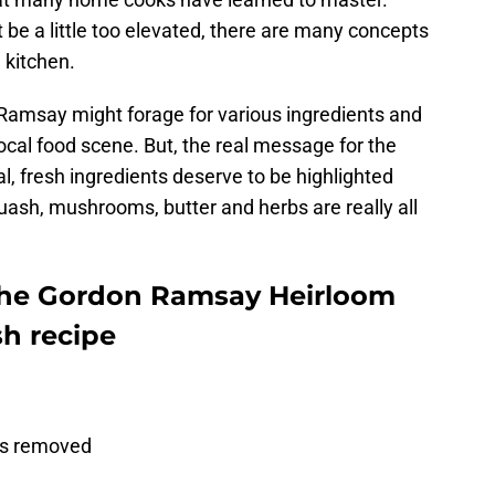
be a little too elevated, there are many concepts
 kitchen.
 Ramsay might forage for various ingredients and
ocal food scene. But, the real message for the
l, fresh ingredients deserve to be highlighted
quash, mushrooms, butter and herbs are really all
the Gordon Ramsay Heirloom
h recipe
eds removed