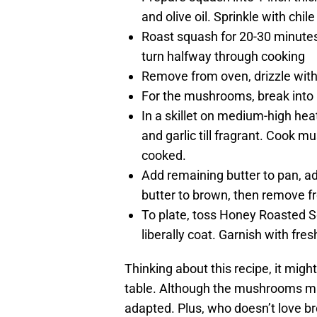
and olive oil. Sprinkle with chi
Roast squash for 20-30 minutes
turn halfway through cooking
Remove from oven, drizzle with
For the mushrooms, break into 1-
In a skillet on medium-high hea
and garlic till fragrant. Cook 
cooked.
Add remaining butter to pan, ad
butter to brown, then remove f
To plate, toss Honey Roasted 
liberally coat. Garnish with fres
Thinking about this recipe, it migh
table. Although the mushrooms mig
adapted. Plus, who doesn’t love b