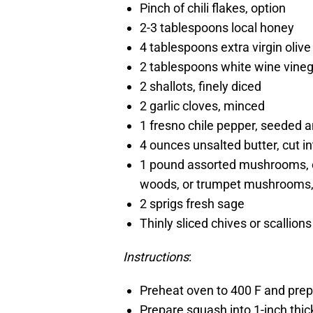
Pinch of chili flakes, option
2-3 tablespoons local honey
4 tablespoons extra virgin olive 
2 tablespoons white wine vine
2 shallots, finely diced
2 garlic cloves, minced
1 fresno chile pepper, seeded an
4 ounces unsalted butter, cut in
1 pound assorted mushrooms, o
woods, or trumpet mushrooms,
2 sprigs fresh sage
Thinly sliced chives or scallions
Instructions
:
Preheat oven to 400 F and prepa
Prepare squash into 1-inch thick