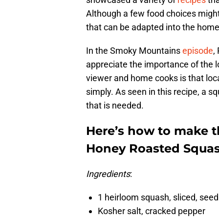
Although a few food choices might 
that can be adapted into the home
In the Smoky Mountains
episode
,
appreciate the importance of the l
viewer and home cooks is that loca
simply. As seen in this recipe, a s
that is needed.
Here’s how to make 
Honey Roasted Squas
Ingredients
:
1 heirloom squash, sliced, se
Kosher salt, cracked pepper