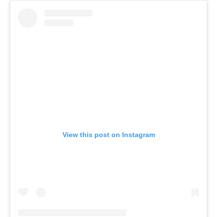
View this post on Instagram