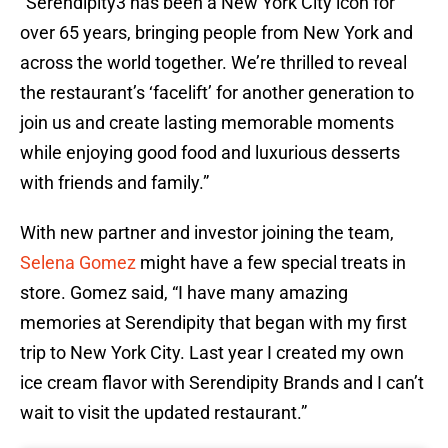
“Serendipity3 has been a New York City icon for
over 65 years, bringing people from New York and
across the world together. We’re thrilled to reveal
the restaurant’s ‘facelift’ for another generation to
join us and create lasting memorable moments
while enjoying good food and luxurious desserts
with friends and family.”
With new partner and investor joining the team,
Selena Gomez
might have a few special treats in
store. Gomez said, “I have many amazing
memories at Serendipity that began with my first
trip to New York City. Last year I created my own
ice cream flavor with Serendipity Brands and I can’t
wait to visit the updated restaurant.”