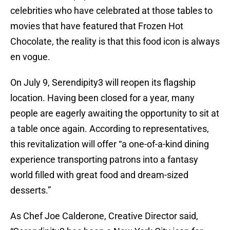
celebrities who have celebrated at those tables to
movies that have featured that Frozen Hot
Chocolate, the reality is that this food icon is always
en vogue.
On July 9, Serendipity3 will reopen its flagship
location. Having been closed for a year, many
people are eagerly awaiting the opportunity to sit at
a table once again. According to representatives,
this revitalization will offer “a one-of-a-kind dining
experience transporting patrons into a fantasy
world filled with great food and dream-sized
desserts.”
As Chef Joe Calderone, Creative Director said,