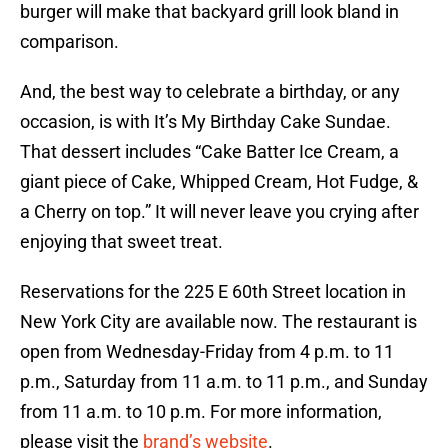
burger will make that backyard grill look bland in
comparison.
And, the best way to celebrate a birthday, or any
occasion, is with It’s My Birthday Cake Sundae.
That dessert includes “Cake Batter Ice Cream, a
giant piece of Cake, Whipped Cream, Hot Fudge, &
a Cherry on top.” It will never leave you crying after
enjoying that sweet treat.
Reservations for the 225 E 60th Street location in
New York City are available now. The restaurant is
open from Wednesday-Friday from 4 p.m. to 11
p.m., Saturday from 11 a.m. to 11 p.m., and Sunday
from 11 a.m. to 10 p.m. For more information,
please visit the
brand’s website
.