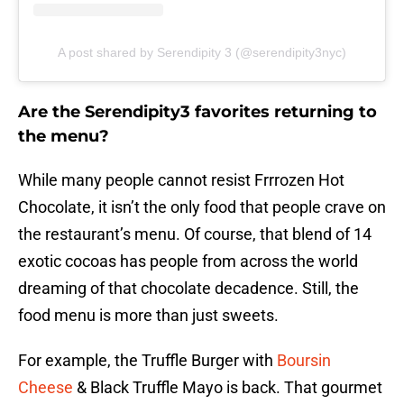
A post shared by Serendipity 3 (@serendipity3nyc)
Are the Serendipity3 favorites returning to
the menu?
While many people cannot resist Frrrozen Hot
Chocolate, it isn’t the only food that people crave on
the restaurant’s menu. Of course, that blend of 14
exotic cocoas has people from across the world
dreaming of that chocolate decadence. Still, the
food menu is more than just sweets.
For example, the Truffle Burger with
Boursin
Cheese
& Black Truffle Mayo is back. That gourmet