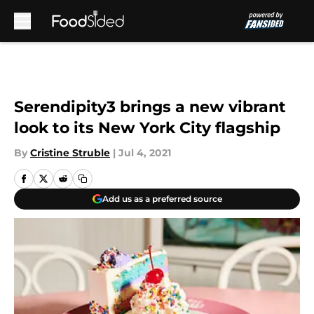
Skip to main content
Serendipity3 brings a new vibrant
look to its New York City flagship
By
Cristine Struble
|
Jul 4, 2021
Add us as a preferred source