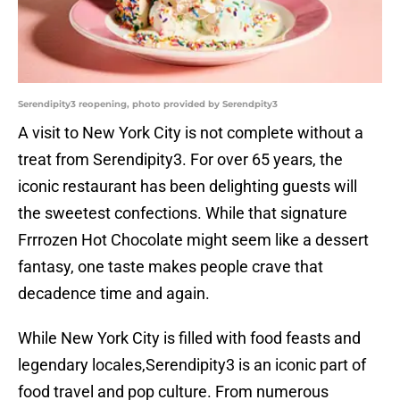
Serendipity3 reopening, photo provided by Serendpity3
A visit to New York City is not complete without a
treat from Serendipity3. For over 65 years, the
iconic restaurant has been delighting guests will
the sweetest confections. While that signature
Frrrozen Hot Chocolate might seem like a dessert
fantasy, one taste makes people crave that
decadence time and again.
While New York City is filled with food feasts and
legendary locales,Serendipity3 is an iconic part of
food travel and pop culture. From numerous