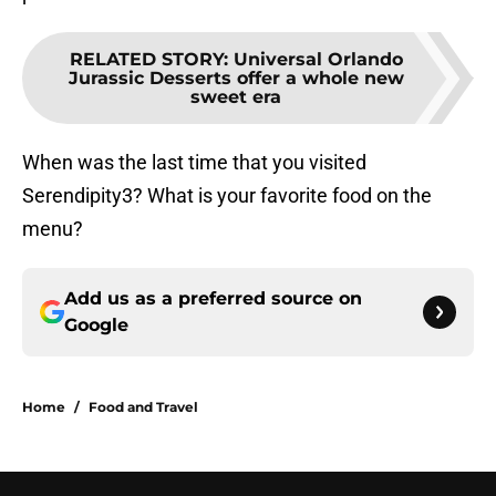
RELATED STORY
:
Universal Orlando
Jurassic Desserts offer a whole new
sweet era
When was the last time that you visited
Serendipity3? What is your favorite food on the
menu?
Add us as a preferred source on
Google
Home
/
Food and Travel