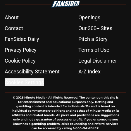
About
Openings
Contact
Our 300+ Sites
FanSided Daily
Pitch a Story
Privacy Policy
Terms of Use
Cookie Policy
Legal Disclaimer
Accessibility Statement
A-Z Index
Cookies Settings
© 2026
Minute Media
-
All Rights Reserved. The content on this site is
for entertainment and educational purposes only. Betting and
gambling content is intended for individuals 21+ and is based on
individual commentators' opinions and not that of Minute Media or its
affiliates and related brands. All picks and predictions are suggestions
only and not a guarantee of success or profit. If you or someone you
know has a gambling problem, crisis counseling and referral services
can be accessed by calling 1-800-GAMBLER.