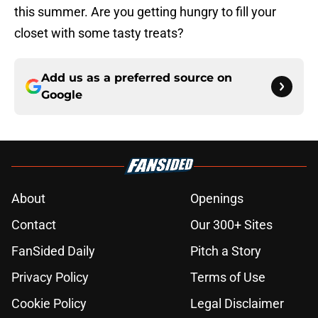
this summer. Are you getting hungry to fill your
closet with some tasty treats?
Add us as a preferred source on
Google
About
Openings
Contact
Our 300+ Sites
FanSided Daily
Pitch a Story
Privacy Policy
Terms of Use
Cookie Policy
Legal Disclaimer