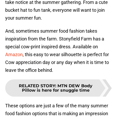
take notice at the summer gathering. From a cute
bucket hat to fun tank, everyone will want to join
your summer fun.
And, sometimes summer food fashion takes
inspiration from the farm. Stonyfield Farm has a
special cow-print inspired dress. Available on
Amazon
, this easy to wear silhouette is perfect for
Cow appreciation day or any day when it is time to
leave the office behind.
RELATED STORY
:
MTN DEW Body
Pillow is here for snuggle time
These options are just a few of the many summer
food fashion options that is making an impression