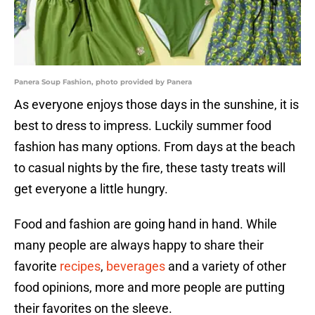
Panera Soup Fashion, photo provided by Panera
As everyone enjoys those days in the sunshine, it is
best to dress to impress. Luckily summer food
fashion has many options. From days at the beach
to casual nights by the fire, these tasty treats will
get everyone a little hungry.
Food and fashion are going hand in hand. While
many people are always happy to share their
favorite
recipes
,
beverages
and a variety of other
food opinions, more and more people are putting
their favorites on the sleeve.