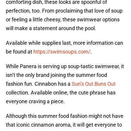
comforting dish, these looks are spoonful of
perfection, too. From proclaiming that love of soup
or feeling a little cheesy, these swimwear options
will make a statement around the pool.
Available while supplies last, more information can
be found at
https://swimsoups.com/
.
While Panera is serving up soup-tastic swimwear, it
isn’t the only brand joining the summer food
fashion fun. Cinnabon has a
Sun’s Out Buns Out
collection. Available online, the cute phrase has
everyone craving a piece.
Although this summer food fashion might not have
that iconic cinnamon aroma, it will get everyone to