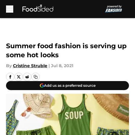
Skip to main content
Summer food fashion is serving up
some hot looks
By
Cristine Struble
|
Jul 8, 2021
Add us as a preferred source