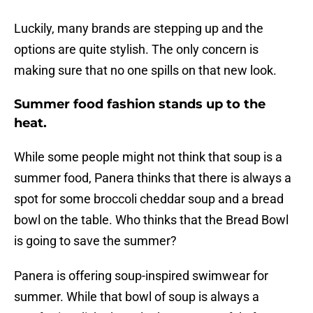
Luckily, many brands are stepping up and the
options are quite stylish. The only concern is
making sure that no one spills on that new look.
Summer food fashion stands up to the
heat.
While some people might not think that soup is a
summer food, Panera thinks that there is always a
spot for some broccoli cheddar soup and a bread
bowl on the table. Who thinks that the Bread Bowl
is going to save the summer?
Panera is offering soup-inspired swimwear for
summer. While that bowl of soup is always a