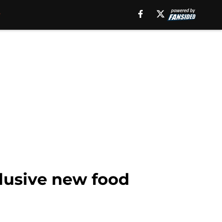
lusive new food