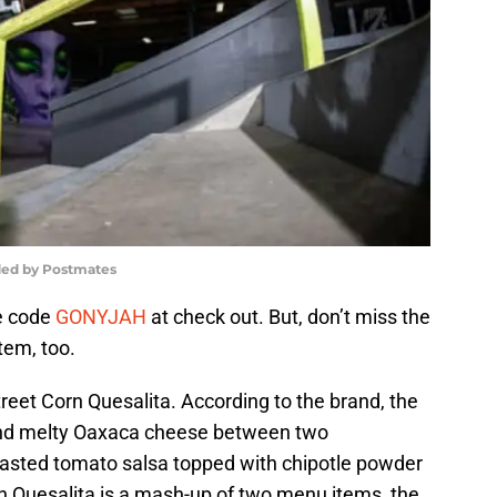
ded by Postmates
se code
GONYJAH
at check out. But, don’t miss the
tem, too.
reet Corn Quesalita. According to the brand, the
and melty Oaxaca cheese between two
oasted tomato salsa topped with chipotle powder
rn Quesalita is a mash-up of two menu items, the