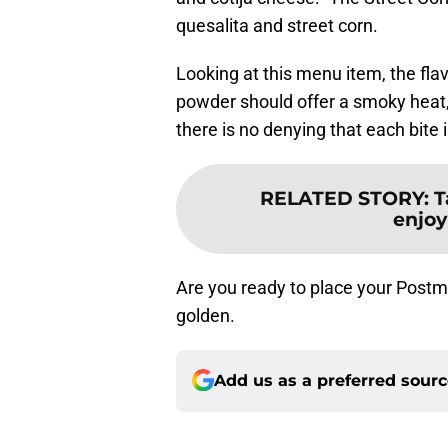
quesalita and street corn.
Looking at this menu item, the flav
powder should offer a smoky heat, t
there is no denying that each bite is
RELATED STORY
:
T
enjoy
Are you ready to place your Postma
golden.
Add us as a preferred sour