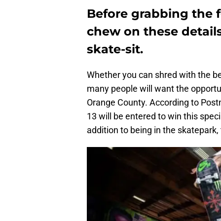
Before grabbing the f
chew on these detail
skate-sit.
Whether you can shred with the bes
many people will want the opportun
Orange County. According to Postm
13 will be entered to win this speci
addition to being in the skatepark