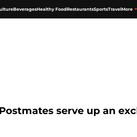
ulture
Beverages
Healthy Food
Restaurants
Sports
Travel
More
Postmates serve up an exc