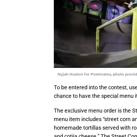
Nyjah Huston for Postmates, photo provi
To be entered into the contest, u
chance to have the special menu i
The exclusive menu order is the St
menu item includes “street corn 
homemade tortillas served with r
and cotija cheese.” The Street Co