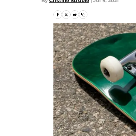
By
Cristine Struble
|
Jul 9, 2021