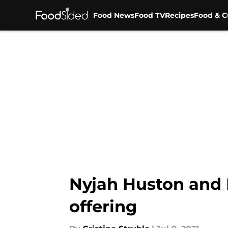
Food News
Food TV
Recipes
Food & C
Skip to main content
Nyjah Huston and 
offering