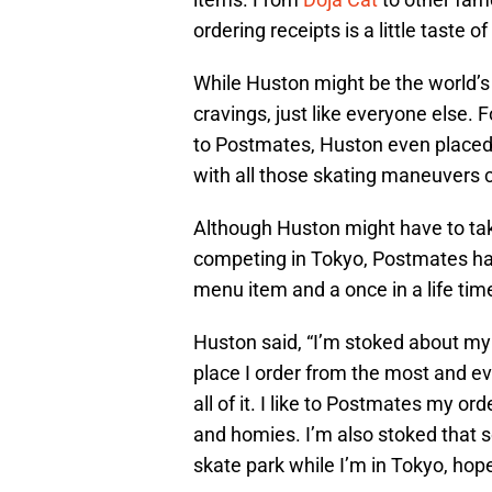
ordering receipts is a little taste o
While Huston might be the world’s
cravings, just like everyone else. 
to Postmates, Huston even placed s
with all those skating maneuvers 
Although Huston might have to take
competing in Tokyo, Postmates has
menu item and a once in a life time
Huston said, “I’m stoked about my
place I order from the most and eve
all of it. I like to Postmates my o
and homies. I’m also stoked that 
skate park while I’m in Tokyo, hop