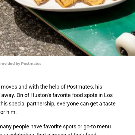
provided by Postmates
 moves and with the help of Postmates, his
ck away. On of Huston’s favorite food spots in Los
his special partnership, everyone can get a taste
or him.
 many people have favorite spots or go-to menu
us celebrities, that glimpse at their food