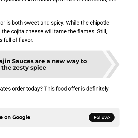
or is both sweet and spicy. While the chipotle
he cojita cheese will tame the flames. Still,
 full of flavor.
ajin Sauces are a new way to
 the zesty spice
tes order today? This food offer is definitely
ce on
Google
Follow