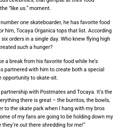
f the “like us.” moment.
 number one skateboarder, he has favorite food
For him, Tocaya Organica tops that list. According
ix orders in a single day. Who knew flying high
created such a hunger?
 a break from his favorite food while he’s
 partnered with him to create both a special
 opportunity to skate-sit.
 partnership with Postmates and Tocaya. It’s the
rything there is great – the burritos, the bowls,
rder to the skate park when I hang with my bros
some of my fans are going to be holding down my
e they’re out there shredding for me!”