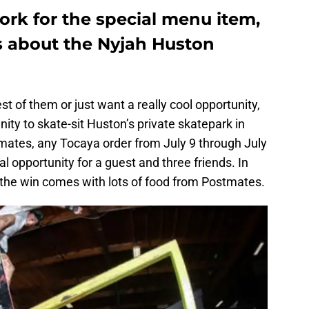
ork for the special menu item,
s about the Nyjah Huston
t of them or just want a really cool opportunity,
ity to skate-sit Huston’s private skatepark in
ates, any Tocaya order from July 9 through July
al opportunity for a guest and three friends. In
, the win comes with lots of food from Postmates.