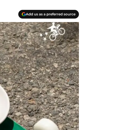
Add us as a preferred source