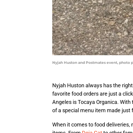
Nyjah Huston and Postmates event, photo 
Nyjah Huston always has the right
favorite food orders are just a cli
Angeles is Tocaya Organica. With t
of a special menu item made just f
When it comes to food deliveries,
items. From
Doja Cat
to other famo