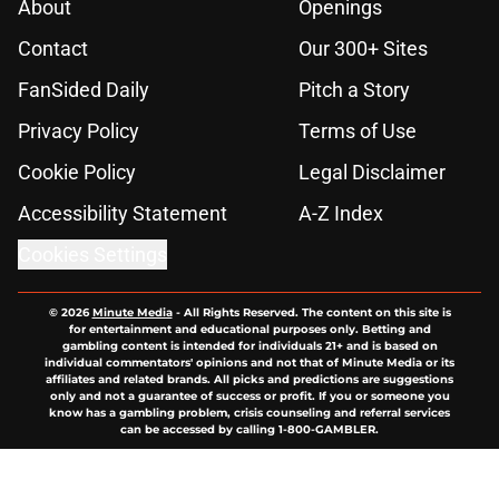
About
Openings
Contact
Our 300+ Sites
FanSided Daily
Pitch a Story
Privacy Policy
Terms of Use
Cookie Policy
Legal Disclaimer
Accessibility Statement
A-Z Index
Cookies Settings
© 2026
Minute Media
-
All Rights Reserved. The content on this site is
for entertainment and educational purposes only. Betting and
gambling content is intended for individuals 21+ and is based on
individual commentators' opinions and not that of Minute Media or its
affiliates and related brands. All picks and predictions are suggestions
only and not a guarantee of success or profit. If you or someone you
know has a gambling problem, crisis counseling and referral services
can be accessed by calling 1-800-GAMBLER.