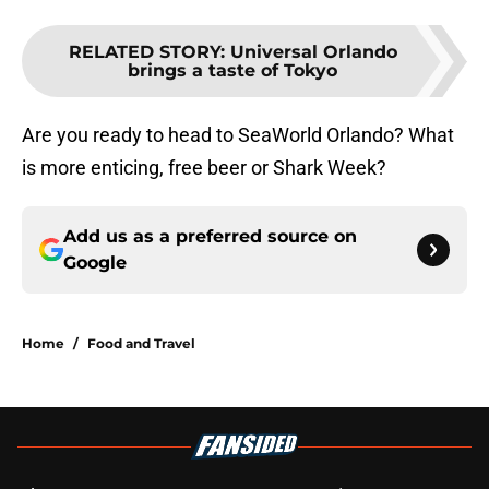
RELATED STORY
:
Universal Orlando
brings a taste of Tokyo
Are you ready to head to SeaWorld Orlando? What
is more enticing, free beer or Shark Week?
Add us as a preferred source on
Google
Home
/
Food and Travel