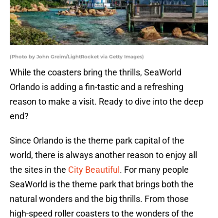
(Photo by John Greim/LightRocket via Getty Images)
While the coasters bring the thrills, SeaWorld
Orlando is adding a fin-tastic and a refreshing
reason to make a visit. Ready to dive into the deep
end?
Since Orlando is the theme park capital of the
world, there is always another reason to enjoy all
the sites in the
City Beautiful
. For many people
SeaWorld is the theme park that brings both the
natural wonders and the big thrills. From those
high-speed roller coasters to the wonders of the