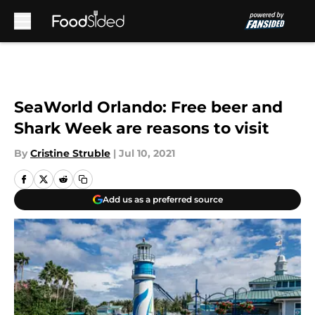
Skip to main content
SeaWorld Orlando: Free beer and
Shark Week are reasons to visit
By
Cristine Struble
|
Jul 10, 2021
Add us as a preferred source