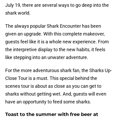
July 19, there are several ways to go deep into the
shark world.
The always popular Shark Encounter has been
given an upgrade. With this complete makeover,
guests feel like it is a whole new experience. From
the interpretive display to the new habits, it feels
like stepping into an unwater adventure.
For the more adventurous shark fan, the Sharks Up-
Close Tour is a must. This special behind the
scenes tour is about as close as you can get to
sharks without getting wet. And, guests will even
have an opportunity to feed some sharks.
Toast to the summer with free beer at