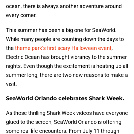
ocean, there is always another adventure around
every corner.
This summer has been a big one for SeaWorld.
While many people are counting down the days to
the
theme park’s first scary Halloween event
,
Electric Ocean has brought vibrancy to the summer
nights. Even though the excitement is heating up all
summer long, there are two new reasons to make a
visit.
SeaWorld Orlando celebrates Shark Week.
As those thrilling Shark Week videos have everyone
glued to the screen, SeaWorld Orlando is offering
some real life encounters. From July 11 through