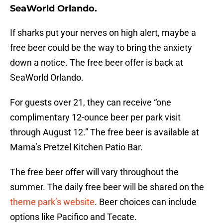
SeaWorld Orlando.
If sharks put your nerves on high alert, maybe a
free beer could be the way to bring the anxiety
down a notice. The free beer offer is back at
SeaWorld Orlando.
For guests over 21, they can receive “one
complimentary 12-ounce beer per park visit
through August 12.” The free beer is available at
Mama’s Pretzel Kitchen Patio Bar.
The free beer offer will vary throughout the
summer. The daily free beer will be shared on the
theme park’s website
. Beer choices can include
options like Pacifico and Tecate.