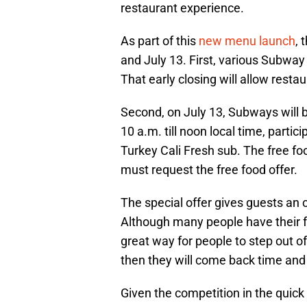
restaurant experience.
As part of this
new menu launch
, 
and July 13. First, various Subway 
That early closing will allow resta
Second, on July 13, Subways will 
10 a.m. till noon local time, partici
Turkey Cali Fresh sub. The free foo
must request the free food offer.
The special offer gives guests an 
Although many people have their fa
great way for people to step out of
then they will come back time and
Given the competition in the quick s