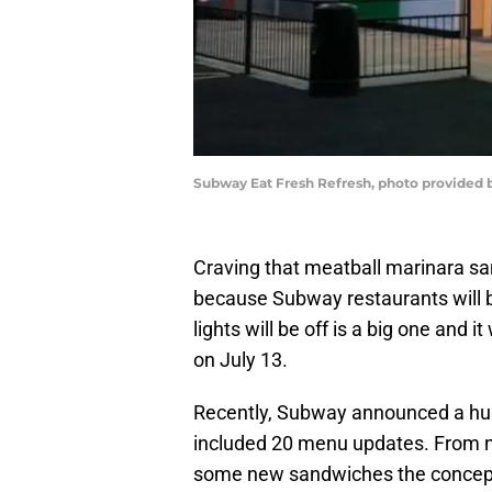
Subway Eat Fresh Refresh, photo provided
Craving that meatball marinara s
because Subway restaurants will be
lights will be off is a big one and
on July 13.
Recently, Subway announced a h
included 20 menu updates. From ne
some new sandwiches the concept i