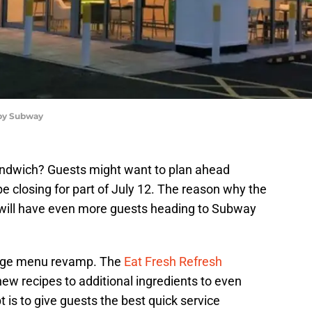
 by Subway
andwich? Guests might want to plan ahead
 closing for part of July 12. The reason why the
 it will have even more guests heading to Subway
uge menu revamp. The
Eat Fresh Refresh
w recipes to additional ingredients to even
s to give guests the best quick service