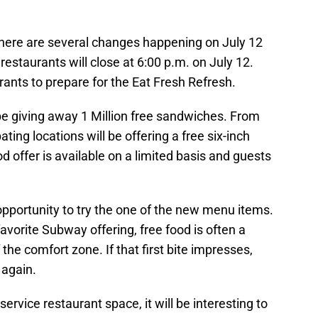
there are several changes happening on July 12
restaurants will close at 6:00 p.m. on July 12.
urants to prepare for the Eat Fresh Refresh.
be giving away 1 Million free sandwiches. From
pating locations will be offering a free six-inch
d offer is available on a limited basis and guests
opportunity to try the one of the new menu items.
vorite Subway offering, free food is often a
 the comfort zone. If that first bite impresses,
 again.
ervice restaurant space, it will be interesting to