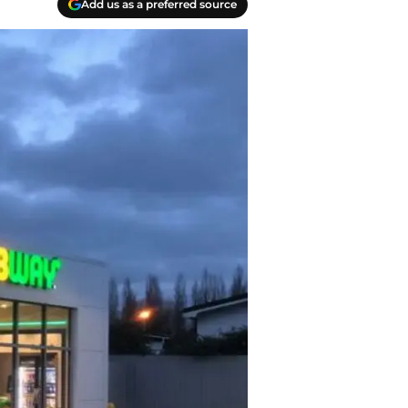
Add us as a preferred source