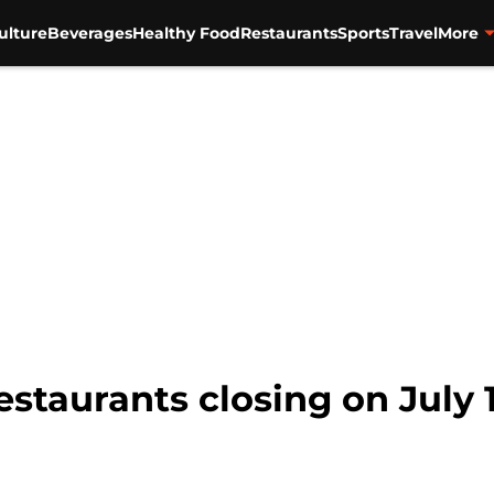
ulture
Beverages
Healthy Food
Restaurants
Sports
Travel
More
staurants closing on July 