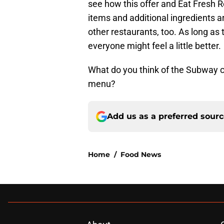
see how this offer and Eat Fresh 
items and additional ingredients a
other restaurants, too. As long as
everyone might feel a little better.
What do you think of the Subway c
menu?
Add us as a preferred sour
Home
/
Food News