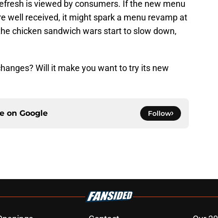
Refresh is viewed by consumers. If the new menu
re well received, it might spark a menu revamp at
 the chicken sandwich wars start to slow down,
hanges? Will it make you want to try its new
ce on
Google
Follow