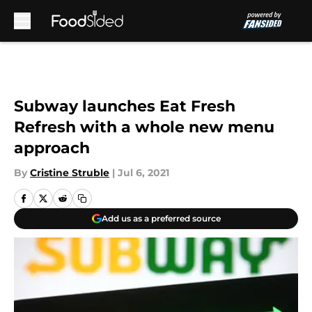
Skip to main content
Subway launches Eat Fresh
Refresh with a whole new menu
approach
By
Cristine Struble
|
Jul 6, 2021
Add us as a preferred source