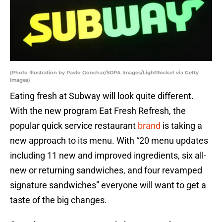
(Photo Illustration by Pavlo Gonchar/SOPA Images/LightRocket via Getty
Images)
Eating fresh at Subway will look quite different.
With the new program Eat Fresh Refresh, the
popular quick service restaurant
brand
is taking a
new approach to its menu. With “20 menu updates
including 11 new and improved ingredients, six all-
new or returning sandwiches, and four revamped
signature sandwiches” everyone will want to get a
taste of the big changes.