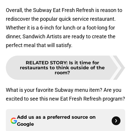
Overall, the Subway Eat Fresh Refresh is reason to
rediscover the popular quick service restaurant.
Whether it is a 6-inch for lunch or a foot-long for
dinner, Sandwich Artists are ready to create the
perfect meal that will satisfy.
RELATED STORY
:
Is it time for
restaurants to think outside of the
room?
What is your favorite Subway menu item? Are you
excited to see this new Eat Fresh Refresh program?
Add us as a preferred source on
Google