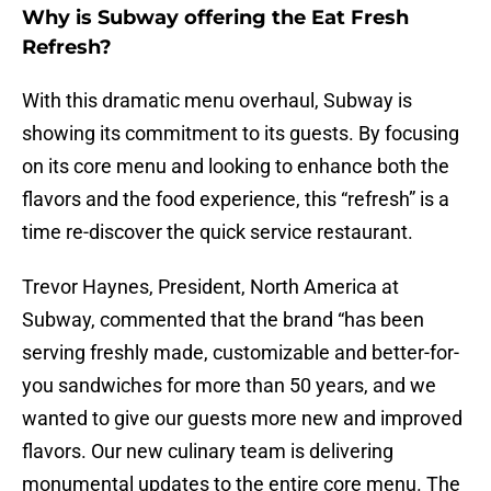
Why is Subway offering the Eat Fresh
Refresh?
With this dramatic menu overhaul, Subway is
showing its commitment to its guests. By focusing
on its core menu and looking to enhance both the
flavors and the food experience, this “refresh” is a
time re-discover the quick service restaurant.
Trevor Haynes, President, North America at
Subway, commented that the brand “has been
serving freshly made, customizable and better-for-
you sandwiches for more than 50 years, and we
wanted to give our guests more new and improved
flavors. Our new culinary team is delivering
monumental updates to the entire core menu. The