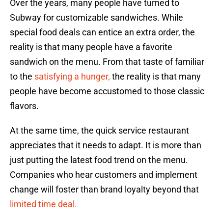
Over the years, many people have turned to
Subway for customizable sandwiches. While
special food deals can entice an extra order, the
reality is that many people have a favorite
sandwich on the menu. From that taste of familiar
to the
satisfying a hunger,
the reality is that many
people have become accustomed to those classic
flavors.
At the same time, the quick service restaurant
appreciates that it needs to adapt. It is more than
just putting the latest food trend on the menu.
Companies who hear customers and implement
change will foster than brand loyalty beyond that
limited time deal.