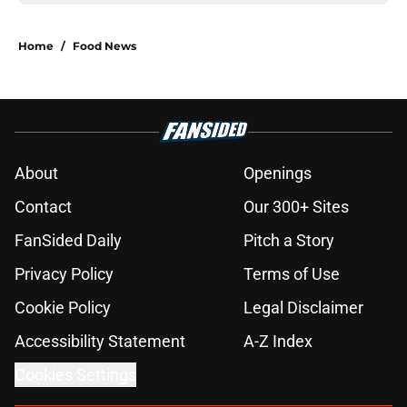
Home
/
Food News
About
Openings
Contact
Our 300+ Sites
FanSided Daily
Pitch a Story
Privacy Policy
Terms of Use
Cookie Policy
Legal Disclaimer
Accessibility Statement
A-Z Index
Cookies Settings