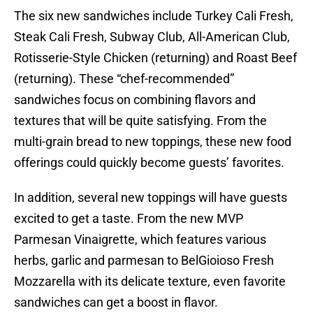
The six new sandwiches include Turkey Cali Fresh,
Steak Cali Fresh, Subway Club, All-American Club,
Rotisserie-Style Chicken (returning) and Roast Beef
(returning). These “chef-recommended”
sandwiches focus on combining flavors and
textures that will be quite satisfying. From the
multi-grain bread to new toppings, these new food
offerings could quickly become guests’ favorites.
In addition, several new toppings will have guests
excited to get a taste. From the new MVP
Parmesan Vinaigrette, which features various
herbs, garlic and parmesan to BelGioioso Fresh
Mozzarella with its delicate texture, even favorite
sandwiches can get a boost in flavor.