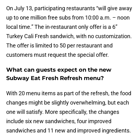
On July 13, participating restaurants “will give away
up to one million free subs from 10:00 a.m. – noon
local time.” The in-restaurant only offer is a 6”
Turkey Cali Fresh sandwich, with no customization.
The offer is limited to 50 per restaurant and
customers must request the special offer.
What can guests expect on the new
Subway Eat Fresh Refresh menu?
With 20 menu items as part of the refresh, the food
changes might be slightly overwhelming, but each
one will satisfy. More specifically, the changes
include six new sandwiches, four improved
sandwiches and 11 new and improved ingredients.