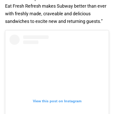
Eat Fresh Refresh makes Subway better than ever
with freshly made, craveable and delicious
sandwiches to excite new and returning guests.”
View this post on Instagram