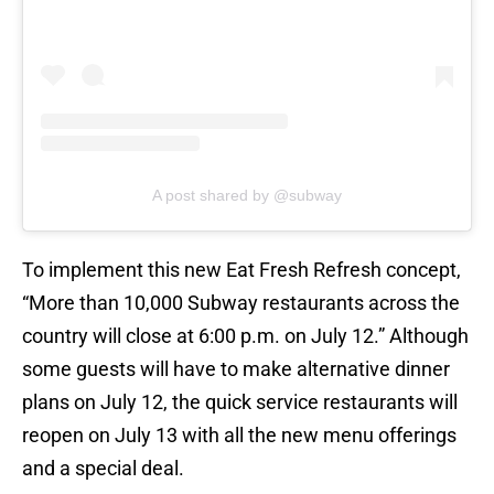
A post shared by @subway
To implement this new Eat Fresh Refresh concept,
“More than 10,000 Subway restaurants across the
country will close at 6:00 p.m. on July 12.” Although
some guests will have to make alternative dinner
plans on July 12, the quick service restaurants will
reopen on July 13 with all the new menu offerings
and a special deal.