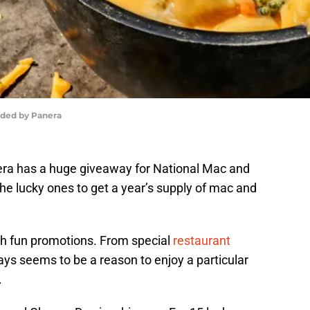
ided by Panera
ra has a huge giveaway for National Mac and
he lucky ones to get a year’s supply of mac and
h fun promotions. From special
restaurant
ys seems to be a reason to enjoy a particular
.