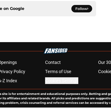
ce on
Google
Follow
Openings
Contact
Our 30
Privacy Policy
Terms of Use
Cookie
A-Z Index
Cookies Settings
s site is for entertainment and educational purposes only. Betting and g
its affiliates and related brands. All picks and predictions are suggestio
ng problem, crisis counseling and referral services can be accessed by 