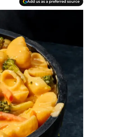
Add us as a preferred source