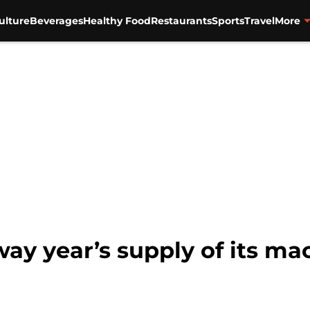
ulture
Beverages
Healthy Food
Restaurants
Sports
Travel
More
way year’s supply of its m