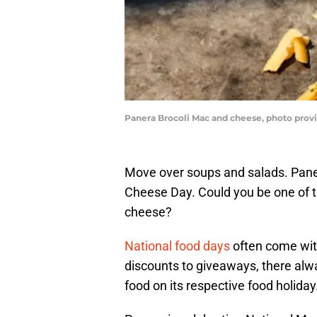
Panera Brocoli Mac and cheese, photo prov
Move over soups and salads. Pane
Cheese Day. Could you be one of t
cheese?
National food days
often come wit
discounts to giveaways, there alwa
food on its respective food holiday