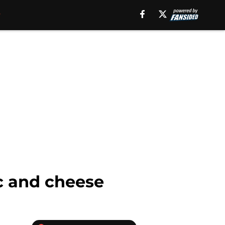
ac and cheese