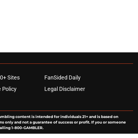
0+ Sites
FanSided Daily
 Policy
Legal Disclaimer
ambling content is intended for individuals 21+ and is based on
ns only and not a guarantee of success or profit. If you or someone
calling 1-800-GAMBLER.