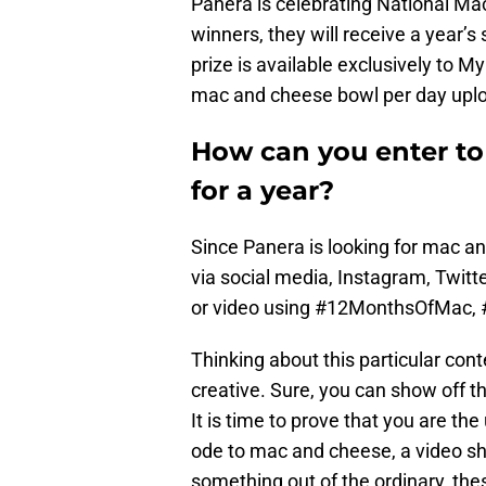
Panera is celebrating National Ma
winners, they will receive a year’
prize is available exclusively to
mac and cheese bowl per day uplo
How can you enter t
for a year?
Since Panera is looking for mac a
via social media, Instagram, Twitte
or video using #12MonthsOfMac,
Thinking about this particular con
creative. Sure, you can show off th
It is time to prove that you are th
ode to mac and cheese, a video s
something out of the ordinary, th