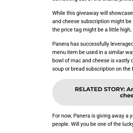
While this giveaway will showcase
and cheese subscription might be
the price tag might be a little hig
Panera has successfully leveraged
menu item be used in a similar way
bowl of mac and cheese is vastly d
soup or bread subscription on th
RELATED STORY
:
Ar
chee
For now, Panera is giving away a y
people. Will you be one of the luc