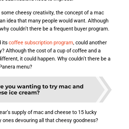
 some cheesy creativity, the concept of a mac
 an idea that many people would want. Although
h, why couldn’t there be a frequent buyer program.
 its
coffee subscription program
, could another
? Although the cost of a cup of coffee and a
ifferent, it could happen. Why couldn’t there be a
e Panera menu?
e you wanting to try mac and
se ice cream?
ear’s supply of mac and cheese to 15 lucky
ky ones devouring all that cheesy goodness?