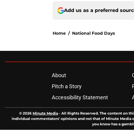
Add us as a preferred sour
Home
/
National Food Days
About
Pitch a Story
Accessibility Statement
© 2026
Minute Media
-
All Rights Reserved. The content on thi
individual commentators' opinions and not that of Minute Media or 
you know has a gambli