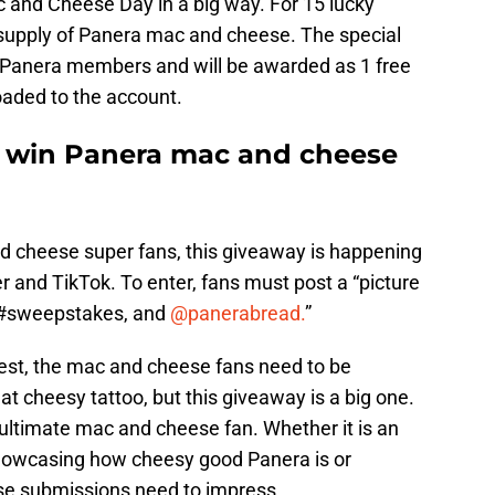
c and Cheese Day in a big way. For 15 lucky
s supply of Panera mac and cheese. The special
 MyPanera members and will be awarded as 1 free
aded to the account.
o win Panera mac and cheese
nd cheese super fans, this giveaway is happening
r and TikTok. To enter, fans must post a “picture
 #sweepstakes, and
@panerabread.
”
test, the mac and cheese fans need to be
at cheesy tattoo, but this giveaway is a big one.
e ultimate mac and cheese fan. Whether it is an
howcasing how cheesy good Panera is or
ese submissions need to impress.