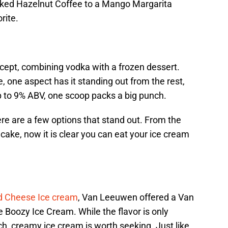
iked Hazelnut Coffee to a Mango Margarita
rite.
ncept, combining vodka with a frozen dessert.
, one aspect has it standing out from the rest,
p to 9% ABV, one scoop packs a big punch.
there are a few options that stand out. From the
cake, now it is clear you can eat your ice cream
d Cheese Ice cream
, Van Leeuwen offered a Van
Boozy Ice Cream. While the flavor is only
rich, creamy ice cream is worth seeking. Just like