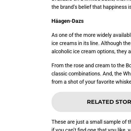
the brand’s belief that happiness is
Häagen-Dazs
As one of the more widely availabl
ice creams in its line. Although t
alcoholic ice cream options, they are
From the rose and cream to the Bo
classic combinations. And, the Whi
from a shot of your favorite whiske
RELATED STOR
These are just a small sample of 
if you can’t find one that you like