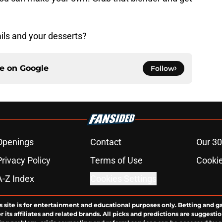
ils and your desserts?
ce on
Google
Follow
Openings
Contact
Our 30
Privacy Policy
Terms of Use
Cookie
A-Z Index
Cookies Settings
s site is for entertainment and educational purposes only. Betting and g
its affiliates and related brands. All picks and predictions are suggestio