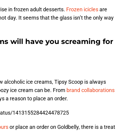
rise in frozen adult desserts.
Frozen icicles
are
a hot day. It seems that the glass isn’t the only way
ms will have you screaming for
w alcoholic ice creams, Tipsy Scoop is always
oozy ice cream can be. From
brand collaborations
ays a reason to place an order.
/status/1413155284424478725
ours
or place an order on Goldbelly, there is a treat