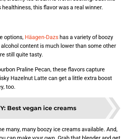
 healthiness, this flavor was a real winner.
e options,
Häagen-Dazs
has a variety of boozy
he alcohol content is much lower than some other
 still quite tasty.
urbon Praline Pecan, these flavors capture
sky Hazelnut Latte can get a little extra boost
y, too.
Y
:
Best vegan ice creams
the many, many boozy ice creams available. And,
, you can make your own. Grab that blender and get