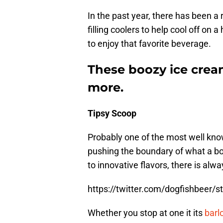
In the past year, there has been a 
filling coolers to help cool off on 
to enjoy that favorite beverage.
These boozy ice crea
more.
Tipsy Scoop
Probably one of the most well kno
pushing the boundary of what a b
to innovative flavors, there is alw
https://twitter.com/dogfishbeer
Whether you stop at one it its
barl