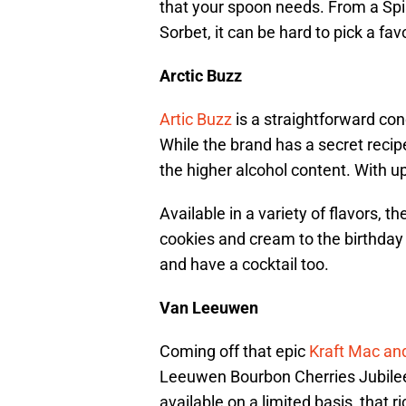
that your spoon needs. From a Sp
Sorbet, it can be hard to pick a favo
Arctic Buzz
Artic Buzz
is a straightforward co
While the brand has a secret recipe
the higher alcohol content. With u
Available in a variety of flavors, 
cookies and cream to the birthday 
and have a cocktail too.
Van Leeuwen
Coming off that epic
Kraft Mac an
Leeuwen Bourbon Cherries Jubilee 
available on a limited basis, that 