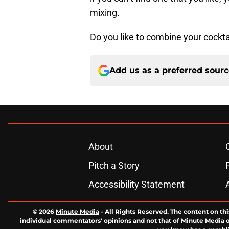
mixing.
Do you like to combine your cockta
Add us as a preferred sour
About
Pitch a Story
Accessibility Statement
© 2026
Minute Media
-
All Rights Reserved. The content on thi
individual commentators' opinions and not that of Minute Media or 