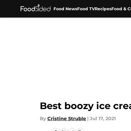
Food News
Food TV
Recipes
Food & C
Skip to main content
Best boozy ice cre
By
Cristine Struble
|
Jul 17, 2021