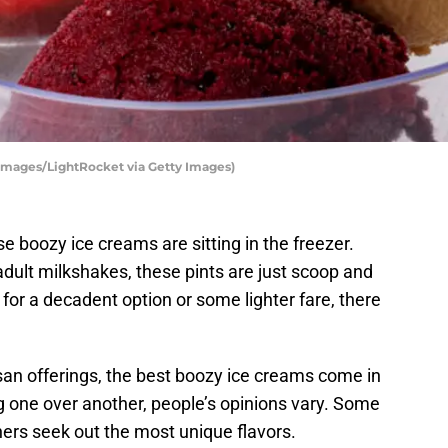
 Images/LightRocket via Getty Images)
 boozy ice creams are sitting in the freezer.
ult milkshakes, these pints are just scoop and
for a decadent option or some lighter fare, there
san offerings, the best boozy ice creams come in
ng one over another, people’s opinions vary. Some
ers seek out the most unique flavors.