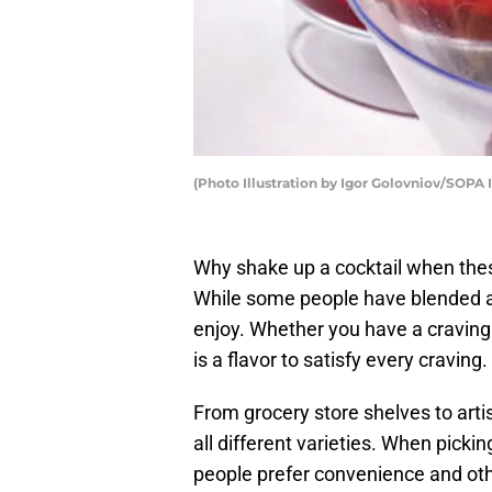
(Photo Illustration by Igor Golovniov/SOPA
Why shake up a cocktail when these
While some people have blended ad
enjoy. Whether you have a craving 
is a flavor to satisfy every craving.
From grocery store shelves to arti
all different varieties. When picki
people prefer convenience and oth