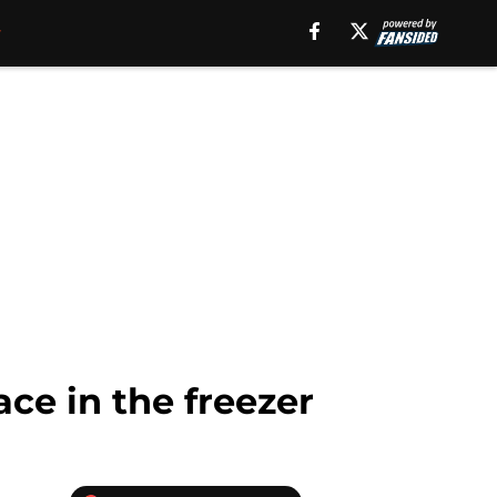
ce in the freezer