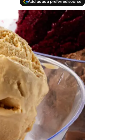
Add us as a preferred source