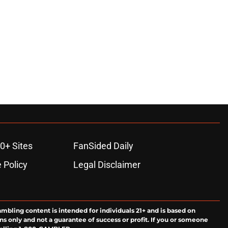
0+ Sites
FanSided Daily
 Policy
Legal Disclaimer
ambling content is intended for individuals 21+ and is based on
ns only and not a guarantee of success or profit. If you or someone