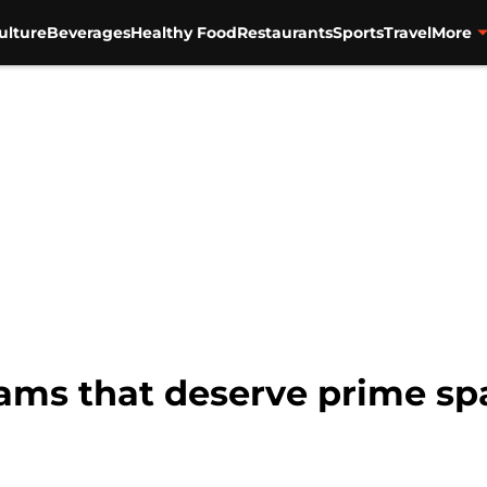
ulture
Beverages
Healthy Food
Restaurants
Sports
Travel
More
ams that deserve prime spa