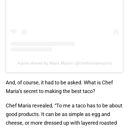
A post shared by Maria Mazon (@chefmariamazon)
And, of course, it had to be asked. What is Chef
Maria’s secret to making the best taco?
Chef Maria revealed, “To me a taco has to be about
good products. It can be as simple as egg and
cheese, or more dressed up with layered roasted