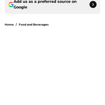
Add us as a preferred source on
Google
Home
/
Food and Beverages
About
Openings
Contact
Our 300+ Sites
FanSided Daily
Pitch a Story
Privacy Policy
Terms of Use
Cookie Policy
Legal Disclaimer
Accessibility Statement
A-Z Index