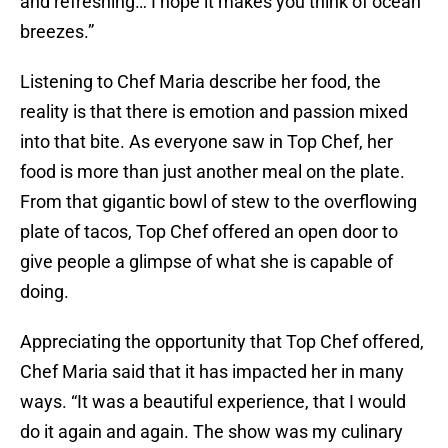
and refreshing… I hope it makes you think of ocean
breezes.”
Listening to Chef Maria describe her food, the
reality is that there is emotion and passion mixed
into that bite. As everyone saw in Top Chef, her
food is more than just another meal on the plate.
From that gigantic bowl of stew to the overflowing
plate of tacos, Top Chef offered an open door to
give people a glimpse of what she is capable of
doing.
Appreciating the opportunity that Top Chef offered,
Chef Maria said that it has impacted her in many
ways. “It was a beautiful experience, that I would
do it again and again. The show was my culinary