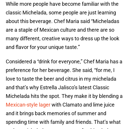
While more people have become familiar with the
classic Michelada, some people are just learning
about this beverage. Chef Maria said “Micheladas
are a staple of Mexican culture and there are so
many different, creative ways to dress up the look
and flavor for your unique taste.”
Considered a “drink for everyone,” Chef Maria has a
preference for her beverage. She said, “for me, I
love to taste the beer and citrus in my michelada
and that’s why Estrella Jalisco’s latest Classic
Michelada hits the spot. They make it by blending a
Mexican-style lager
with Clamato and lime juice
and it brings back memories of summer and
spending time with family and friends. That’s what