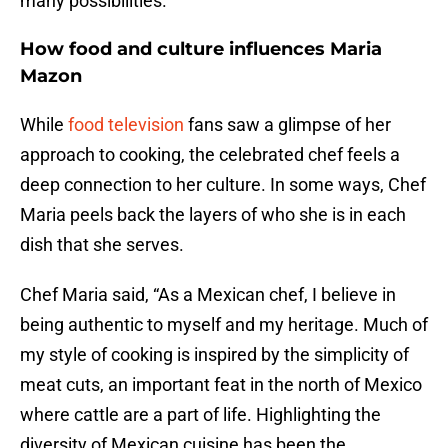
many possibilities.
How food and culture influences Maria
Mazon
While
food television
fans saw a glimpse of her
approach to cooking, the celebrated chef feels a
deep connection to her culture. In some ways, Chef
Maria peels back the layers of who she is in each
dish that she serves.
Chef Maria said, “As a Mexican chef, I believe in
being authentic to myself and my heritage. Much of
my style of cooking is inspired by the simplicity of
meat cuts, an important feat in the north of Mexico
where cattle are a part of life. Highlighting the
diversity of Mexican cuisine has been the