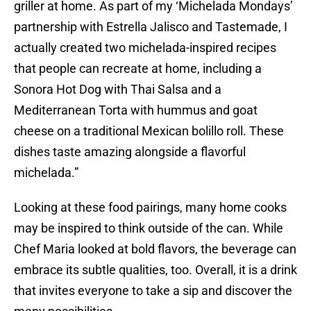
griller at home. As part of my ‘Michelada Mondays’
partnership with Estrella Jalisco and Tastemade, I
actually created two michelada-inspired recipes
that people can recreate at home, including a
Sonora Hot Dog with Thai Salsa and a
Mediterranean Torta with hummus and goat
cheese on a traditional Mexican bolillo roll. These
dishes taste amazing alongside a flavorful
michelada.”
Looking at these food pairings, many home cooks
may be inspired to think outside of the can. While
Chef Maria looked at bold flavors, the beverage can
embrace its subtle qualities, too. Overall, it is a drink
that invites everyone to take a sip and discover the