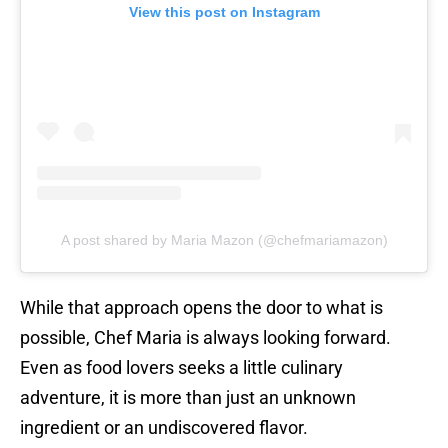
View this post on Instagram
A post shared by Maria Mazon (@chefmariamazon)
While that approach opens the door to what is
possible, Chef Maria is always looking forward.
Even as food lovers seeks a little culinary
adventure, it is more than just an unknown
ingredient or an undiscovered flavor.