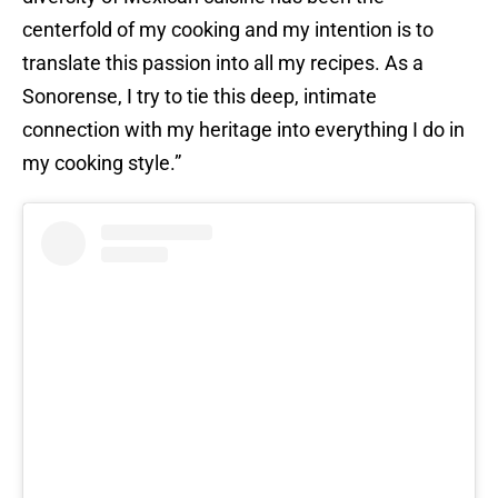
centerfold of my cooking and my intention is to
translate this passion into all my recipes. As a
Sonorense, I try to tie this deep, intimate
connection with my heritage into everything I do in
my cooking style.”