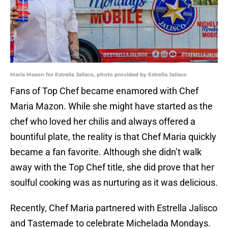
Maria Mazon for Estrella Jalisco, photo provided by Estrella Jalisco
Fans of Top Chef became enamored with Chef
Maria Mazon. While she might have started as the
chef who loved her chilis and always offered a
bountiful plate, the reality is that Chef Maria quickly
became a fan favorite. Although she didn’t walk
away with the Top Chef title, she did prove that her
soulful cooking was as nurturing as it was delicious.
Recently, Chef Maria partnered with Estrella Jalisco
and Tastemade to celebrate Michelada Mondays.