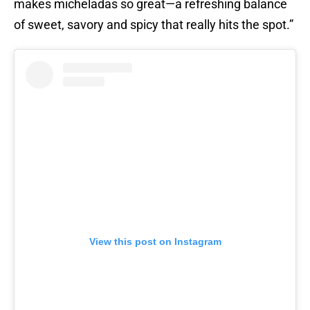
makes micheladas so great—a refreshing balance
of sweet, savory and spicy that really hits the spot.”
View this post on Instagram