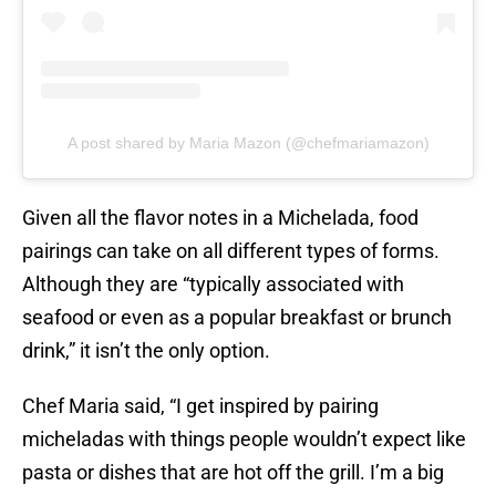
A post shared by Maria Mazon (@chefmariamazon)
Given all the flavor notes in a Michelada, food
pairings can take on all different types of forms.
Although they are “typically associated with
seafood or even as a popular breakfast or brunch
drink,” it isn’t the only option.
Chef Maria said, “I get inspired by pairing
micheladas with things people wouldn’t expect like
pasta or dishes that are hot off the grill. I’m a big