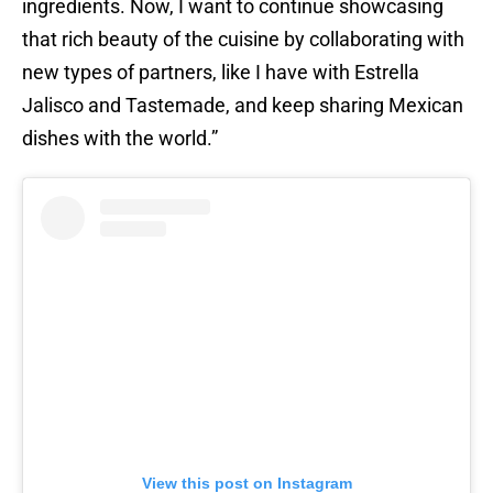
ingredients. Now, I want to continue showcasing
that rich beauty of the cuisine by collaborating with
new types of partners, like I have with Estrella
Jalisco and Tastemade, and keep sharing Mexican
dishes with the world.”
View this post on Instagram