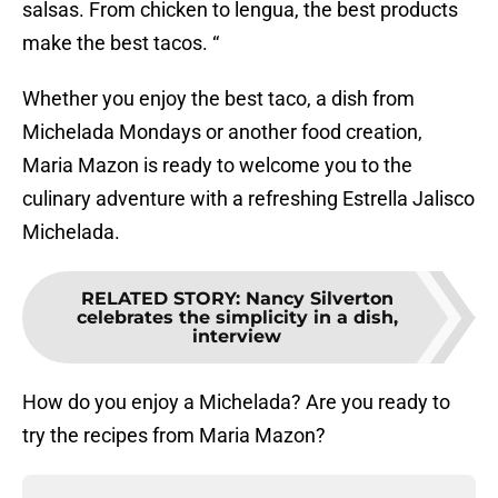
salsas. From chicken to lengua, the best products
make the best tacos. “
Whether you enjoy the best taco, a dish from
Michelada Mondays or another food creation,
Maria Mazon is ready to welcome you to the
culinary adventure with a refreshing Estrella Jalisco
Michelada.
RELATED STORY
:
Nancy Silverton
celebrates the simplicity in a dish,
interview
How do you enjoy a Michelada? Are you ready to
try the recipes from Maria Mazon?