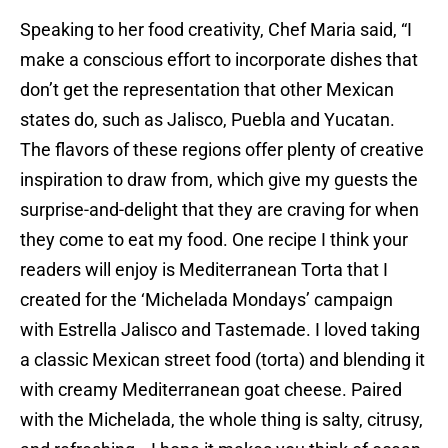
Speaking to her food creativity, Chef Maria said, “I
make a conscious effort to incorporate dishes that
don’t get the representation that other Mexican
states do, such as Jalisco, Puebla and Yucatan.
The flavors of these regions offer plenty of creative
inspiration to draw from, which give my guests the
surprise-and-delight that they are craving for when
they come to eat my food. One recipe I think your
readers will enjoy is Mediterranean Torta that I
created for the ‘Michelada Mondays’ campaign
with Estrella Jalisco and Tastemade. I loved taking
a classic Mexican street food (torta) and blending it
with creamy Mediterranean goat cheese. Paired
with the Michelada, the whole thing is salty, citrusy,