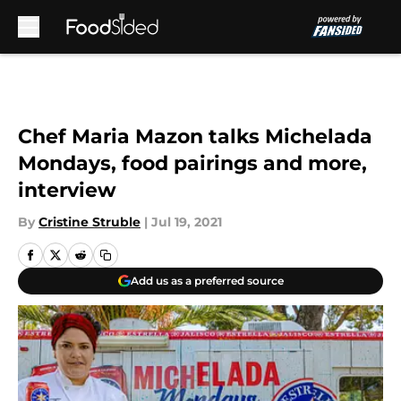
Skip to main content
Chef Maria Mazon talks Michelada
Mondays, food pairings and more,
interview
By
Cristine Struble
|
Jul 19, 2021
Add us as a preferred source