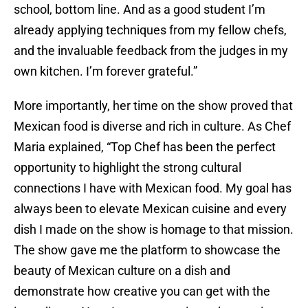
school, bottom line. And as a good student I’m
already applying techniques from my fellow chefs,
and the invaluable feedback from the judges in my
own kitchen. I’m forever grateful.”
More importantly, her time on the show proved that
Mexican food is diverse and rich in culture. As Chef
Maria explained, “Top Chef has been the perfect
opportunity to highlight the strong cultural
connections I have with Mexican food. My goal has
always been to elevate Mexican cuisine and every
dish I made on the show is homage to that mission.
The show gave me the platform to showcase the
beauty of Mexican culture on a dish and
demonstrate how creative you can get with the