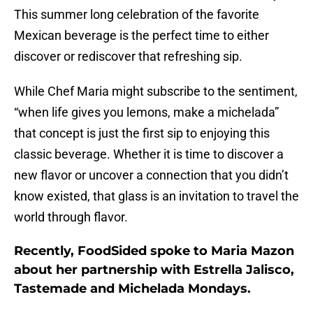
This summer long celebration of the favorite
Mexican beverage is the perfect time to either
discover or rediscover that refreshing sip.
While Chef Maria might subscribe to the sentiment,
“when life gives you lemons, make a michelada”
that concept is just the first sip to enjoying this
classic beverage. Whether it is time to discover a
new flavor or uncover a connection that you didn’t
know existed, that glass is an invitation to travel the
world through flavor.
Recently, FoodSided spoke to Maria Mazon
about her partnership with Estrella Jalisco,
Tastemade and Michelada Mondays.