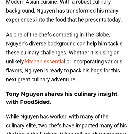
Modern Asian cuisine. With a robust culinary
background, Nguyen has transformed his many
experiences into the food that he presents today.
As one of the chefs competing in The Globe,
Nguyen’s diverse background can help him tackle
these culinary challenges. Whether it is using an
unlikely
kitchen essentia
l or incorporating various
flavors, Nguyen is ready to pack his bags for this
next great culinary adventure.
Tony Nguyen shares his culinary insight
with FoodSided.
While Nguyen has worked with many of the
culinary elite, two chefs have impacted many of his