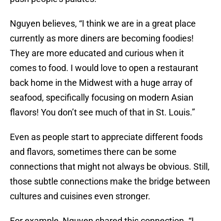
Nguyen believes, “I think we are in a great place
currently as more diners are becoming foodies!
They are more educated and curious when it
comes to food. I would love to open a restaurant
back home in the Midwest with a huge array of
seafood, specifically focusing on modern Asian
flavors! You don’t see much of that in St. Louis.”
Even as people start to appreciate different foods
and flavors, sometimes there can be some
connections that might not always be obvious. Still,
those subtle connections make the bridge between
cultures and cuisines even stronger.
For example, Nguyen shared this connection. “I