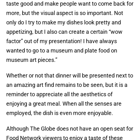
taste good and make people want to come back for
more, but the visual aspect is so important. Not
only do I try to make my dishes look pretty and
appetizing, but I also can create a certain “wow
factor” out of my presentation! I have always
wanted to go to a museum and plate food on
museum art pieces.”
Whether or not that dinner will be presented next to
an amazing art find remains to be seen, but it is a
reminder to appreciate all the aesthetics of
enjoying a great meal. When all the senses are
employed, the dish is even more enjoyable.
Although The Globe does not have an open seat for
Food Network viewers to enjoy a taste of these