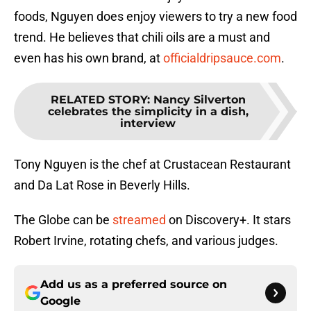
foods, Nguyen does enjoy viewers to try a new food
trend. He believes that chili oils are a must and
even has his own brand, at
officialdripsauce.com
.
RELATED STORY
:
Nancy Silverton
celebrates the simplicity in a dish,
interview
Tony Nguyen is the chef at Crustacean Restaurant
and Da Lat Rose in Beverly Hills.
The Globe can be
streamed
on Discovery+. It stars
Robert Irvine, rotating chefs, and various judges.
Add us as a preferred source on
Google