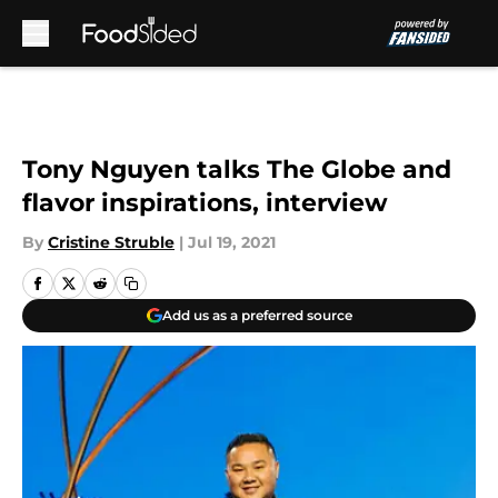
Skip to main content
Tony Nguyen talks The Globe and
flavor inspirations, interview
By
Cristine Struble
|
Jul 19, 2021
Add us as a preferred source