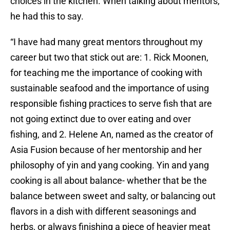
choices in the kitchen. When talking about mentors,
he had this to say.
“I have had many great mentors throughout my
career but two that stick out are: 1. Rick Moonen,
for teaching me the importance of cooking with
sustainable seafood and the importance of using
responsible fishing practices to serve fish that are
not going extinct due to over eating and over
fishing, and 2. Helene An, named as the creator of
Asia Fusion because of her mentorship and her
philosophy of yin and yang cooking. Yin and yang
cooking is all about balance- whether that be the
balance between sweet and salty, or balancing out
flavors in a dish with different seasonings and
herbs, or always finishing a piece of heavier meat