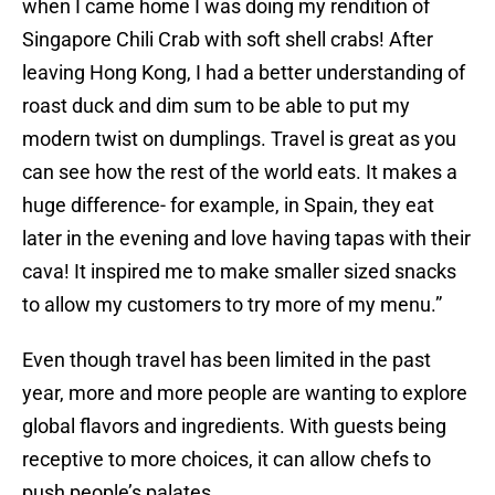
when I came home I was doing my rendition of
Singapore Chili Crab with soft shell crabs! After
leaving Hong Kong, I had a better understanding of
roast duck and dim sum to be able to put my
modern twist on dumplings. Travel is great as you
can see how the rest of the world eats. It makes a
huge difference- for example, in Spain, they eat
later in the evening and love having tapas with their
cava! It inspired me to make smaller sized snacks
to allow my customers to try more of my menu.”
Even though travel has been limited in the past
year, more and more people are wanting to explore
global flavors and ingredients. With guests being
receptive to more choices, it can allow chefs to
push people’s palates.