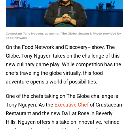
Contestant Tony Nguyen, as seen on The Globe, Season 1. Photo provided by
Food Network
On the Food Network and Discovery+ show, The
Globe, Tony Nguyen takes on the challenge of this
new culinary game play. While competition has the
chefs traveling the globe virtually, this food
adventure opens a world of possibilities.
One of the chefs taking on The Globe challenge is
Tony Nguyen. As the
Executive Chef
of Crustacean
Restaurant and the new Da Lat Rose in Beverly
Hills, Nguyen offers his take on innovative, refined