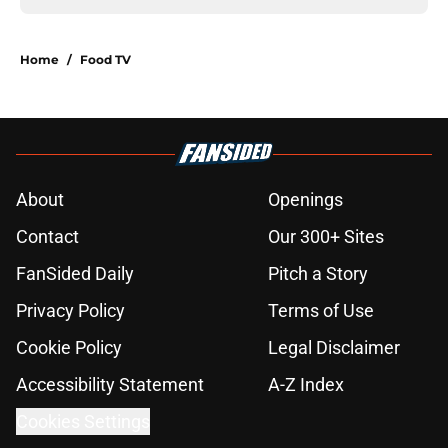
Home
/
Food TV
About
Openings
Contact
Our 300+ Sites
FanSided Daily
Pitch a Story
Privacy Policy
Terms of Use
Cookie Policy
Legal Disclaimer
Accessibility Statement
A-Z Index
Cookies Settings