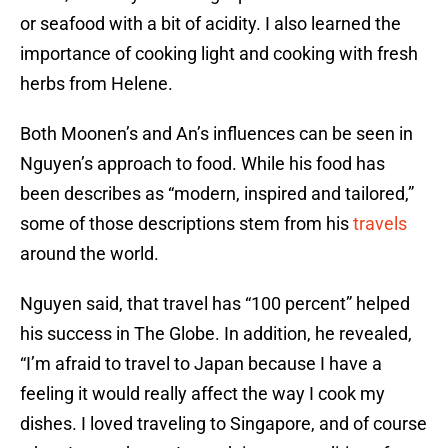
or seafood with a bit of acidity. I also learned the
importance of cooking light and cooking with fresh
herbs from Helene.
Both Moonen’s and An’s influences can be seen in
Nguyen’s approach to food. While his food has
been describes as “modern, inspired and tailored,”
some of those descriptions stem from his
travels
around the world.
Nguyen said, that travel has “100 percent” helped
his success in The Globe. In addition, he revealed,
“I’m afraid to travel to Japan because I have a
feeling it would really affect the way I cook my
dishes. I loved traveling to Singapore, and of course