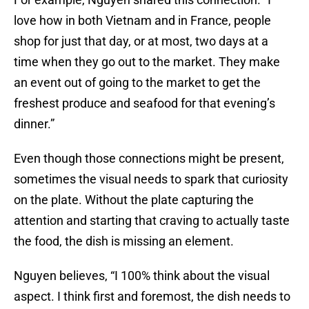
love how in both Vietnam and in France, people
shop for just that day, or at most, two days at a
time when they go out to the market. They make
an event out of going to the market to get the
freshest produce and seafood for that evening’s
dinner.”
Even though those connections might be present,
sometimes the visual needs to spark that curiosity
on the plate. Without the plate capturing the
attention and starting that craving to actually taste
the food, the dish is missing an element.
Nguyen believes, “I 100% think about the visual
aspect. I think first and foremost, the dish needs to