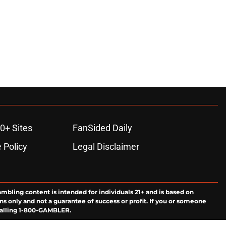
0+ Sites
FanSided Daily
 Policy
Legal Disclaimer
ambling content is intended for individuals 21+ and is based on
ns only and not a guarantee of success or profit. If you or someone
calling 1-800-GAMBLER.