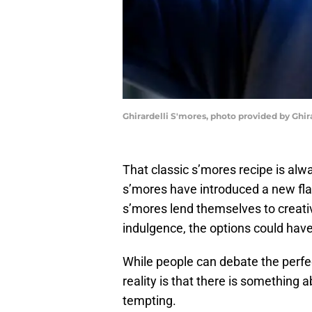
Ghirardelli S'mores, photo provided by Ghira
That classic s’mores recipe is al
s’mores have introduced a new flavo
s’mores lend themselves to creat
indulgence, the options could have 
While people can debate the perfe
reality is that there is something 
tempting.