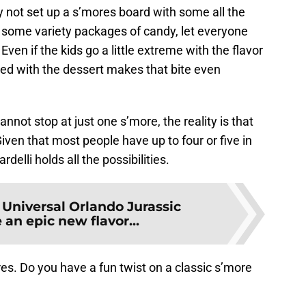
 not set up a s’mores board with some all the
 some variety packages of candy, let everyone
 Even if the kids go a little extreme with the flavor
ved with the dessert makes that bite even
annot stop at just one s’more, the reality is that
Given that most people have up to four or five in
rdelli holds all the possibilities.
:
Universal Orlando Jurassic
 an epic new flavor...
res. Do you have a fun twist on a classic s’more