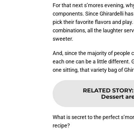
For that next s’mores evening, why
components. Since Ghirardelli has
pick their favorite flavors and play.
combinations, all the laughter ser
sweeter.
And, since the majority of people c
each one can be a little different. 
one sitting, that variety bag of Ghira
RELATED STORY
Dessert are
What is secret to the perfect s’mo
recipe?