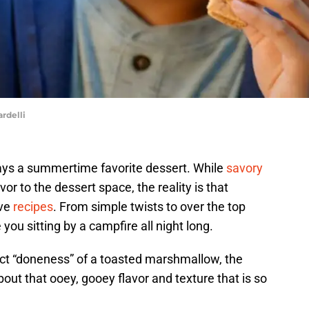
rdelli
ways a summertime favorite dessert. While
savory
r to the dessert space, the reality is that
ive
recipes
. From simple twists to over the top
you sitting by a campfire all night long.
ct “doneness” of a toasted marshmallow, the
about that ooey, gooey flavor and texture that is so