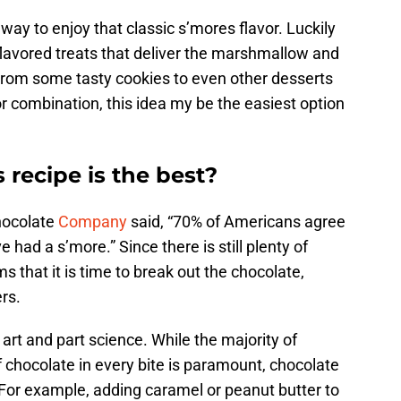
 way to enjoy that classic s’mores flavor. Luckily
flavored treats that deliver the marshmallow and
From some tasty cookies to even other desserts
or combination, this idea my be the easiest option
 recipe is the best?
Chocolate
Company
said, “70% of Americans agree
e had a s’more.” Since there is still plenty of
 that it is time to break out the chocolate,
rs.
 art and part science. While the majority of
f chocolate in every bite is paramount, chocolate
. For example, adding caramel or peanut butter to