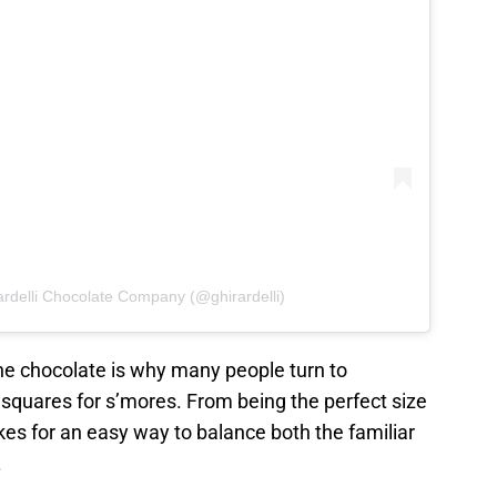
ardelli Chocolate Company (@ghirardelli)
the chocolate is why many people turn to
e squares for s’mores. From being the perfect size
akes for an easy way to balance both the familiar
.