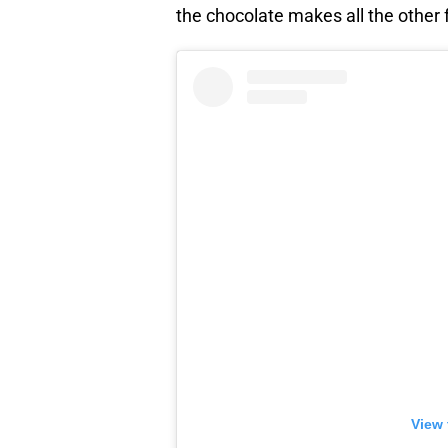
the chocolate makes all the other f
View 