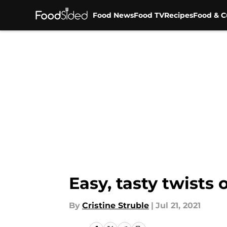
Food News
Food TV
Recipes
Food & C
Skip to main content
Easy, tasty twists 
By
Cristine Struble
|
Jul 21, 2021