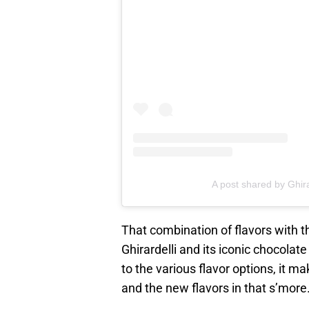
A post shared by Ghir
That combination of flavors with 
Ghirardelli and its iconic chocolat
to the various flavor options, it m
and the new flavors in that s’more