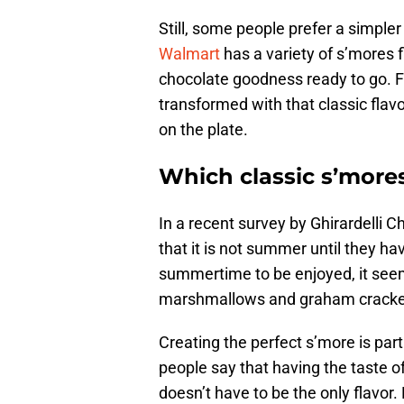
Still, some people prefer a simpler
Walmart
has a variety of s’mores 
chocolate goodness ready to go. 
transformed with that classic flav
on the plate.
Which classic s’mores
In a recent survey by Ghirardelli 
that it is not summer until they hav
summertime to be enjoyed, it seems
marshmallows and graham cracke
Creating the perfect s’more is part
people say that having the taste o
doesn’t have to be the only flavor