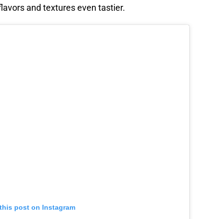
lavors and textures even tastier.
this post on Instagram