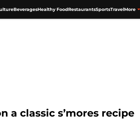
ulture
Beverages
Healthy Food
Restaurants
Sports
Travel
More
on a classic s’mores recipe