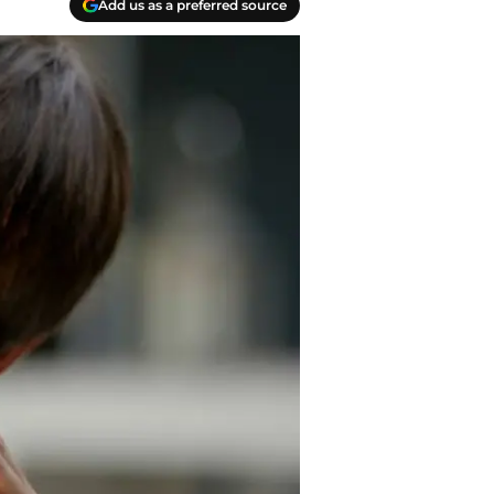
Add us as a preferred source