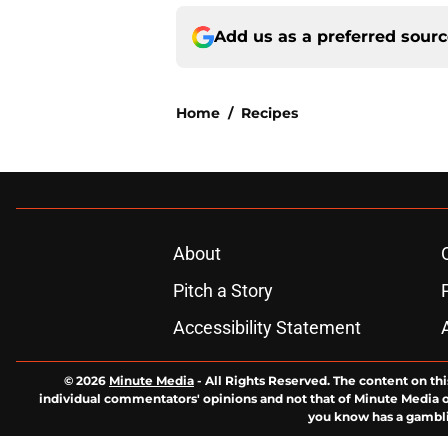
Add us as a preferred sour
Home
/
Recipes
About
Pitch a Story
Accessibility Statement
© 2026
Minute Media
-
All Rights Reserved. The content on thi
individual commentators' opinions and not that of Minute Media or 
you know has a gambli