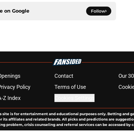
ce on
Google
Follow
Openings
Contact
Our 30
Privacy Policy
Terms of Use
Cookie
A-Z Index
Cookies Settings
s site is for entertainment and educational purposes only. Betting and g
its affiliates and related brands. All picks and predictions are suggestio
ng problem, crisis counseling and referral services can be accessed by 