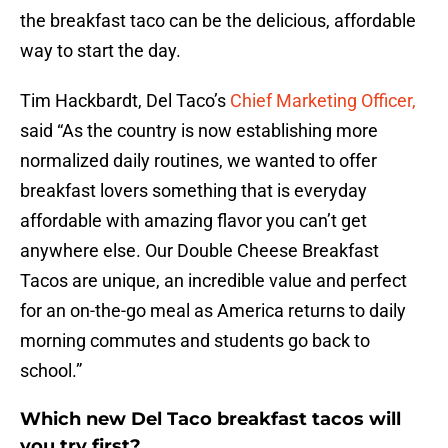
the breakfast taco can be the delicious, affordable
way to start the day.
Tim Hackbardt, Del Taco’s
Chief Marketing Officer,
said “As the country is now establishing more
normalized daily routines, we wanted to offer
breakfast lovers something that is everyday
affordable with amazing flavor you can’t get
anywhere else. Our Double Cheese Breakfast
Tacos are unique, an incredible value and perfect
for an on-the-go meal as America returns to daily
morning commutes and students go back to
school.”
Which new Del Taco breakfast tacos will
you try first?