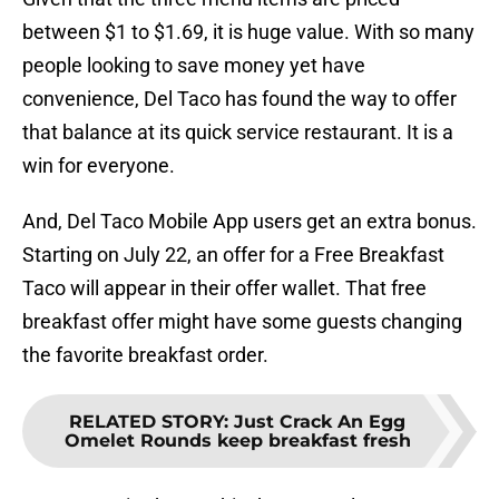
between $1 to $1.69, it is huge value. With so many
people looking to save money yet have
convenience, Del Taco has found the way to offer
that balance at its quick service restaurant. It is a
win for everyone.
And, Del Taco Mobile App users get an extra bonus.
Starting on July 22, an offer for a Free Breakfast
Taco will appear in their offer wallet. That free
breakfast offer might have some guests changing
the favorite breakfast order.
RELATED STORY
:
Just Crack An Egg
Omelet Rounds keep breakfast fresh