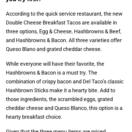
According to the quick service restaurant, the new
Double Cheese Breakfast Tacos are available in
three options, Egg & Cheese, Hashbrowns & Beef,
and Hashbrowns & Bacon. All three varieties offer
Queso Blano and grated cheddar cheese.
While everyone will have their favorite, the
Hashbrowns & Bacon is a must try. The
combination of crispy bacon and Del Taco’s classic
Hashbrown Sticks make it a hearty bite. Add to
those ingredients, the scrambled eggs, grated
cheddar cheese and Queso Blanco, this option is a
hearty breakfast choice.
Given that the three menu items are priced