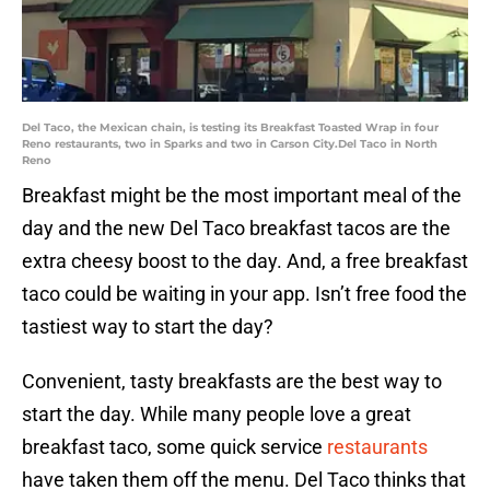
Del Taco, the Mexican chain, is testing its Breakfast Toasted Wrap in four
Reno restaurants, two in Sparks and two in Carson City.Del Taco in North
Reno
Breakfast might be the most important meal of the
day and the new Del Taco breakfast tacos are the
extra cheesy boost to the day. And, a free breakfast
taco could be waiting in your app. Isn’t free food the
tastiest way to start the day?
Convenient, tasty breakfasts are the best way to
start the day. While many people love a great
breakfast taco, some quick service
restaurants
have taken them off the menu. Del Taco thinks that