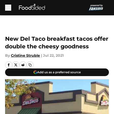
Skip to main content
New Del Taco breakfast tacos offer
double the cheesy goodness
By
Cristine Struble
|
Jul 22, 2021
Add us as a preferred source