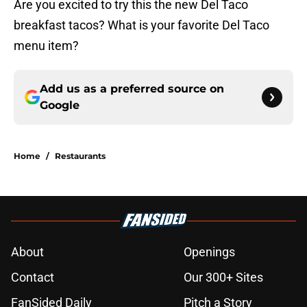
Are you excited to try this the new Del Taco
breakfast tacos? What is your favorite Del Taco
menu item?
Add us as a preferred source on
Google
Home
/
Restaurants
About
Openings
Contact
Our 300+ Sites
FanSided Daily
Pitch a Story