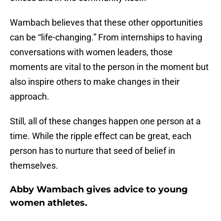
Wambach believes that these other opportunities
can be “life-changing.” From internships to having
conversations with women leaders, those
moments are vital to the person in the moment but
also inspire others to make changes in their
approach.
Still, all of these changes happen one person at a
time. While the ripple effect can be great, each
person has to nurture that seed of belief in
themselves.
Abby Wambach gives advice to young
women athletes.