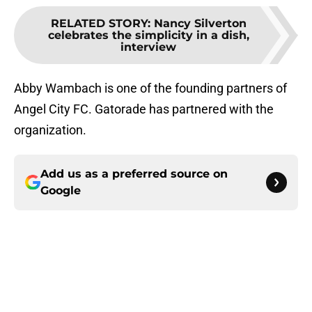
RELATED STORY
:
Nancy Silverton
celebrates the simplicity in a dish,
interview
Abby Wambach is one of the founding partners of
Angel City FC. Gatorade has partnered with the
organization.
Add us as a preferred source on
Google
About
Openings