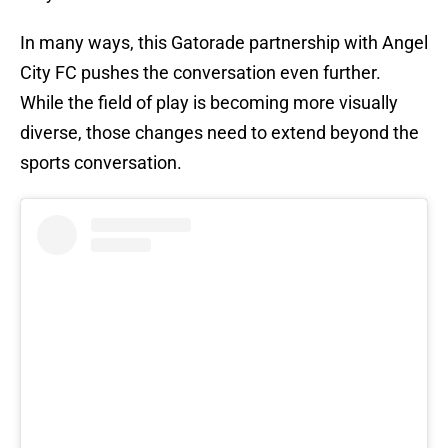
In many ways, this Gatorade partnership with Angel
City FC pushes the conversation even further.
While the field of play is becoming more visually
diverse, those changes need to extend beyond the
sports conversation.