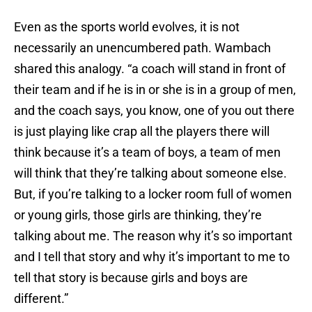
Even as the sports world evolves, it is not
necessarily an unencumbered path. Wambach
shared this analogy. “a coach will stand in front of
their team and if he is in or she is in a group of men,
and the coach says, you know, one of you out there
is just playing like crap all the players there will
think because it’s a team of boys, a team of men
will think that they’re talking about someone else.
But, if you’re talking to a locker room full of women
or young girls, those girls are thinking, they’re
talking about me. The reason why it’s so important
and I tell that story and why it’s important to me to
tell that story is because girls and boys are
different.”