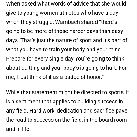
When asked what words of advice that she would
give to young women athletes who have a day
when they struggle, Wambach shared “there’s
going to be more of those harder days than easy
days. That’s just the nature of sport and it’s part of
what you have to train your body and your mind.
Prepare for every single day You’re going to think
about quitting and your body’s is going to hurt. For
me, I just think of it as a badge of honor.”
While that statement might be directed to sports, it
is a sentiment that applies to building success in
any field. Hard work, dedication and sacrifice pave
the road to success on the field, in the board room
and in life.