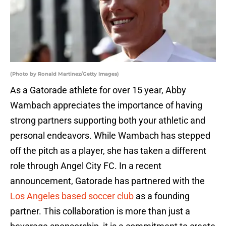
(Photo by Ronald Martinez/Getty Images)
As a Gatorade athlete for over 15 year, Abby
Wambach appreciates the importance of having
strong partners supporting both your athletic and
personal endeavors. While Wambach has stepped
off the pitch as a player, she has taken a different
role through Angel City FC. In a recent
announcement, Gatorade has partnered with the
Los Angeles based soccer club
as a founding
partner. This collaboration is more than just a