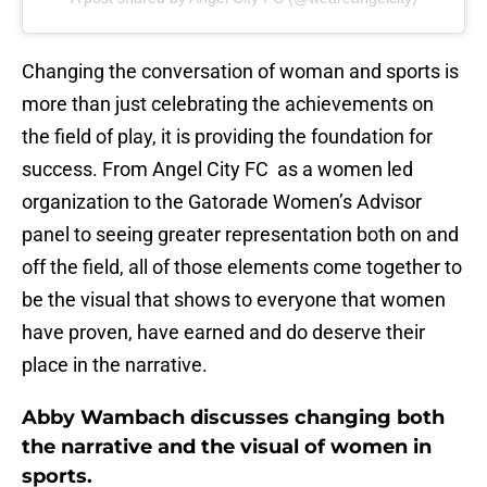
Changing the conversation of woman and sports is
more than just celebrating the achievements on
the field of play, it is providing the foundation for
success. From Angel City FC as a women led
organization to the Gatorade Women’s Advisor
panel to seeing greater representation both on and
off the field, all of those elements come together to
be the visual that shows to everyone that women
have proven, have earned and do deserve their
place in the narrative.
Abby Wambach discusses changing both
the narrative and the visual of women in
sports.