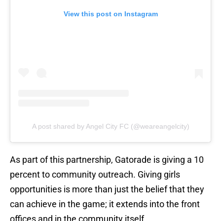
View this post on Instagram
A post shared by Angel City FC (@weareangelcity)
As part of this partnership, Gatorade is giving a 10
percent to community outreach. Giving girls
opportunities is more than just the belief that they
can achieve in the game; it extends into the front
offices and in the community itself.