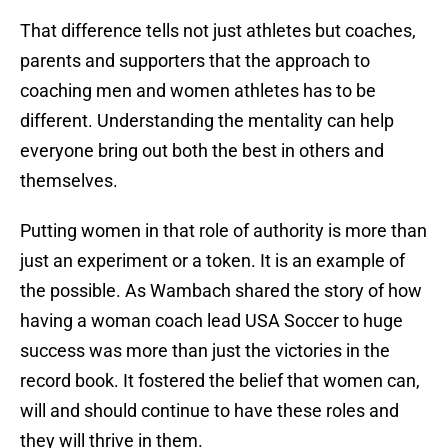
That difference tells not just athletes but coaches,
parents and supporters that the approach to
coaching men and women athletes has to be
different. Understanding the mentality can help
everyone bring out both the best in others and
themselves.
Putting women in that role of authority is more than
just an experiment or a token. It is an example of
the possible. As Wambach shared the story of how
having a woman coach lead USA Soccer to huge
success was more than just the victories in the
record book. It fostered the belief that women can,
will and should continue to have these roles and
they will thrive in them.