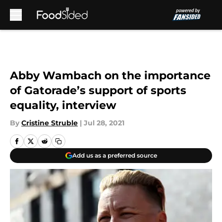
Skip to main content
Abby Wambach on the importance
of Gatorade’s support of sports
equality, interview
By
Cristine Struble
|
Jul 28, 2021
Add us as a preferred source