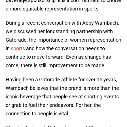
beverage sponsorship, it is a commitment to create
a more equitable representation in sports.
During a recent conversation with Abby Wambach,
we discussed her longstanding partnership with
Gatorade, the importance of women representation
in
sports
and how the conversation needs to
continue to move forward. Even as change has
come, there is still improvement to be made.
Having been a Gatorade athlete for over 15 years,
Wambach believes that the brand is more than the
iconic beverage that people see at sporting events
or grab to fuel their endeavors. For her, the
connection to people is vital.