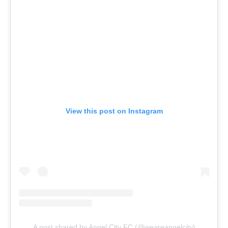
View this post on Instagram
A post shared by Angel City FC (@weareangelcity)