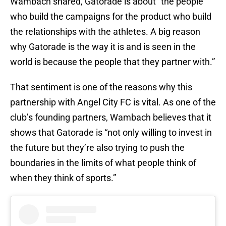
Wambach shared, Gatorade is about “the people
who build the campaigns for the product who build
the relationships with the athletes. A big reason
why Gatorade is the way it is and is seen in the
world is because the people that they partner with.”
That sentiment is one of the reasons why this
partnership with Angel City FC is vital. As one of the
club’s founding partners, Wambach believes that it
shows that Gatorade is “not only willing to invest in
the future but they’re also trying to push the
boundaries in the limits of what people think of
when they think of sports.”