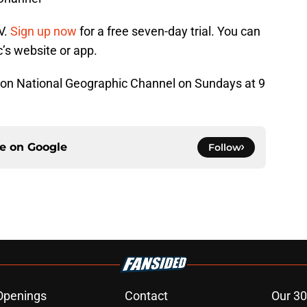
V.
Sign up now
for a free seven-day trial. You can
’s website or app.
 on National Geographic Channel on Sundays at 9
ce on
Google
Follow
Openings
Contact
Our 30