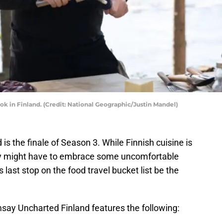
ok in Finland. (Credit: National Geographic/Justin Mandel)
 the finale of Season 3. While Finnish cuisine is
ay might have to embrace some uncomfortable
last stop on the food travel bucket list be the
ay Uncharted Finland features the following: