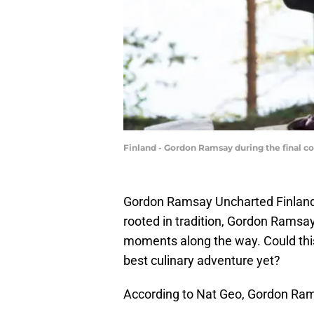
Finland - Gordon Ramsay during the final co
Gordon Ramsay Uncharted Finland is
rooted in tradition, Gordon Rams
moments along the way. Could this 
best culinary adventure yet?
According to Nat Geo, Gordon Rams