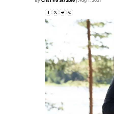
By
Cristine Struble
|
Aug 1, 2021