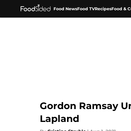
Food News
Food TV
Recipes
Food & C
Skip to main content
Gordon Ramsay Un
Lapland