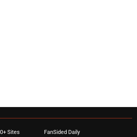
0+ Sites
FanSided Daily