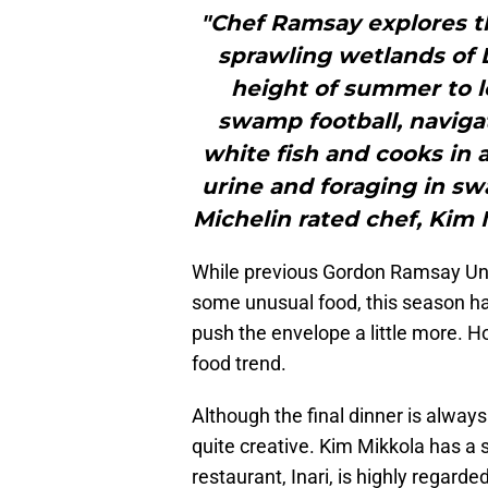
"Chef Ramsay explores t
sprawling wetlands of L
height of summer to le
swamp football, navigate
white fish and cooks in 
urine and foraging in s
Michelin rated chef, Kim M
While previous Gordon Ramsay Unc
some unusual food, this season ha
push the envelope a little more. H
food trend.
Although the final dinner is always
quite creative. Kim Mikkola has a s
restaurant, Inari, is highly regar