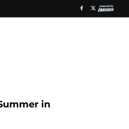
 Summer in