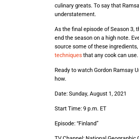
culinary greats. To say that Ramsa
understatement.
As the final episode of Season 3, t
end the season on a high note. Ev
source some of these ingredients, t
techniques
that any cook can use.
Ready to watch Gordon Ramsay Unc
how.
Date: Sunday, August 1, 2021
Start Time: 9 p.m. ET
Episode: “Finland”
TV Channel: National Geographic