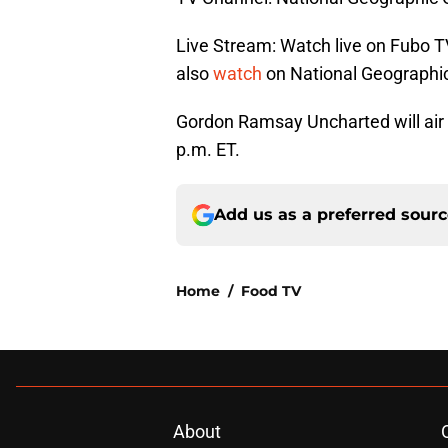
Live Stream: Watch live on Fubo T
also
watch
on National Geographic
Gordon Ramsay Uncharted will air
p.m. ET.
Add us as a preferred sour
Home
/
Food TV
About