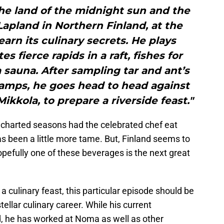
he land of the midnight sun and the
apland in Northern Finland, at the
arn its culinary secrets. He plays
s fierce rapids in a raft, fishes for
a sauna. After sampling tar and ant’s
wamps, he goes head to head against
ikkola, to prepare a riverside feast."
harted seasons had the celebrated chef eat
s been a little more tame. But, Finland seems to
opefully one of these beverages is the next great
 a culinary feast, this particular episode should be
tellar culinary career. While his current
ded, he has worked at Noma as well as other