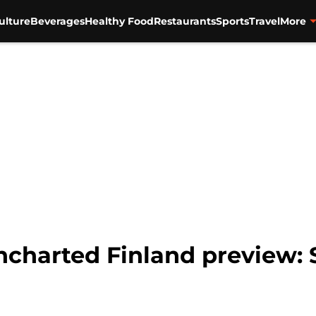
ulture
Beverages
Healthy Food
Restaurants
Sports
Travel
More
charted Finland preview: