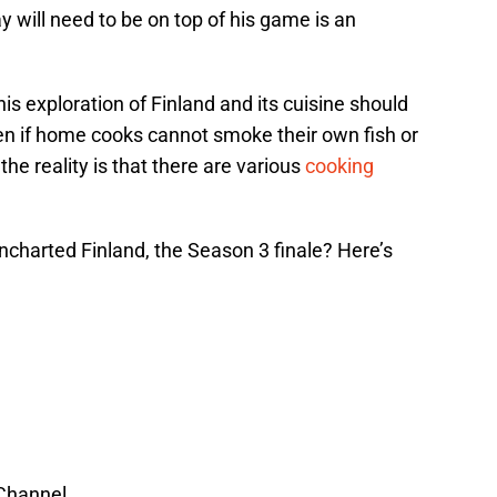
y will need to be on top of his game is an
his exploration of Finland and its cuisine should
en if home cooks cannot smoke their own fish or
he reality is that there are various
cooking
harted Finland, the Season 3 finale? Here’s
 Channel