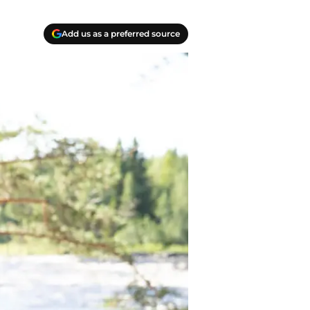
Add us as a preferred source