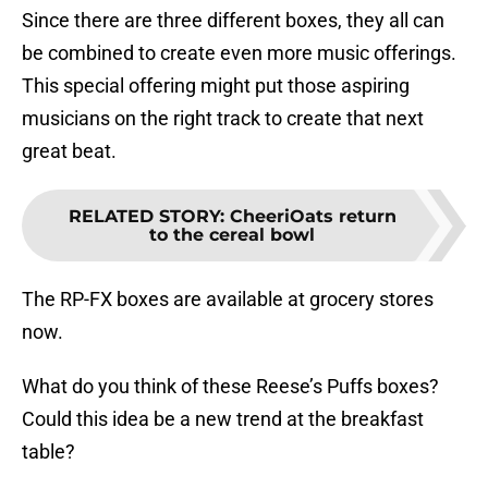
Since there are three different boxes, they all can
be combined to create even more music offerings.
This special offering might put those aspiring
musicians on the right track to create that next
great beat.
RELATED STORY
:
CheeriOats return
to the cereal bowl
The RP-FX boxes are available at grocery stores
now.
What do you think of these Reese’s Puffs boxes?
Could this idea be a new trend at the breakfast
table?