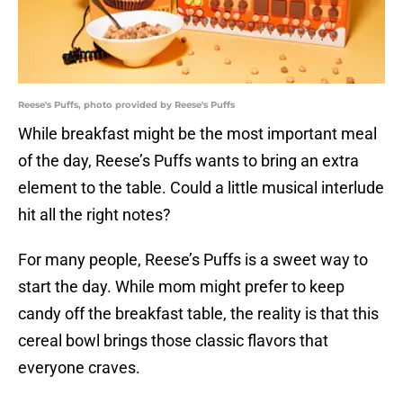
Reese's Puffs, photo provided by Reese's Puffs
While breakfast might be the most important meal
of the day, Reese’s Puffs wants to bring an extra
element to the table. Could a little musical interlude
hit all the right notes?
For many people, Reese’s Puffs is a sweet way to
start the day. While mom might prefer to keep
candy off the breakfast table, the reality is that this
cereal bowl brings those classic flavors that
everyone craves.