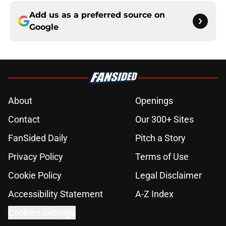
Add us as a preferred source on
Google
About
Openings
Contact
Our 300+ Sites
FanSided Daily
Pitch a Story
Privacy Policy
Terms of Use
Cookie Policy
Legal Disclaimer
Accessibility Statement
A-Z Index
Cookies Settings