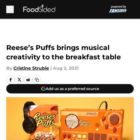
Skip to main content
Reese’s Puffs brings musical
creativity to the breakfast table
By
Cristine Struble
|
Aug 2, 2021
Add us as a preferred source