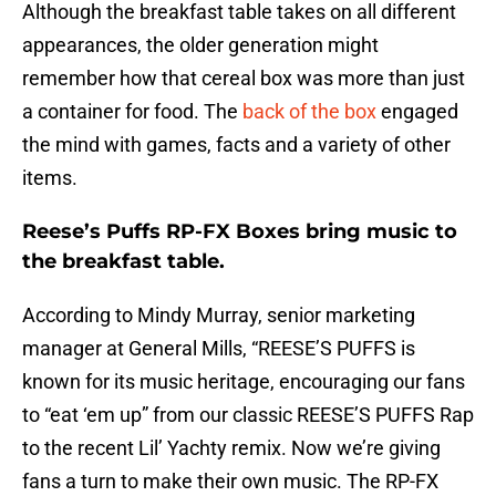
Although the breakfast table takes on all different
appearances, the older generation might
remember how that cereal box was more than just
a container for food. The
back of the box
engaged
the mind with games, facts and a variety of other
items.
Reese’s Puffs RP-FX Boxes bring music to
the breakfast table.
According to Mindy Murray, senior marketing
manager at General Mills, “REESE’S PUFFS is
known for its music heritage, encouraging our fans
to “eat ‘em up” from our classic REESE’S PUFFS Rap
to the recent Lil’ Yachty remix. Now we’re giving
fans a turn to make their own music. The RP-FX