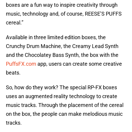
boxes are a fun way to inspire creativity through
music, technology and, of course, REESE’S PUFFS
cereal.”
Available in three limited edition boxes, the
Crunchy Drum Machine, the Creamy Lead Synth
and the Chocolatey Bass Synth, the box with the
PuffsFX.com
app, users can create some creative
beats.
So, how do they work? The special RP-FX boxes
uses an augmented reality technology to create
music tracks. Through the placement of the cereal
on the box, the people can make melodious music
tracks.