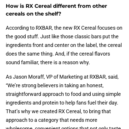
How is RX Cereal different from other
cereals on the shelf?
According to RXBAR, the new RX Cereal focuses on
the good stuff. Just like those classic bars put the
ingredients front and center on the label, the cereal
does the same thing. And, if the cereal flavors
sound familiar, there is a reason why.
As Jason Moraff, VP of Marketing at RXBAR, said,
“We’re strong believers in taking an honest,
straightforward approach to food and using simple
ingredients and protein to help fans fuel their day.
That’s why we created RX Cereal, to bring that
approach to a category that needs more
wholesome, convenient options that not only taste