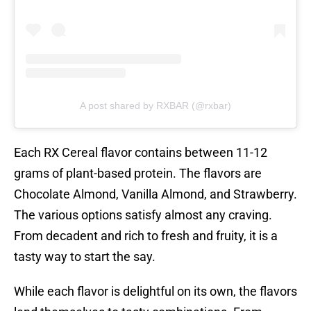
A post shared by RXBAR (@rxbar)
Each RX Cereal flavor contains between 11-12
grams of plant-based protein. The flavors are
Chocolate Almond, Vanilla Almond, and Strawberry.
The various options satisfy almost any craving.
From decadent and rich to fresh and fruity, it is a
tasty way to start the say.
While each flavor is delightful on its own, the flavors