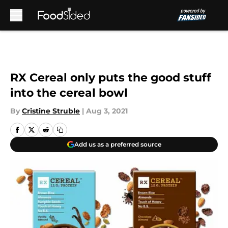
Skip to main content
RX Cereal only puts the good stuff
into the cereal bowl
By
Cristine Struble
|
Aug 3, 2021
Add us as a preferred source