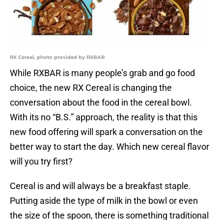
RX Cereal, photo provided by RXBAR
While RXBAR is many people’s grab and go food
choice, the new RX Cereal is changing the
conversation about the food in the cereal bowl.
With its no “B.S.” approach, the reality is that this
new food offering will spark a conversation on the
better way to start the day. Which new cereal flavor
will you try first?
Cereal is and will always be a breakfast staple.
Putting aside the type of milk in the bowl or even
the size of the spoon, there is something traditional