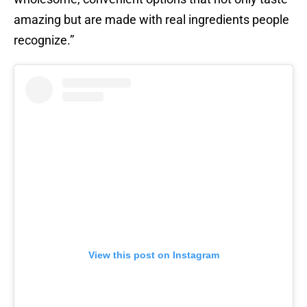
amazing but are made with real ingredients people
recognize.”
View this post on Instagram