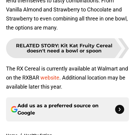
lend themselves to tasty combinations. From
Vanilla Almond and Strawberry to Chocolate and
Strawberry to even combining all three in one bowl,
the options are many.
RELATED STORY
:
Kit Kat Fruity Cereal
doesn't need a bowl or spoon
The RX Cereal is currently available at Walmart and
on the RXBAR
website
. Additional location may be
available later this year.
Add us as a preferred source on
Google