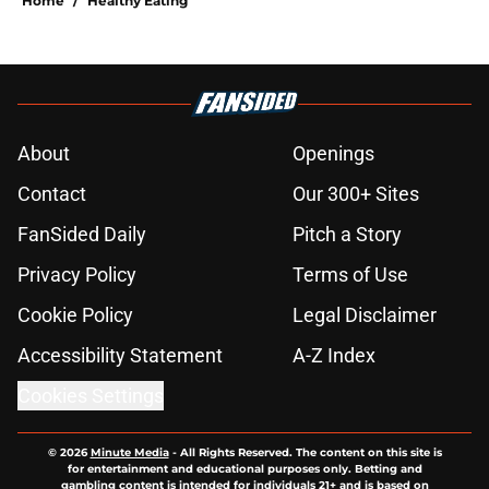
Home
/
Healthy Eating
About
Openings
Contact
Our 300+ Sites
FanSided Daily
Pitch a Story
Privacy Policy
Terms of Use
Cookie Policy
Legal Disclaimer
Accessibility Statement
A-Z Index
Cookies Settings
© 2026
Minute Media
-
All Rights Reserved. The content on this site is
for entertainment and educational purposes only. Betting and
gambling content is intended for individuals 21+ and is based on