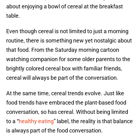
about enjoying a bowl of cereal at the breakfast
table.
Even though cereal is not limited to just a morning
routine, there is something new yet nostalgic about
that food. From the Saturday morning cartoon
watching companion for some older parents to the
brightly colored cereal box with familiar friends,
cereal will always be part of the conversation.
At the same time, cereal trends evolve. Just like
food trends have embraced the plant-based food
conversation, so has cereal. Without being limited
to a “
healthy eating
” label, the reality is that balance
is always part of the food conversation.