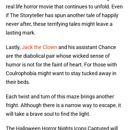
real life horror movie that continues to unfold. Even
if The Storyteller has spun another tale of happily
never after, these terrifying tales might leave a
lasting mark.
Lastly,
Jack the Clown
and his assistant Chance
are the diabolical pair whose wicked sense of
humor is not for the faint of heart. For those with
Coulrophobia might want to stay tucked away in
their beds.
Each twist and turn of this maze brings another
fright. Although there is a narrow way to escape, it
will take a brave soul to find the light.
The Halloween Horror Nights Icons Captured will