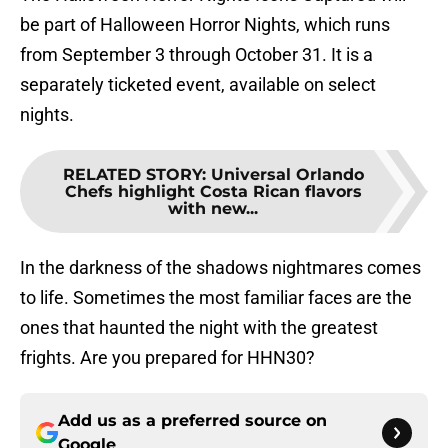
be part of Halloween Horror Nights, which runs
from September 3 through October 31. It is a
separately ticketed event, available on select
nights.
RELATED STORY
:
Universal Orlando
Chefs highlight Costa Rican flavors
with new...
In the darkness of the shadows nightmares comes
to life. Sometimes the most familiar faces are the
ones that haunted the night with the greatest
frights. Are you prepared for HHN30?
Add us as a preferred source on
Google