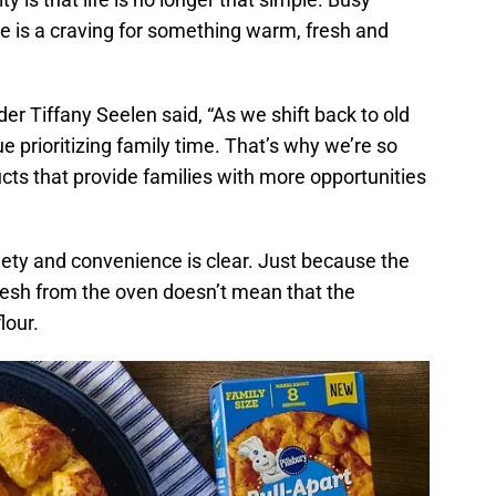
e is a craving for something warm, fresh and
er Tiffany Seelen said, “As we shift back to old
ue prioritizing family time. That’s why we’re so
ucts that provide families with more opportunities
iety and convenience is clear. Just because the
esh from the oven doesn’t mean that the
lour.