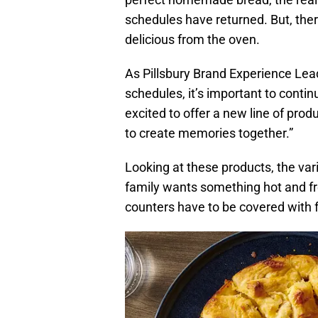
schedules have returned. But, ther
delicious from the oven.
As Pillsbury Brand Experience Lead
schedules, it’s important to contin
excited to offer a new line of prod
to create memories together.”
Looking at these products, the var
family wants something hot and fr
counters have to be covered with f