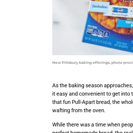
New Pillsbury baking offerings, photo provi
As the baking season approaches,
it easy and convenient to get into 
that fun Pull-Apart bread, the wh
wafting from the oven.
While there was a time when peop
perfect homemade bread, the reality