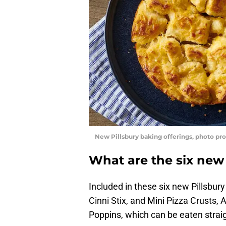
New Pillsbury baking offerings, photo pro
What are the six new
Included in these six new Pillsbury
Cinni Stix, and Mini Pizza Crusts,
Poppins, which can be eaten strai