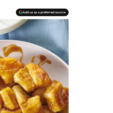
Add us as a preferred source