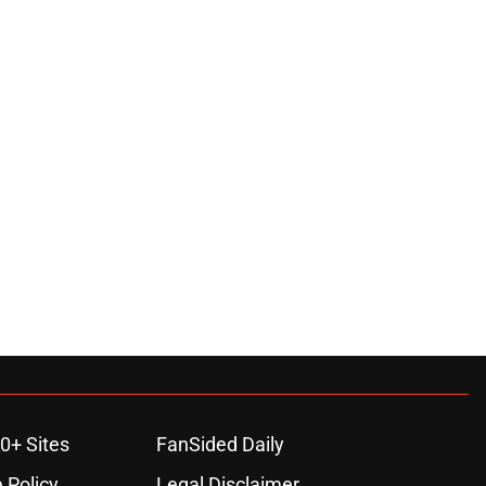
0+ Sites
FanSided Daily
 Policy
Legal Disclaimer