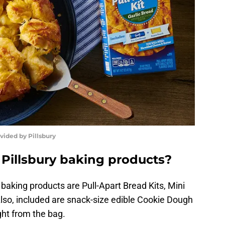
vided by Pillsbury
 Pillsbury baking products?
 baking products are Pull-Apart Bread Kits, Mini
 Also, included are snack-size edible Cookie Dough
ght from the bag.