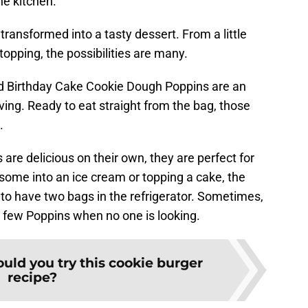
he kitchen.
 transformed into a tasty dessert. From a little
opping, the possibilities are many.
nd Birthday Cake Cookie Dough Poppins are an
ving. Ready to eat straight from the bag, those
.
re delicious on their own, they are perfect for
some into an ice cream or topping a cake, the
to have two bags in the refrigerator. Sometimes,
a few Poppins when no one is looking.
uld you try this cookie burger
recipe?