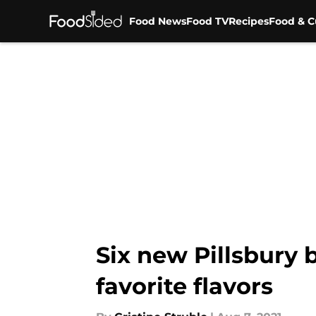
Food News
Food TV
Recipes
Food & C
Skip to main content
Six new Pillsbury
favorite flavors