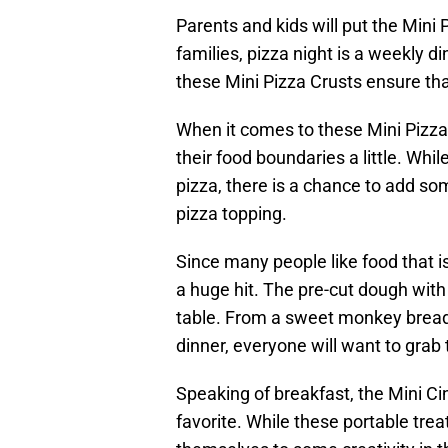
Parents and kids will put the Mini
families, pizza night is a weekly d
these Mini Pizza Crusts ensure tha
When it comes to these Mini Pizza 
their food boundaries a little. Whi
pizza, there is a chance to add s
pizza topping.
Since many people like food that is
a huge hit. The pre-cut dough wi
table. From a sweet monkey bread f
dinner, everyone will want to grab t
Speaking of breakfast, the Mini Ci
favorite. While these portable trea