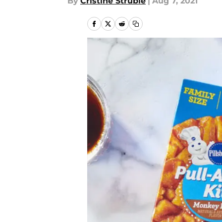
By
Cristine Struble
|
Aug 7, 2021