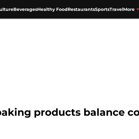
ulture
Beverages
Healthy Food
Restaurants
Sports
Travel
More
 baking products balance 