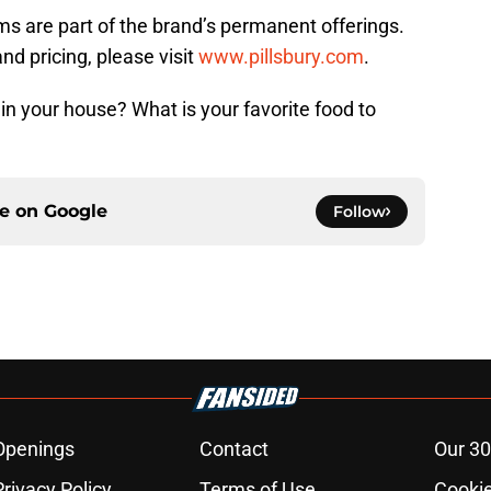
ms are part of the brand’s permanent offerings.
nd pricing, please visit
www.pillsbury.com
.
n your house? What is your favorite food to
ce on
Google
Follow
Openings
Contact
Our 30
Privacy Policy
Terms of Use
Cookie