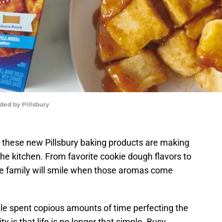
ded by Pillsbury
 these new Pillsbury baking products are making
the kitchen. From favorite cookie dough flavors to
ole family will smile when those aromas come
le spent copious amounts of time perfecting the
 is that life is no longer that simple. Busy