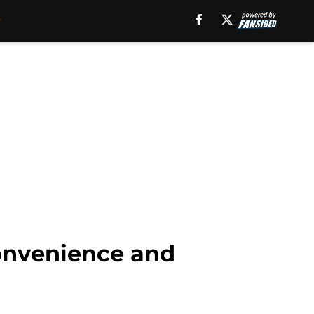
convenience and