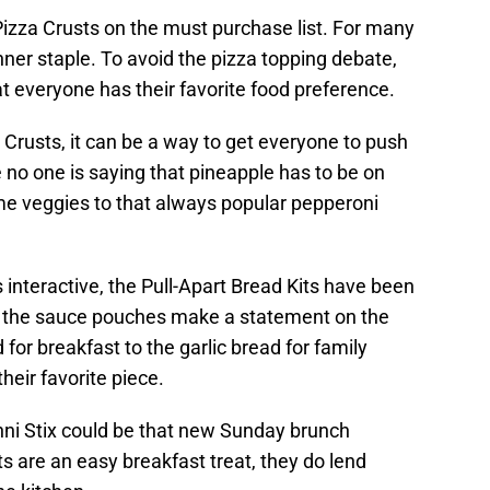
 Pizza Crusts on the must purchase list. For many
inner staple. To avoid the pizza topping debate,
t everyone has their favorite food preference.
Crusts, it can be a way to get everyone to push
le no one is saying that pineapple has to be on
ome veggies to that always popular pepperoni
 interactive, the Pull-Apart Bread Kits have been
th the sauce pouches make a statement on the
or breakfast to the garlic bread for family
heir favorite piece.
nni Stix could be that new Sunday brunch
ts are an easy breakfast treat, they do lend