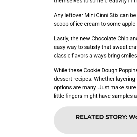
themselves to some creativity in t
Any leftover Mini Cinni Stix can be
scoop of ice cream to some apple t
Lastly, the new Chocolate Chip a
easy way to satisfy that sweet cra
classic flavors always bring smiles
While these Cookie Dough Poppins a
dessert recipes. Whether layering 
options are many. Just make sure 
little fingers might have samples 
RELATED STORY
:
Wo