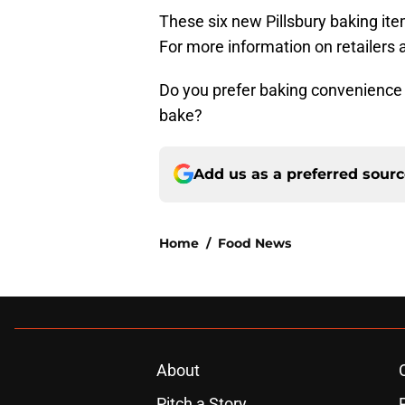
These six new Pillsbury baking ite
For more information on retailers a
Do you prefer baking convenience i
bake?
Add us as a preferred sour
Home
/
Food News
About
Pitch a Story