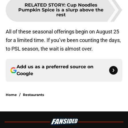
RELATED STORY
:
Cup Noodles
Pumpkin Spice is a slurp above the
rest
All of these seasonal offerings begin on August 25
for a limited time. If you’ve been counting the days,
to PSL season, the wait is almost over.
Add us as a preferred source on
Google
Home
/
Restaurants