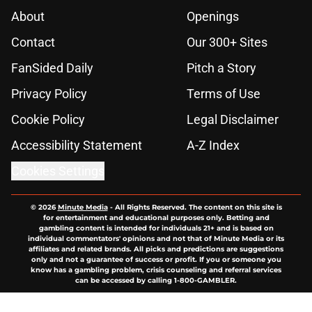
About
Openings
Contact
Our 300+ Sites
FanSided Daily
Pitch a Story
Privacy Policy
Terms of Use
Cookie Policy
Legal Disclaimer
Accessibility Statement
A-Z Index
Cookies Settings
© 2026
Minute Media
-
All Rights Reserved. The content on this site is
for entertainment and educational purposes only. Betting and
gambling content is intended for individuals 21+ and is based on
individual commentators' opinions and not that of Minute Media or its
affiliates and related brands. All picks and predictions are suggestions
only and not a guarantee of success or profit. If you or someone you
know has a gambling problem, crisis counseling and referral services
can be accessed by calling 1-800-GAMBLER.