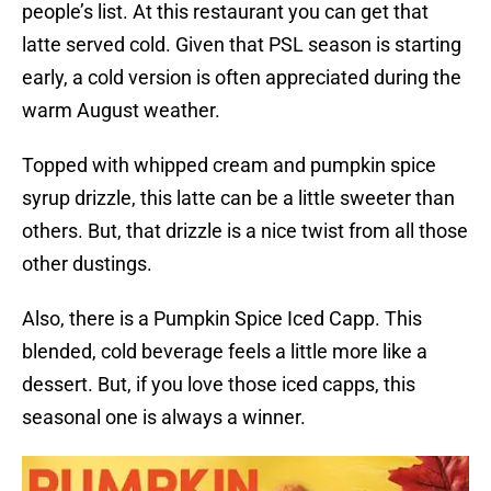
people’s list. At this restaurant you can get that
latte served cold. Given that PSL season is starting
early, a cold version is often appreciated during the
warm August weather.
Topped with whipped cream and pumpkin spice
syrup drizzle, this latte can be a little sweeter than
others. But, that drizzle is a nice twist from all those
other dustings.
Also, there is a Pumpkin Spice Iced Capp. This
blended, cold beverage feels a little more like a
dessert. But, if you love those iced capps, this
seasonal one is always a winner.