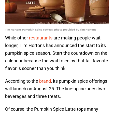
Tim Hortons Pumpkin Spice coffees, photo provided by Tim Hortons
While other
restaurants
are making people wait
longer, Tim Hortons has announced the start to its
pumpkin spice season. Start the countdown on the
calendar because the wait to enjoy that fall favorite
flavor is sooner than you think.
According to the
brand
, its pumpkin spice offerings
will launch on August 25. The line-up includes two
beverages and three treats.
Of course, the Pumpkin Spice Latte tops many