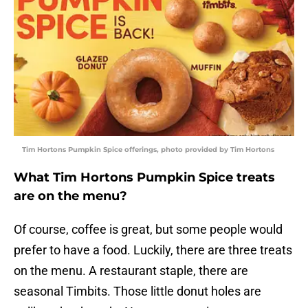
Tim Hortons Pumpkin Spice offerings, photo provided by Tim Hortons
What Tim Hortons Pumpkin Spice treats
are on the menu?
Of course, coffee is great, but some people would
prefer to have a food. Luckily, there are three treats
on the menu. A restaurant staple, there are
seasonal Timbits. Those little donut holes are