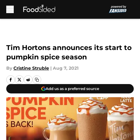
Skip to main content
Tim Hortons announces its start to
pumpkin spice season
By
Cristine Struble
|
Aug 7, 2021
Add us as a preferred source