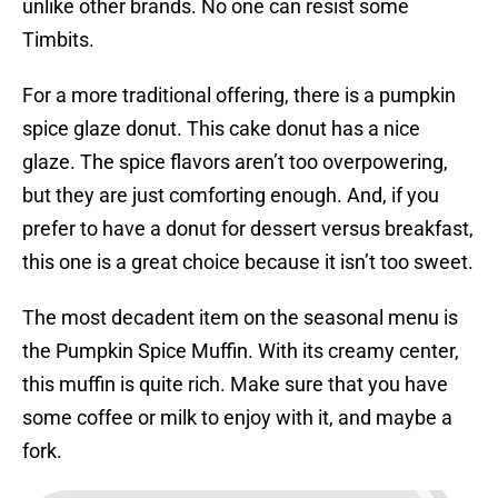
unlike other brands. No one can resist some
Timbits.
For a more traditional offering, there is a pumpkin
spice glaze donut. This cake donut has a nice
glaze. The spice flavors aren’t too overpowering,
but they are just comforting enough. And, if you
prefer to have a donut for dessert versus breakfast,
this one is a great choice because it isn’t too sweet.
The most decadent item on the seasonal menu is
the Pumpkin Spice Muffin. With its creamy center,
this muffin is quite rich. Make sure that you have
some coffee or milk to enjoy with it, and maybe a
fork.