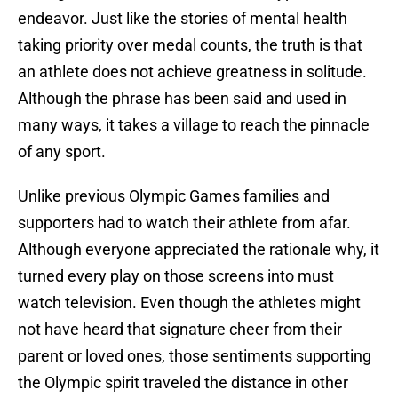
endeavor. Just like the stories of mental health
taking priority over medal counts, the truth is that
an athlete does not achieve greatness in solitude.
Although the phrase has been said and used in
many ways, it takes a village to reach the pinnacle
of any sport.
Unlike previous Olympic Games families and
supporters had to watch their athlete from afar.
Although everyone appreciated the rationale why, it
turned every play on those screens into must
watch television. Even though the athletes might
not have heard that signature cheer from their
parent or loved ones, those sentiments supporting
the Olympic spirit traveled the distance in other