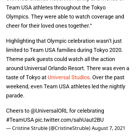
Team USA athletes throughout the Tokyo
Olympics. They were able to watch coverage and
cheer for their loved ones together.“
Highlighting that Olympic celebration wasn’t just
limited to Team USA families during Tokyo 2020.
Theme park guests could watch all the action
around Universal Orlando Resort. There was even a
taste of Tokyo at
Universal Studios
. Over the past
weekend, even Team USA athletes led the nightly
parade.
Cheers to
@UniversalORL
for celebrating
#TeamUSA
pic.twitter.com/sahUaut2BU
— Cristine Struble (@CristineStruble)
August 7, 2021