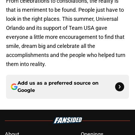
From celebrations to consolations, the reality is
that is merriment to be found. People just have to
look in the right places. This summer, Universal
Orlando and its support of Team USA gave
everyone a little more encouragement to find that
smile, dream big and celebrate all the
accomplishments and the people who helped turn
them into reality.
Add us as a preferred source on
Google
About
Openings