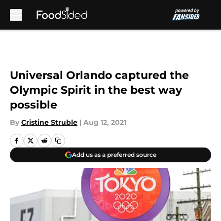
Skip to main content
Universal Orlando captured the
Olympic Spirit in the best way
possible
By
Cristine Struble
|
Aug 12, 2021
Add us as a preferred source