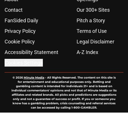
Contact
Our 300+ Sites
FanSided Daily
Pitch a Story
Privacy Policy
Terms of Use
Cookie Policy
Legal Disclaimer
Accessibility Statement
A-Z Index
Cookies Settings
© 2026
Minute Media
-
All Rights Reserved. The content on this site is
for entertainment and educational purposes only. Betting and
gambling content is intended for individuals 21+ and is based on
individual commentators' opinions and not that of Minute Media or its
affiliates and related brands. All picks and predictions are suggestions
only and not a guarantee of success or profit. If you or someone you
know has a gambling problem, crisis counseling and referral services
can be accessed by calling 1-800-GAMBLER.