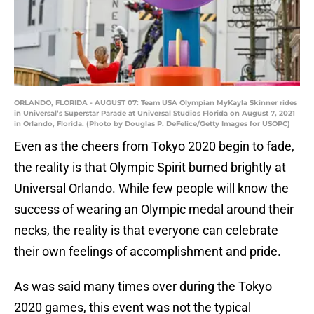
ORLANDO, FLORIDA - AUGUST 07: Team USA Olympian MyKayla Skinner rides
in Universal’s Superstar Parade at Universal Studios Florida on August 7, 2021
in Orlando, Florida. (Photo by Douglas P. DeFelice/Getty Images for USOPC)
Even as the cheers from Tokyo 2020 begin to fade,
the reality is that Olympic Spirit burned brightly at
Universal Orlando. While few people will know the
success of wearing an Olympic medal around their
necks, the reality is that everyone can celebrate
their own feelings of accomplishment and pride.
As was said many times over during the Tokyo
2020 games, this event was not the typical