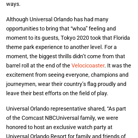
ways.
Although Universal Orlando has had many
opportunities to bring that “whoa” feeling and
moment to its guests, Tokyo 2020 took that Florida
theme park experience to another level. For a
moment, the biggest thrills didn’t come from that
barrel roll at the end of the
Velocicoaster
. It was the
excitement from seeing everyone, champions and
journeymen, wear their country’s flag proudly and
leave their best efforts on the field of play.
Universal Orlando representative shared, “As part
of the Comcast NBCUniversal family, we were
honored to host an exclusive watch party at
Universal Orlando Resort for family and friends of