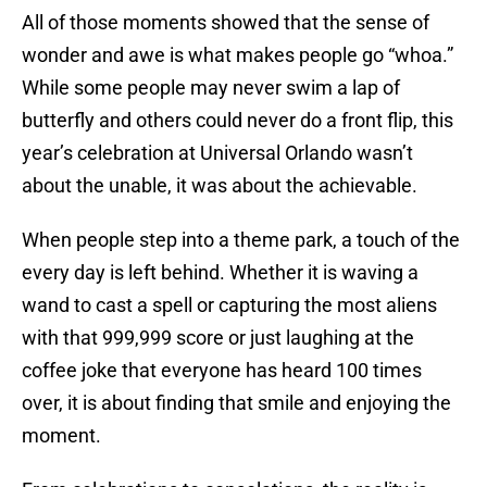
All of those moments showed that the sense of
wonder and awe is what makes people go “whoa.”
While some people may never swim a lap of
butterfly and others could never do a front flip, this
year’s celebration at Universal Orlando wasn’t
about the unable, it was about the achievable.
When people step into a theme park, a touch of the
every day is left behind. Whether it is waving a
wand to cast a spell or capturing the most aliens
with that 999,999 score or just laughing at the
coffee joke that everyone has heard 100 times
over, it is about finding that smile and enjoying the
moment.