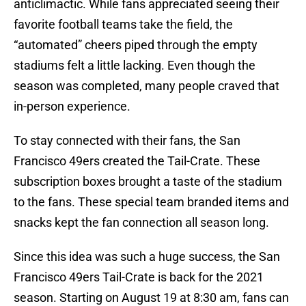
anticlimactic. While fans appreciated seeing their
favorite football teams take the field, the
“automated” cheers piped through the empty
stadiums felt a little lacking. Even though the
season was completed, many people craved that
in-person experience.
To stay connected with their fans, the San
Francisco 49ers created the Tail-Crate. These
subscription boxes brought a taste of the stadium
to the fans. These special team branded items and
snacks kept the fan connection all season long.
Since this idea was such a huge success, the San
Francisco 49ers Tail-Crate is back for the 2021
season. Starting on August 19 at 8:30 am, fans can