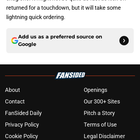
returned for a touchdown, but it will take some
lightning quick ordering.
Add us as a preferred source on
Google
About
Openings
Contact
Our 300+ Sites
FanSided Daily
Pitch a Story
Privacy Policy
Terms of Use
Cookie Policy
Legal Disclaimer