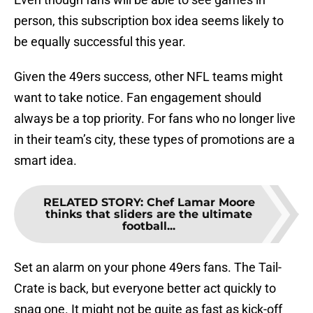
person, this subscription box idea seems likely to
be equally successful this year.
Given the 49ers success, other NFL teams might
want to take notice. Fan engagement should
always be a top priority. For fans who no longer live
in their team’s city, these types of promotions are a
smart idea.
RELATED STORY
:
Chef Lamar Moore
thinks that sliders are the ultimate
football...
Set an alarm on your phone 49ers fans. The Tail-
Crate is back, but everyone better act quickly to
snag one. It might not be quite as fast as kick-off