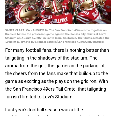
SANTA CLARA, CA - AUGUST 14: The San Francisco 49ers come together on
the field before the preseason game against the Kansas City Chiefs at Levi's
Stadium on August 14, 2021 in Santa Clara, California. The Chiefs defeated the
49ers 19-16. (Photo by Michael Zagaris/San Francisco 49ers/Getty Images)
For many football fans, there is nothing better than
tailgating in the shadows of the stadium. The
aroma from the grill, the games in the parking lot,
the cheers from the fans make that build-up to the
game as exciting as the plays on the gridiron. With
the San Francisco 49ers Tail-Crate, that tailgating
fun isn’t limited to Levi’s Stadium.
Last year’s football season was a little