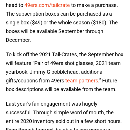
head to
49ers.com/tailcrate
to make a purchase.
The subscription boxes can be purchased as a
single box ($49) or the whole season ($180). The
boxes will be available September through
December.
To kick off the 2021 Tail-Crates, the September box
will feature “Pair of 49ers shot glasses, 2021 team
yearbook, Jimmy G bobblehead, additional
gifts/coupons from 49ers
team partners
.” Future
box descriptions will be available from the team.
Last year’s fan engagement was hugely
successful. Through simple word of mouth, the
entire 2020 inventory sold out in a few short hours.
Even though fans will be able to see games in