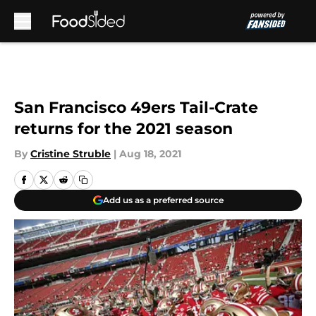
Skip to main content
San Francisco 49ers Tail-Crate
returns for the 2021 season
By
Cristine Struble
|
Aug 18, 2021
Add us as a preferred source