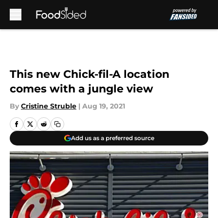
Skip to main content
This new Chick-fil-A location
comes with a jungle view
By
Cristine Struble
|
Aug 19, 2021
Add us as a preferred source