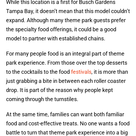
While this location is a first for Busch Gardens
Tampa Bay, it doesn’t mean that this model couldn’t
expand. Although many theme park guests prefer
the specialty food offerings, it could be a good
model to partner with established chains.
For many people food is an integral part of theme
park experience. From those over the top desserts
to the cocktails to the food
festivals
, it is more than
just grabbing a bite in between each roller coaster
drop. It is part of the reason why people kept
coming through the turnstiles.
At the same time, families can want both familiar
food and cost-effective treats. No one wants a food
battle to turn that theme park experience into a big