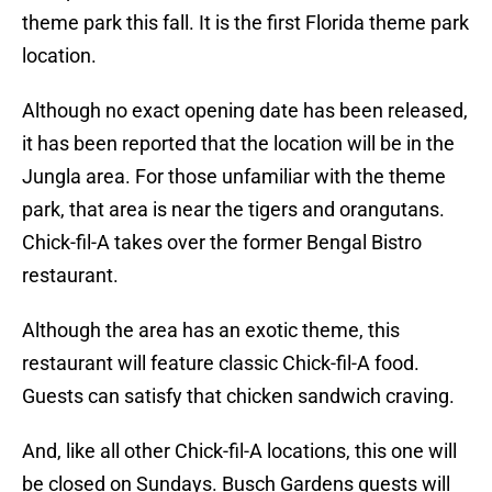
theme park this fall. It is the first Florida theme park
location.
Although no exact opening date has been released,
it has been reported that the location will be in the
Jungla area. For those unfamiliar with the theme
park, that area is near the tigers and orangutans.
Chick-fil-A takes over the former Bengal Bistro
restaurant.
Although the area has an exotic theme, this
restaurant will feature classic Chick-fil-A food.
Guests can satisfy that chicken sandwich craving.
And, like all other Chick-fil-A locations, this one will
be closed on Sundays. Busch Gardens guests will