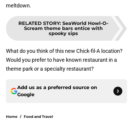
meltdown.
RELATED STORY
:
SeaWorld Howl-O-
Scream theme bars entice with
spooky sips
What do you think of this new Chick-fil-A location?
Would you prefer to have known restaurant in a
theme park or a specialty restaurant?
Add us as a preferred source on
Google
Home
/
Food and Travel