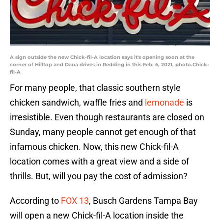
A sign outside the new Chick-fil-A location says it's opening soon at the
corner of Hilltop and Dana drives in Redding in this Feb. 6, 2021, photo.Chick-
fil-A
For many people, that classic southern style
chicken sandwich, waffle fries and
lemonade
is
irresistible. Even though restaurants are closed on
Sunday, many people cannot get enough of that
infamous chicken. Now, this new Chick-fil-A
location comes with a great view and a side of
thrills. But, will you pay the cost of admission?
According to
FOX 13
, Busch Gardens Tampa Bay
will open a new Chick-fil-A location inside the