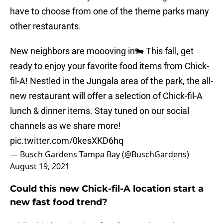
have to choose from one of the theme parks many
other restaurants.
New neighbors are moooving in🐄 This fall, get
ready to enjoy your favorite food items from Chick-
fil-A! Nestled in the Jungala area of the park, the all-
new restaurant will offer a selection of Chick-fil-A
lunch & dinner items. Stay tuned on our social
channels as we share more!
pic.twitter.com/0kesXKD6hq
— Busch Gardens Tampa Bay (@BuschGardens)
August 19, 2021
Could this new Chick-fil-A location start a
new fast food trend?