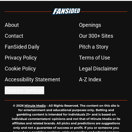
About
Openings
Contact
Our 300+ Sites
FanSided Daily
Pitch a Story
Privacy Policy
Terms of Use
Cookie Policy
Legal Disclaimer
Accessibility Statement
A-Z Index
Cookies Settings
© 2026
Minute Media
-
All Rights Reserved. The content on this site is
for entertainment and educational purposes only. Betting and
gambling content is intended for individuals 21+ and is based on
individual commentators' opinions and not that of Minute Media or its
affiliates and related brands. All picks and predictions are suggestions
only and not a guarantee of success or profit. If you or someone you