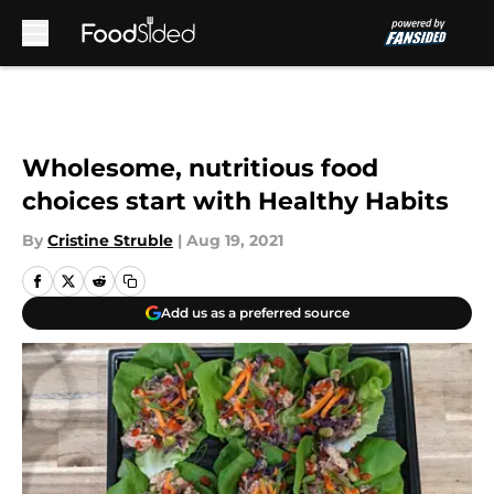
Skip to main content
Wholesome, nutritious food
choices start with Healthy Habits
By
Cristine Struble
|
Aug 19, 2021
Add us as a preferred source