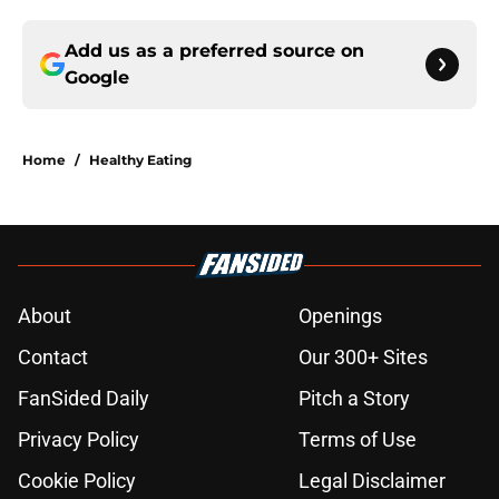
Add us as a preferred source on
Google
Home
/
Healthy Eating
About
Openings
Contact
Our 300+ Sites
FanSided Daily
Pitch a Story
Privacy Policy
Terms of Use
Cookie Policy
Legal Disclaimer