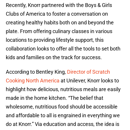
Recently, Knorr partnered with the Boys & Girls
Clubs of America to foster a conversation on
creating healthy habits both on and beyond the
plate. From offering culinary classes in various
locations to providing lifestyle support, this
collaboration looks to offer all the tools to set both
kids and families on the track for success.
According to Bentley King,
Director of Scratch
Cooking North America
at Unilever, Knorr looks to
highlight how delicious, nutritious meals are easily
made in the home kitchen. “The belief that
wholesome, nutritious food should be accessible
and affordable to all is engrained in everything we
do at Knorr.” Via education and access, the idea is