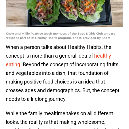
Knorr and Millie Peartree teach members of the Boys & Girls Club an easy
recipe as part of its Healthy Habits program, photo provided by Knorr
When a person talks about Healthy Habits, the
concept is more than a general idea of
healthy
eating
. Beyond the concept of incorporating fruits
and vegetables into a dish, that foundation of
making positive food choices is an idea that
crosses ages and demographics. But, the concept
needs to a lifelong journey.
While the family mealtime takes on all different
looks, the reality is that making wholesome,