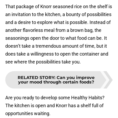
That package of Knorr seasoned rice on the shelf is
an invitation to the kitchen, a bounty of possibilities
and a desire to explore what is possible. Instead of
another flavorless meal from a brown bag, the
seasonings open the door to what food can be. It
doesn’t take a tremendous amount of time, but it
does take a willingness to open the container and
see where the possibilities take you.
RELATED STORY
:
Can you improve
your mood through certain foods?
Are you ready to develop some Healthy Habits?
The kitchen is open and Knorr has a shelf full of
opportunities waiting.