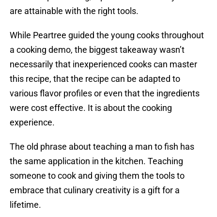
are attainable with the right tools.
While Peartree guided the young cooks throughout
a cooking demo, the biggest takeaway wasn’t
necessarily that inexperienced cooks can master
this recipe, that the recipe can be adapted to
various flavor profiles or even that the ingredients
were cost effective. It is about the cooking
experience.
The old phrase about teaching a man to fish has
the same application in the kitchen. Teaching
someone to cook and giving them the tools to
embrace that culinary creativity is a gift for a
lifetime.