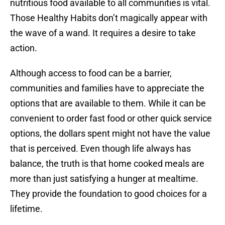
nutritious food available to all communities is vital.
Those Healthy Habits don’t magically appear with
the wave of a wand. It requires a desire to take
action.
Although access to food can be a barrier,
communities and families have to appreciate the
options that are available to them. While it can be
convenient to order fast food or other quick service
options, the dollars spent might not have the value
that is perceived. Even though life always has
balance, the truth is that home cooked meals are
more than just satisfying a hunger at mealtime.
They provide the foundation to good choices for a
lifetime.