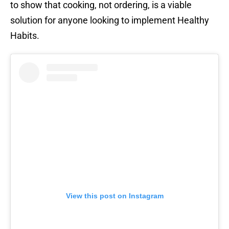
to show that cooking, not ordering, is a viable
solution for anyone looking to implement Healthy
Habits.
View this post on Instagram