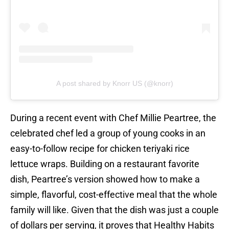
A post shared by Knorr US (@knorr)
During a recent event with Chef Millie Peartree, the
celebrated chef led a group of young cooks in an
easy-to-follow recipe for chicken teriyaki rice
lettuce wraps. Building on a restaurant favorite
dish, Peartree’s version showed how to make a
simple, flavorful, cost-effective meal that the whole
family will like. Given that the dish was just a couple
of dollars per serving, it proves that Healthy Habits