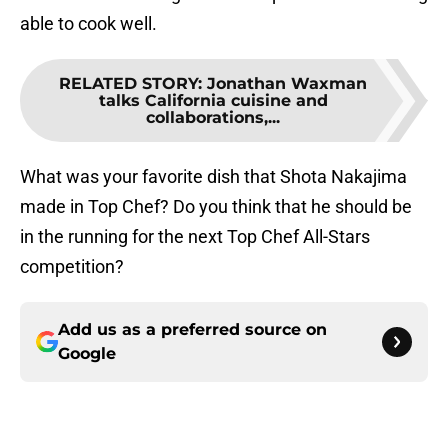
able to cook well.
RELATED STORY
:
Jonathan Waxman
talks California cuisine and
collaborations,...
What was your favorite dish that Shota Nakajima
made in Top Chef? Do you think that he should be
in the running for the next Top Chef All-Stars
competition?
Add us as a preferred source on
Google