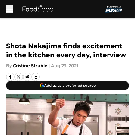
Skip to main content
Shota Nakajima finds excitement
in the kitchen every day, interview
By
Cristine Struble
|
Aug 23, 2021
Add us as a preferred source