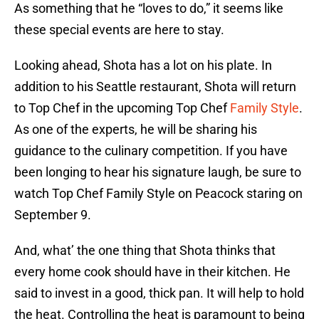
As something that he “loves to do,” it seems like
these special events are here to stay.
Looking ahead, Shota has a lot on his plate. In
addition to his Seattle restaurant, Shota will return
to Top Chef in the upcoming Top Chef
Family Style
.
As one of the experts, he will be sharing his
guidance to the culinary competition. If you have
been longing to hear his signature laugh, be sure to
watch Top Chef Family Style on Peacock staring on
September 9.
And, what’ the one thing that Shota thinks that
every home cook should have in their kitchen. He
said to invest in a good, thick pan. It will help to hold
the heat. Controlling the heat is paramount to being