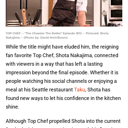
TOP CHEF -- "The Cheesier The Better" Episode 1812 -- Pictured: Shota
Nakajima -- (Photo by: David Moir/Bravo)
While the title might have eluded him, the reigning
fan favorite Top Chef, Shota Nakajima, connected
with viewers in a way that has left a lasting
impression beyond the final episode. Whether it is
people watching his social channels or enjoying a
meal at his Seattle restaurant
Taku
, Shota has
found new ways to let his confidence in the kitchen
shine.
Although Top Chef propelled Shota into the current