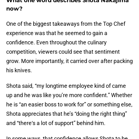
What one word describes Shota Nakajima
now?
One of the biggest takeaways from the Top Chef
experience was that he seemed to gain a
confidence. Even throughout the culinary
competition, viewers could see that sentiment
grow. More importantly, it carried over after packing
his knives.
Shota said, “my longtime employee kind of came
up and he was like you’re more confident.” Whether
he is “an easier boss to work for” or something else,
Shota appreciates that he’s “doing the right thing”
and “there‘s a lot of support” behind him.
In some ways, that confidence allows Shota to be