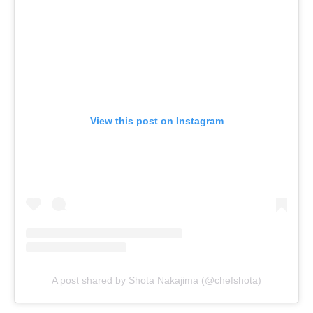
View this post on Instagram
A post shared by Shota Nakajima (@chefshota)