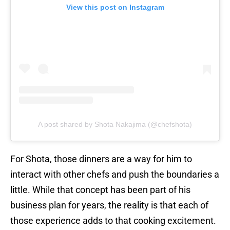
View this post on Instagram
A post shared by Shota Nakajima (@chefshota)
For Shota, those dinners are a way for him to
interact with other chefs and push the boundaries a
little. While that concept has been part of his
business plan for years, the reality is that each of
those experience adds to that cooking excitement.