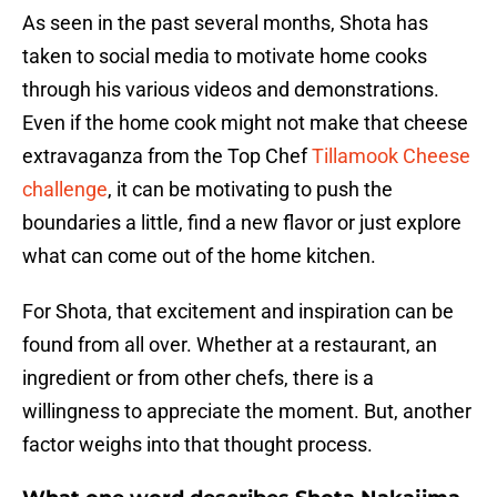
As seen in the past several months, Shota has
taken to social media to motivate home cooks
through his various videos and demonstrations.
Even if the home cook might not make that cheese
extravaganza from the Top Chef
Tillamook Cheese
challenge
, it can be motivating to push the
boundaries a little, find a new flavor or just explore
what can come out of the home kitchen.
For Shota, that excitement and inspiration can be
found from all over. Whether at a restaurant, an
ingredient or from other chefs, there is a
willingness to appreciate the moment. But, another
factor weighs into that thought process.