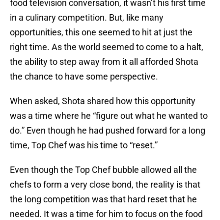
food television conversation, it wasn’t his first time
in a culinary competition. But, like many
opportunities, this one seemed to hit at just the
right time. As the world seemed to come to a halt,
the ability to step away from it all afforded Shota
the chance to have some perspective.
When asked, Shota shared how this opportunity
was a time where he “figure out what he wanted to
do.” Even though he had pushed forward for a long
time, Top Chef was his time to “reset.”
Even though the Top Chef bubble allowed all the
chefs to form a very close bond, the reality is that
the long competition was that hard reset that he
needed. It was a time for him to focus on the food