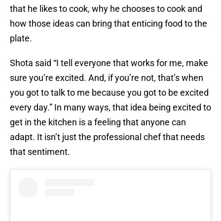
that he likes to cook, why he chooses to cook and
how those ideas can bring that enticing food to the
plate.
Shota said “I tell everyone that works for me, make
sure you’re excited. And, if you’re not, that’s when
you got to talk to me because you got to be excited
every day.” In many ways, that idea being excited to
get in the kitchen is a feeling that anyone can
adapt. It isn’t just the professional chef that needs
that sentiment.