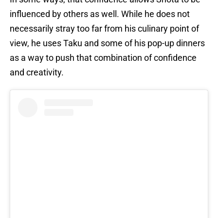
influenced by others as well. While he does not
necessarily stray too far from his culinary point of
view, he uses Taku and some of his pop-up dinners
as a way to push that combination of confidence
and creativity.