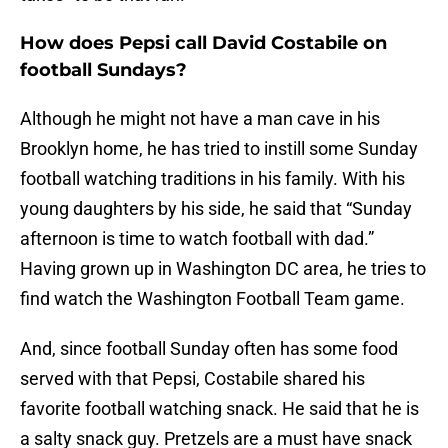
How does Pepsi call David Costabile on
football Sundays?
Although he might not have a man cave in his
Brooklyn home, he has tried to instill some Sunday
football watching traditions in his family. With his
young daughters by his side, he said that “Sunday
afternoon is time to watch football with dad.”
Having grown up in Washington DC area, he tries to
find watch the Washington Football Team game.
And, since football Sunday often has some food
served with that Pepsi, Costabile shared his
favorite football watching snack. He said that he is
a salty snack guy. Pretzels are a must have snack