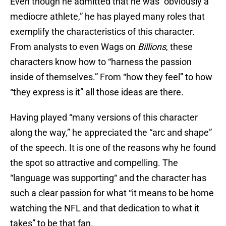
Even though he admitted that he was “obviously a
mediocre athlete,” he has played many roles that
exemplify the characteristics of this character.
From analysts to even Wags on
Billions
, these
characters know how to “harness the passion
inside of themselves.” From “how they feel” to how
“they express is it” all those ideas are there.
Having played “many versions of this character
along the way,” he appreciated the “arc and shape”
of the speech. It is one of the reasons why he found
the spot so attractive and compelling. The
“language was supporting“ and the character has
such a clear passion for what “it means to be home
watching the NFL and that dedication to what it
takes” to be that fan.