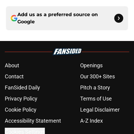
Add us as a preferred source on
Google
About
Openings
Contact
Our 300+ Sites
FanSided Daily
Pitch a Story
Privacy Policy
Terms of Use
Cookie Policy
Legal Disclaimer
Accessibility Statement
A-Z Index
Cookies Settings