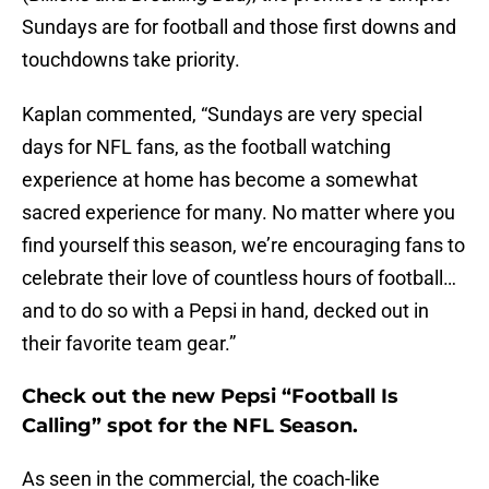
Sundays are for football and those first downs and
touchdowns take priority.
Kaplan commented, “Sundays are very special
days for NFL fans, as the football watching
experience at home has become a somewhat
sacred experience for many. No matter where you
find yourself this season, we’re encouraging fans to
celebrate their love of countless hours of football…
and to do so with a Pepsi in hand, decked out in
their favorite team gear.”
Check out the new Pepsi “Football Is
Calling” spot for the NFL Season.
As seen in the commercial, the coach-like