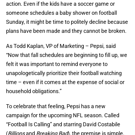
action. Even if the kids have a soccer game or
someone schedules a baby shower on football
Sunday, it might be time to politely decline because
plans have been made and they cannot be broken.
As Todd Kaplan, VP of Marketing – Pepsi, said
“Now that fall schedules are beginning to fill up, we
felt it was important to remind everyone to
unapologetically prioritize their football watching
time – even if it comes at the expense of social or
household obligations.”
To celebrate that feeling, Pepsi has a new
campaign for the upcoming NFL season. Called
“Football Is Calling” and starring David Costabile
(
Billions
and
Breaking Bad
), the premise is simple.