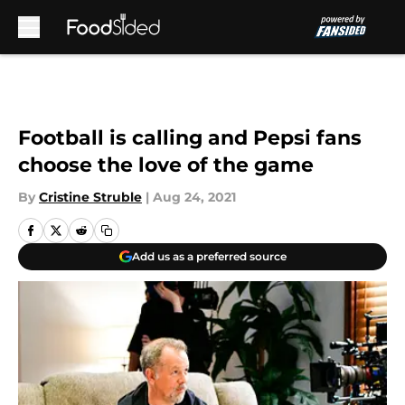
Skip to main content
Football is calling and Pepsi fans
choose the love of the game
By
Cristine Struble
|
Aug 24, 2021
Add us as a preferred source