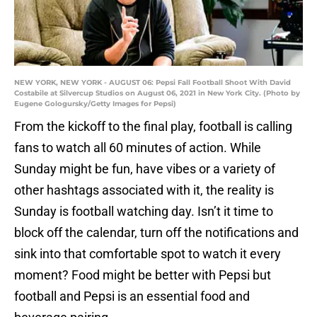
NEW YORK, NEW YORK - AUGUST 06: Pepsi Fall Football Shoot With David
Costabile at Silvercup Studios on August 06, 2021 in New York City. (Photo by
Eugene Gologursky/Getty Images for Pepsi)
From the kickoff to the final play, football is calling
fans to watch all 60 minutes of action. While
Sunday might be fun, have vibes or a variety of
other hashtags associated with it, the reality is
Sunday is football watching day. Isn’t it time to
block off the calendar, turn off the notifications and
sink into that comfortable spot to watch it every
moment? Food might be better with Pepsi but
football and Pepsi is an essential food and