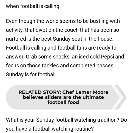
when football is calling.
Even though the world seems to be bustling with
activity, that divot on the couch that has been so
nurtured is the best Sunday seat in the house.
Football is calling and football fans are ready to
answer. Grab some snacks, an iced cold Pepsi and
focus on those tackles and completed passes.
Sunday is for football.
RELATED STORY
:
Chef Lamar Moore
believes sliders are the ultimate
football food
What is your Sunday football watching tradition? Do
you have a football watching routine?