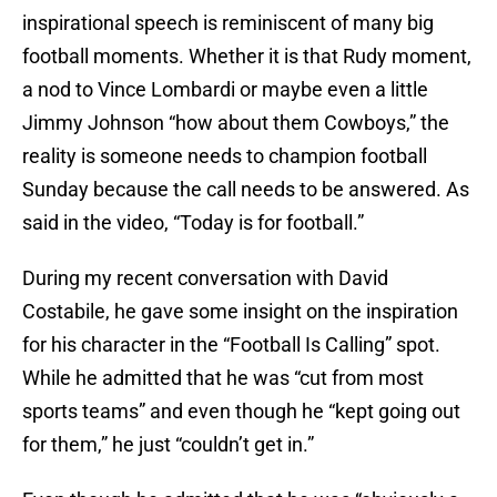
inspirational speech is reminiscent of many big
football moments. Whether it is that Rudy moment,
a nod to Vince Lombardi or maybe even a little
Jimmy Johnson “how about them Cowboys,” the
reality is someone needs to champion football
Sunday because the call needs to be answered. As
said in the video, “Today is for football.”
During my recent conversation with David
Costabile, he gave some insight on the inspiration
for his character in the “Football Is Calling” spot.
While he admitted that he was “cut from most
sports teams” and even though he “kept going out
for them,” he just “couldn’t get in.”