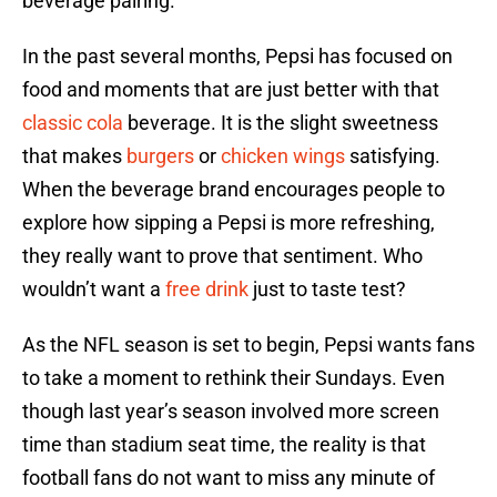
beverage pairing.
In the past several months, Pepsi has focused on
food and moments that are just better with that
classic cola
beverage. It is the slight sweetness
that makes
burgers
or
chicken wings
satisfying.
When the beverage brand encourages people to
explore how sipping a Pepsi is more refreshing,
they really want to prove that sentiment. Who
wouldn’t want a
free drink
just to taste test?
As the NFL season is set to begin, Pepsi wants fans
to take a moment to rethink their Sundays. Even
though last year’s season involved more screen
time than stadium seat time, the reality is that
football fans do not want to miss any minute of