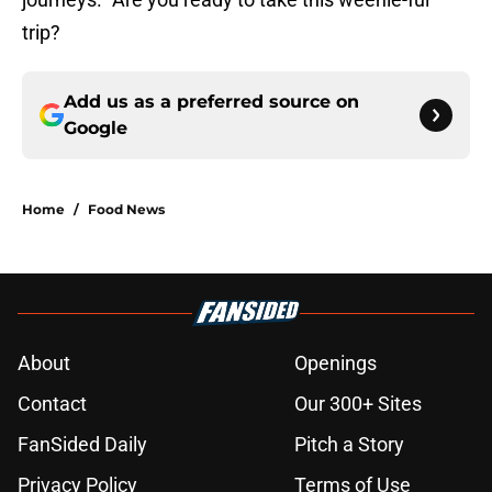
trip?
Add us as a preferred source on
Google
Home
/
Food News
About
Openings
Contact
Our 300+ Sites
FanSided Daily
Pitch a Story
Privacy Policy
Terms of Use