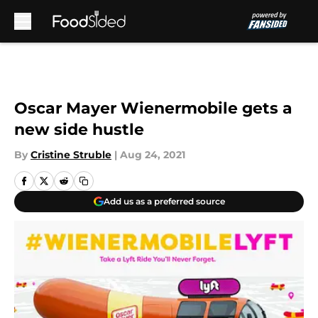
Skip to main content
Oscar Mayer Wienermobile gets a
new side hustle
By
Cristine Struble
|
Aug 24, 2021
Add us as a preferred source