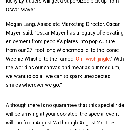
lucky Lyft users will get a supersized pick up from
Oscar Mayer.
Megan Lang, Associate Marketing Director, Oscar
Mayer, said, “Oscar Mayer has a legacy of elevating
enjoyment from people’s plates into pop culture –
from our 27- foot long Wienermobile, to the iconic
Weenie Whistle, to the famed ‘
Oh I wish jingle
.’ With
the world as our canvas and meat as our medium,
we want to do all we can to spark unexpected
smiles wherever we go.”
Although there is no guarantee that this special ride
will be arriving at your doorstep, the special event
will run from August 25 through August 27. The