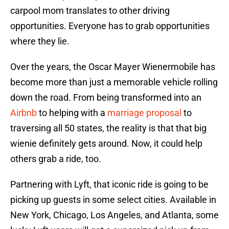
carpool mom translates to other driving
opportunities. Everyone has to grab opportunities
where they lie.
Over the years, the Oscar Mayer Wienermobile has
become more than just a memorable vehicle rolling
down the road. From being transformed into an
Airbnb
to helping with a
marriage proposal
to
traversing all 50 states, the reality is that that big
wienie definitely gets around. Now, it could help
others grab a ride, too.
Partnering with Lyft, that iconic ride is going to be
picking up guests in some select cities. Available in
New York, Chicago, Los Angeles, and Atlanta, some