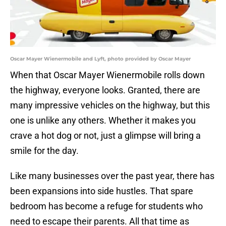
Oscar Mayer Wienermobile and Lyft, photo provided by Oscar Mayer
When that Oscar Mayer Wienermobile rolls down
the highway, everyone looks. Granted, there are
many impressive vehicles on the highway, but this
one is unlike any others. Whether it makes you
crave a hot dog or not, just a glimpse will bring a
smile for the day.
Like many businesses over the past year, there has
been expansions into side hustles. That spare
bedroom has become a refuge for students who
need to escape their parents. All that time as