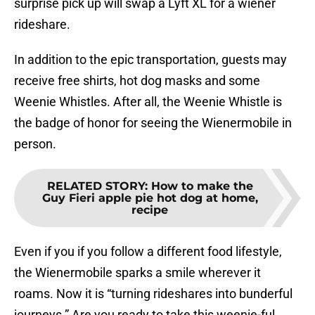
surprise pick up will swap a Lyft XL for a wiener
rideshare.
In addition to the epic transportation, guests may
receive free shirts, hot dog masks and some
Weenie Whistles. After all, the Weenie Whistle is
the badge of honor for seeing the Wienermobile in
person.
RELATED STORY
:
How to make the
Guy Fieri apple pie hot dog at home,
recipe
Even if you if you follow a different food lifestyle,
the Wienermobile sparks a smile wherever it
roams. Now it is “turning rideshares into bunderful
journeys.” Are you ready to take this weenie-ful