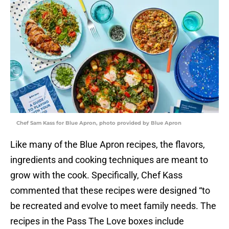
Chef Sam Kass for Blue Apron, photo provided by Blue Apron
Like many of the Blue Apron recipes, the flavors,
ingredients and cooking techniques are meant to
grow with the cook. Specifically, Chef Kass
commented that these recipes were designed “to
be recreated and evolve to meet family needs. The
recipes in the Pass The Love boxes include