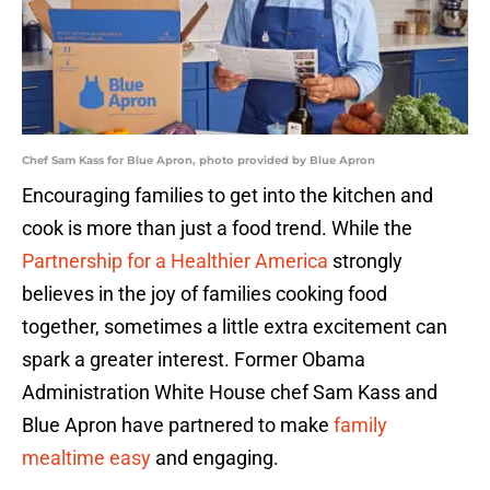
Chef Sam Kass for Blue Apron, photo provided by Blue Apron
Encouraging families to get into the kitchen and
cook is more than just a food trend. While the
Partnership for a Healthier America
strongly
believes in the joy of families cooking food
together, sometimes a little extra excitement can
spark a greater interest. Former Obama
Administration White House chef Sam Kass and
Blue Apron have partnered to make
family
mealtime easy
and engaging.