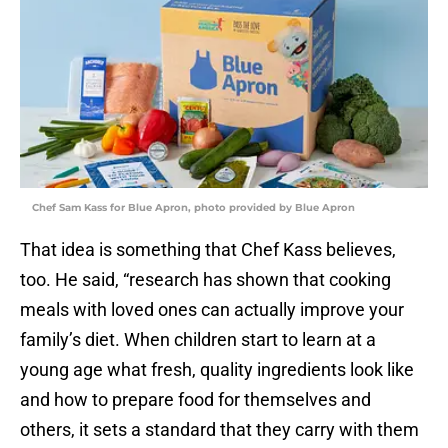
Chef Sam Kass for Blue Apron, photo provided by Blue Apron
That idea is something that Chef Kass believes,
too. He said, “research has shown that cooking
meals with loved ones can actually improve your
family’s diet. When children start to learn at a
young age what fresh, quality ingredients look like
and how to prepare food for themselves and
others, it sets a standard that they carry with them