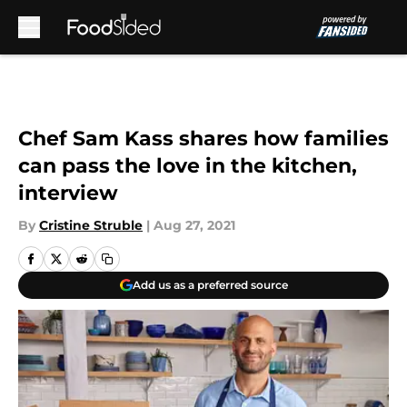
Skip to main content
Chef Sam Kass shares how families
can pass the love in the kitchen,
interview
By
Cristine Struble
|
Aug 27, 2021
Add us as a preferred source