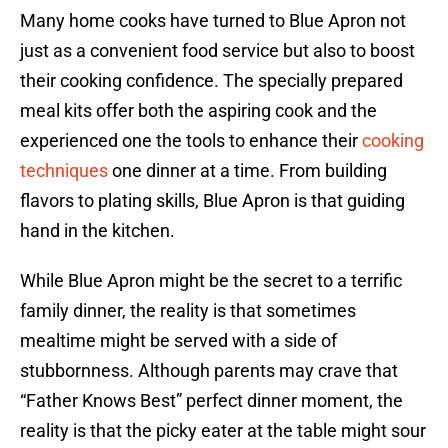
Many home cooks have turned to Blue Apron not
just as a convenient food service but also to boost
their cooking confidence. The specially prepared
meal kits offer both the aspiring cook and the
experienced one the tools to enhance their
cooking
techniques
one dinner at a time. From building
flavors to plating skills, Blue Apron is that guiding
hand in the kitchen.
While Blue Apron might be the secret to a terrific
family dinner, the reality is that sometimes
mealtime might be served with a side of
stubbornness. Although parents may crave that
“Father Knows Best” perfect dinner moment, the
reality is that the picky eater at the table might sour