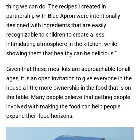
thing we can do. The recipes I created in
partnership with Blue Apron were intentionally
designed with ingredients that are easily
recognizable to children to create a less
intimidating atmosphere in the kitchen, while
showing them that healthy can be delicious.”
Given that these meal kits are approachable for all
ages, it is an open invitation to give everyone in the
house a little more ownership in the food that is on
the table. Many people believe that getting people
involved with making the food can help people
expand their food horizons.