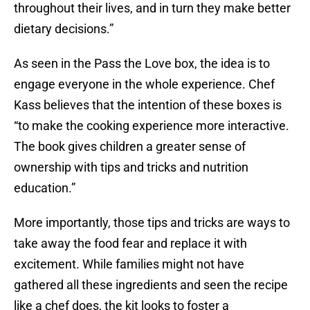
throughout their lives, and in turn they make better
dietary decisions.”
As seen in the Pass the Love box, the idea is to
engage everyone in the whole experience. Chef
Kass believes that the intention of these boxes is
“to make the cooking experience more interactive.
The book gives children a greater sense of
ownership with tips and tricks and nutrition
education.”
More importantly, those tips and tricks are ways to
take away the food fear and replace it with
excitement. While families might not have
gathered all these ingredients and seen the recipe
like a chef does, the kit looks to foster a