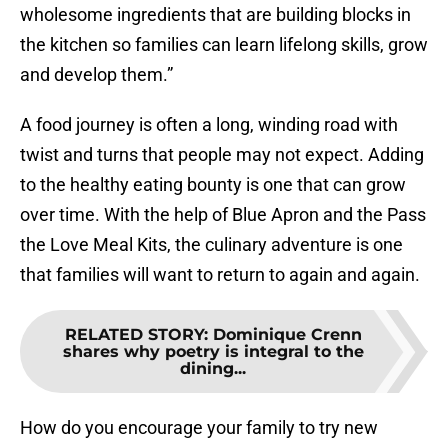
wholesome ingredients that are building blocks in
the kitchen so families can learn lifelong skills, grow
and develop them.”
A food journey is often a long, winding road with
twist and turns that people may not expect. Adding
to the healthy eating bounty is one that can grow
over time. With the help of Blue Apron and the Pass
the Love Meal Kits, the culinary adventure is one
that families will want to return to again and again.
RELATED STORY
:
Dominique Crenn
shares why poetry is integral to the
dining...
How do you encourage your family to try new