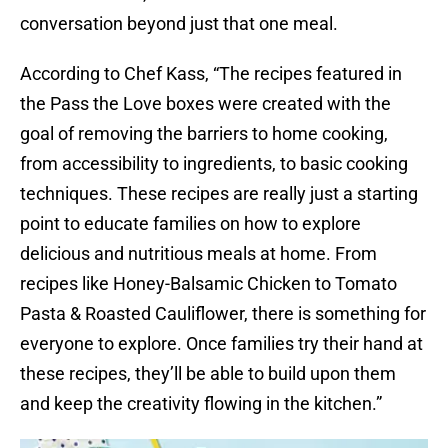
conversation beyond just that one meal.
According to Chef Kass, “The recipes featured in
the Pass the Love boxes were created with the
goal of removing the barriers to home cooking,
from accessibility to ingredients, to basic cooking
techniques. These recipes are really just a starting
point to educate families on how to explore
delicious and nutritious meals at home. From
recipes like Honey-Balsamic Chicken to Tomato
Pasta & Roasted Cauliflower, there is something for
everyone to explore. Once families try their hand at
these recipes, they’ll be able to build upon them
and keep the creativity flowing in the kitchen.”