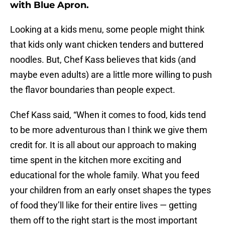
with Blue Apron.
Looking at a kids menu, some people might think
that kids only want chicken tenders and buttered
noodles. But, Chef Kass believes that kids (and
maybe even adults) are a little more willing to push
the flavor boundaries than people expect.
Chef Kass said, “When it comes to food, kids tend
to be more adventurous than I think we give them
credit for. It is all about our approach to making
time spent in the kitchen more exciting and
educational for the whole family. What you feed
your children from an early onset shapes the types
of food they’ll like for their entire lives — getting
them off to the right start is the most important