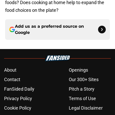
foods? Does cooking at home help to expand the
food choices on the plate?
Add us as a preferred source on
Google
About
Openings
Contact
Our 300+ Sites
FanSided Daily
Pitch a Story
Privacy Policy
Terms of Use
Cookie Policy
Legal Disclaimer