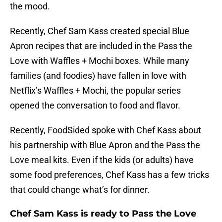
the mood.
Recently, Chef Sam Kass created special Blue
Apron recipes that are included in the Pass the
Love with Waffles + Mochi boxes. While many
families (and foodies) have fallen in love with
Netflix’s Waffles + Mochi, the popular series
opened the conversation to food and flavor.
Recently, FoodSided spoke with Chef Kass about
his partnership with Blue Apron and the Pass the
Love meal kits. Even if the kids (or adults) have
some food preferences, Chef Kass has a few tricks
that could change what’s for dinner.
Chef Sam Kass is ready to Pass the Love