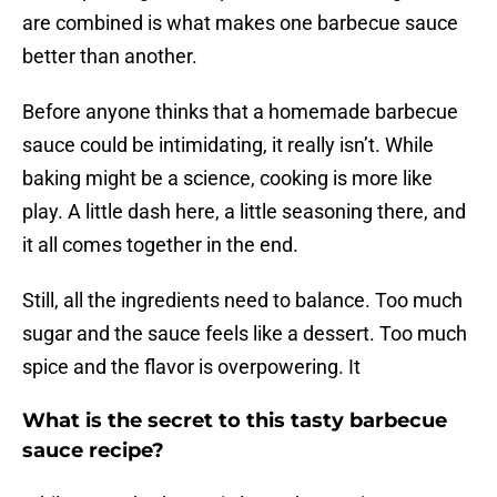
are combined is what makes one barbecue sauce
better than another.
Before anyone thinks that a homemade barbecue
sauce could be intimidating, it really isn’t. While
baking might be a science, cooking is more like
play. A little dash here, a little seasoning there, and
it all comes together in the end.
Still, all the ingredients need to balance. Too much
sugar and the sauce feels like a dessert. Too much
spice and the flavor is overpowering. It
What is the secret to this tasty barbecue
sauce recipe?