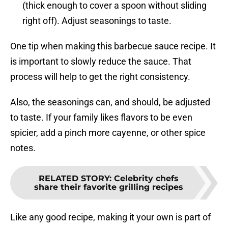
(thick enough to cover a spoon without sliding
right off). Adjust seasonings to taste.
One tip when making this barbecue sauce recipe. It
is important to slowly reduce the sauce. That
process will help to get the right consistency.
Also, the seasonings can, and should, be adjusted
to taste. If your family likes flavors to be even
spicier, add a pinch more cayenne, or other spice
notes.
RELATED STORY
:
Celebrity chefs
share their favorite grilling recipes
Like any good recipe, making it your own is part of