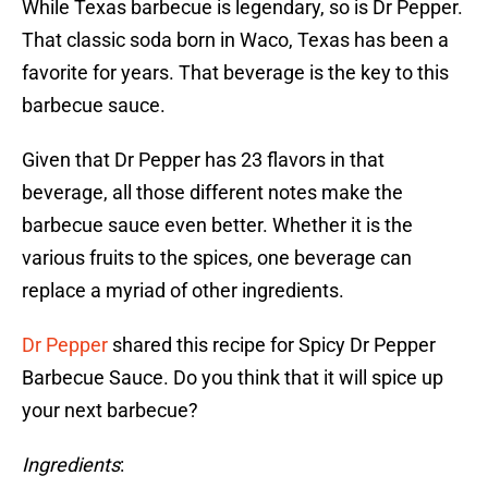
While Texas barbecue is legendary, so is Dr Pepper.
That classic soda born in Waco, Texas has been a
favorite for years. That beverage is the key to this
barbecue sauce.
Given that Dr Pepper has 23 flavors in that
beverage, all those different notes make the
barbecue sauce even better. Whether it is the
various fruits to the spices, one beverage can
replace a myriad of other ingredients.
Dr Pepper
shared this recipe for Spicy Dr Pepper
Barbecue Sauce. Do you think that it will spice up
your next barbecue?
Ingredients
: