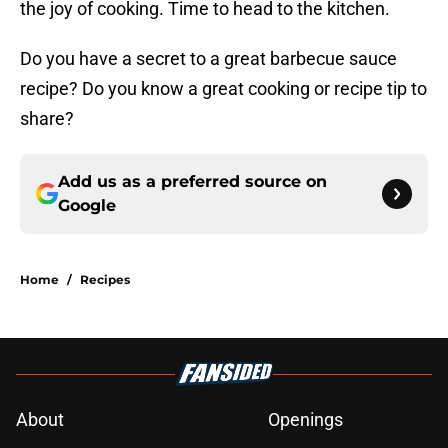
the joy of cooking. Time to head to the kitchen.
Do you have a secret to a great barbecue sauce
recipe? Do you know a great cooking or recipe tip to
share?
Add us as a preferred source on
Google
Home
/
Recipes
About
Openings