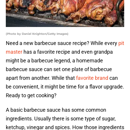
(Photo by Daniel Knighton/Getty Images)
Need a new barbecue sauce recipe? While every
pit
master
has a favorite recipe and even grandpa
might be a barbecue legend, a homemade
barbecue sauce can set one plate of barbecue
apart from another. While that
favorite brand
can
be convenient, it might be time for a flavor upgrade.
Ready to get cooking?
A basic barbecue sauce has some common
ingredients. Usually there is some type of sugar,
ketchup, vinegar and spices. How those ingredients