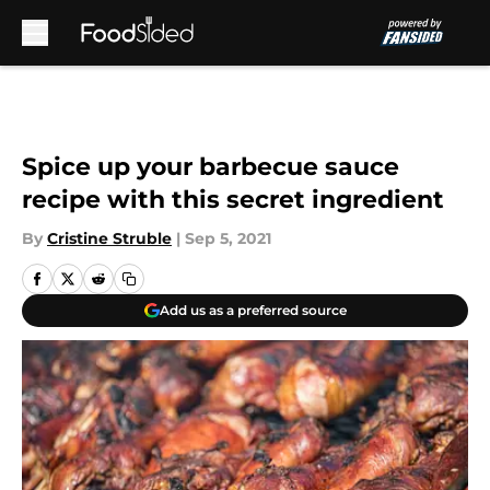
Skip to main content
Spice up your barbecue sauce
recipe with this secret ingredient
By
Cristine Struble
|
Sep 5, 2021
Add us as a preferred source