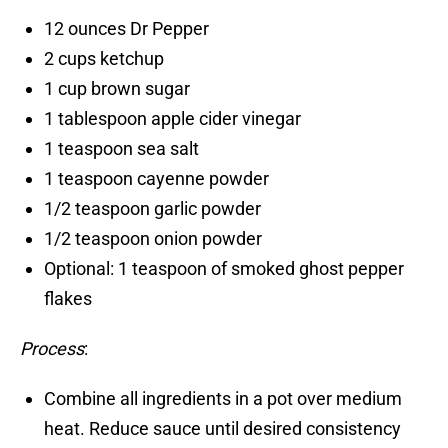
12 ounces Dr Pepper
2 cups ketchup
1 cup brown sugar
1 tablespoon apple cider vinegar
1 teaspoon sea salt
1 teaspoon cayenne powder
1/2 teaspoon garlic powder
1/2 teaspoon onion powder
Optional: 1 teaspoon of smoked ghost pepper
flakes
Process
:
Combine all ingredients in a pot over medium
heat. Reduce sauce until desired consistency