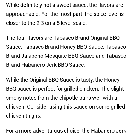
While definitely not a sweet sauce, the flavors are
approachable. For the most part, the spice level is
closer to the 2-3 on a 5 level scale.
The four flavors are Tabasco Brand Original BBQ
Sauce, Tabasco Brand Honey BBQ Sauce, Tabasco
Brand Jalapeno Mesquite BBQ Sauce and Tabasco
Brand Habanero Jerk BBQ Sauce.
While the Original BBQ Sauce is tasty, the Honey
BBQ sauce is perfect for grilled chicken. The slight
smoky notes from the chipotle pairs well with a
chicken. Consider using this sauce on some grilled
chicken thighs.
For a more adventurous choice, the Habanero Jerk