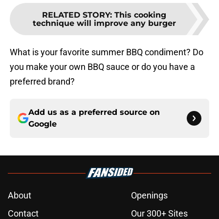
RELATED STORY
:
This cooking
technique will improve any burger
What is your favorite summer BBQ condiment? Do
you make your own BBQ sauce or do you have a
preferred brand?
Add us as a preferred source on
Google
About
Openings
Contact
Our 300+ Sites