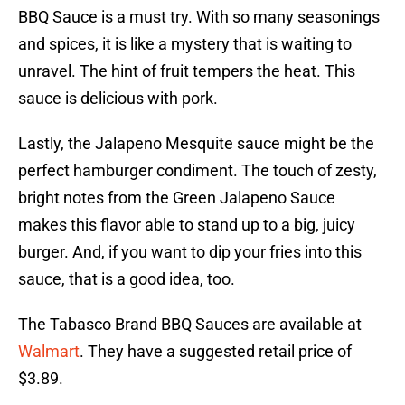
BBQ Sauce is a must try. With so many seasonings
and spices, it is like a mystery that is waiting to
unravel. The hint of fruit tempers the heat. This
sauce is delicious with pork.
Lastly, the Jalapeno Mesquite sauce might be the
perfect hamburger condiment. The touch of zesty,
bright notes from the Green Jalapeno Sauce
makes this flavor able to stand up to a big, juicy
burger. And, if you want to dip your fries into this
sauce, that is a good idea, too.
The Tabasco Brand BBQ Sauces are available at
Walmart
. They have a suggested retail price of
$3.89.