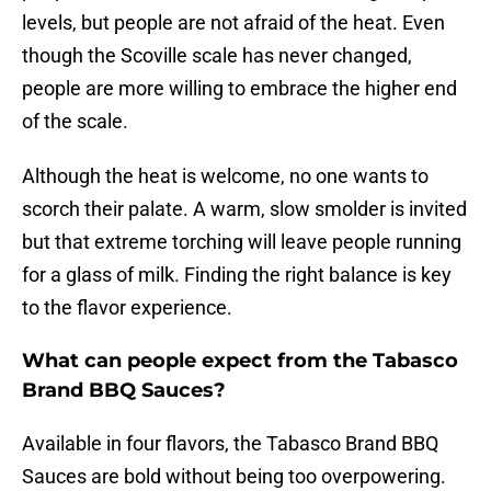
levels, but people are not afraid of the heat. Even
though the Scoville scale has never changed,
people are more willing to embrace the higher end
of the scale.
Although the heat is welcome, no one wants to
scorch their palate. A warm, slow smolder is invited
but that extreme torching will leave people running
for a glass of milk. Finding the right balance is key
to the flavor experience.
What can people expect from the Tabasco
Brand BBQ Sauces?
Available in four flavors, the Tabasco Brand BBQ
Sauces are bold without being too overpowering.