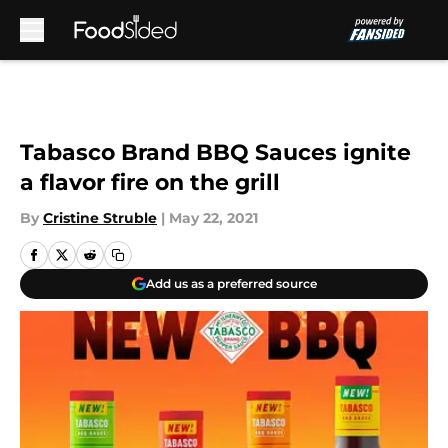
Skip to main content
Tabasco Brand BBQ Sauces ignite
a flavor fire on the grill
By
Cristine Struble
|
May 22, 2021
Add us as a preferred source