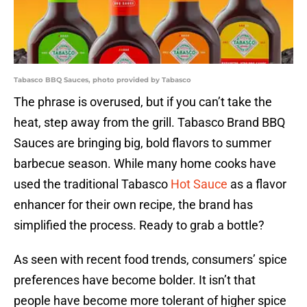
Tabasco BBQ Sauces, photo provided by Tabasco
The phrase is overused, but if you can’t take the
heat, step away from the grill. Tabasco Brand BBQ
Sauces are bringing big, bold flavors to summer
barbecue season. While many home cooks have
used the traditional Tabasco
Hot Sauce
as a flavor
enhancer for their own recipe, the brand has
simplified the process. Ready to grab a bottle?
As seen with recent food trends, consumers’ spice
preferences have become bolder. It isn’t that
people have become more tolerant of higher spice