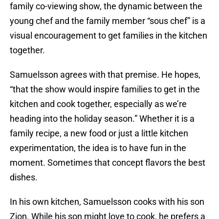
family co-viewing show, the dynamic between the
young chef and the family member “sous chef” is a
visual encouragement to get families in the kitchen
together.
Samuelsson agrees with that premise. He hopes,
“that the show would inspire families to get in the
kitchen and cook together, especially as we’re
heading into the holiday season.” Whether it is a
family recipe, a new food or just a little kitchen
experimentation, the idea is to have fun in the
moment. Sometimes that concept flavors the best
dishes.
In his own kitchen, Samuelsson cooks with his son
Zion. While his son might love to cook, he prefers a