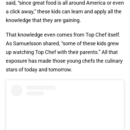
said, “since great food is all around America or even
a click away,” these kids can learn and apply all the
knowledge that they are gaining.
That knowledge even comes from Top Chef itself.
As Samuelsson shared, “some of these kids grew
up watching Top Chef with their parents.” All that
exposure has made those young chefs the culinary
stars of today and tomorrow.