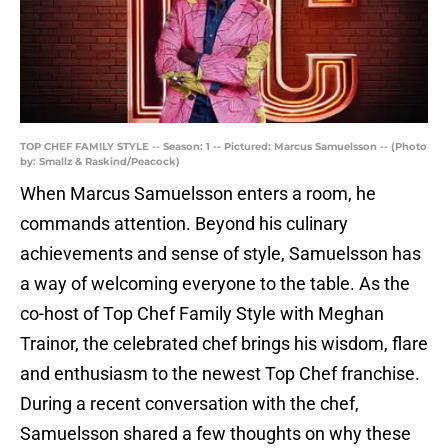
TOP CHEF FAMILY STYLE -- Season: 1 -- Pictured: Marcus Samuelsson -- (Photo
by: Smallz & Raskind/Peacock)
When Marcus Samuelsson enters a room, he
commands attention. Beyond his culinary
achievements and sense of style, Samuelsson has
a way of welcoming everyone to the table. As the
co-host of Top Chef Family Style with Meghan
Trainor, the celebrated chef brings his wisdom, flare
and enthusiasm to the newest Top Chef franchise.
During a recent conversation with the chef,
Samuelsson shared a few thoughts on why these