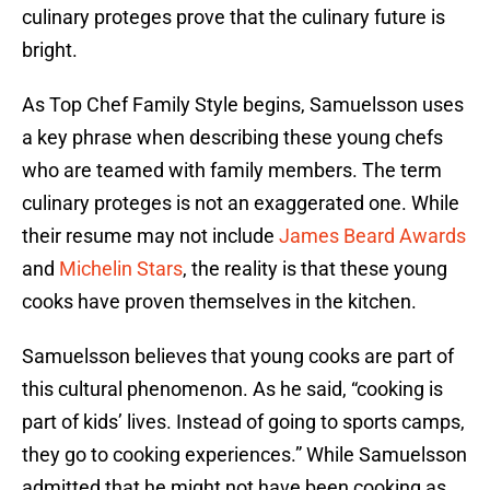
culinary proteges prove that the culinary future is
bright.
As Top Chef Family Style begins, Samuelsson uses
a key phrase when describing these young chefs
who are teamed with family members. The term
culinary proteges is not an exaggerated one. While
their resume may not include
James Beard Awards
and
Michelin Stars
, the reality is that these young
cooks have proven themselves in the kitchen.
Samuelsson believes that young cooks are part of
this cultural phenomenon. As he said, “cooking is
part of kids’ lives. Instead of going to sports camps,
they go to cooking experiences.” While Samuelsson
admitted that he might not have been cooking as