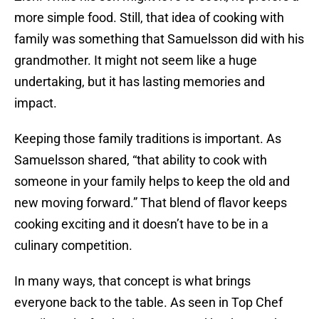
more simple food. Still, that idea of cooking with
family was something that Samuelsson did with his
grandmother. It might not seem like a huge
undertaking, but it has lasting memories and
impact.
Keeping those family traditions is important. As
Samuelsson shared, “that ability to cook with
someone in your family helps to keep the old and
new moving forward.” That blend of flavor keeps
cooking exciting and it doesn’t have to be in a
culinary competition.
In many ways, that concept is what brings
everyone back to the table. As seen in Top Chef