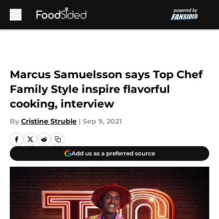
Skip to main content
Marcus Samuelsson says Top Chef
Family Style inspire flavorful
cooking, interview
By
Cristine Struble
|
Sep 9, 2021
Add us as a preferred source