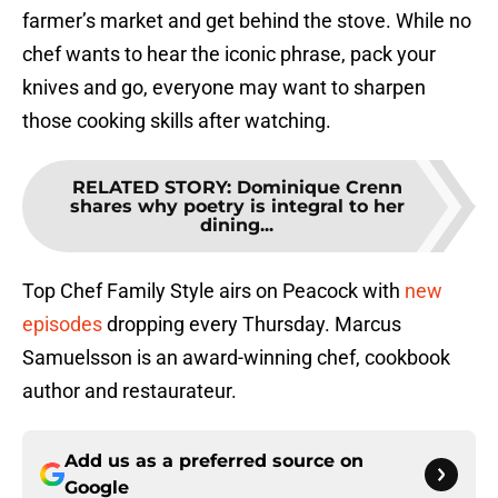
farmer’s market and get behind the stove. While no
chef wants to hear the iconic phrase, pack your
knives and go, everyone may want to sharpen
those cooking skills after watching.
RELATED STORY
:
Dominique Crenn
shares why poetry is integral to her
dining...
Top Chef Family Style airs on Peacock with
new
episodes
dropping every Thursday. Marcus
Samuelsson is an award-winning chef, cookbook
author and restaurateur.
Add us as a preferred source on
Google