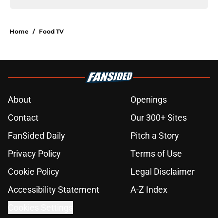
Home
/
Food TV
About
Openings
Contact
Our 300+ Sites
FanSided Daily
Pitch a Story
Privacy Policy
Terms of Use
Cookie Policy
Legal Disclaimer
Accessibility Statement
A-Z Index
Cookies Settings