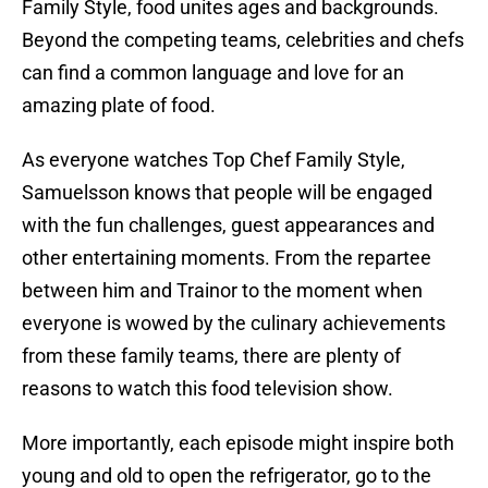
Family Style, food unites ages and backgrounds.
Beyond the competing teams, celebrities and chefs
can find a common language and love for an
amazing plate of food.
As everyone watches Top Chef Family Style,
Samuelsson knows that people will be engaged
with the fun challenges, guest appearances and
other entertaining moments. From the repartee
between him and Trainor to the moment when
everyone is wowed by the culinary achievements
from these family teams, there are plenty of
reasons to watch this food television show.
More importantly, each episode might inspire both
young and old to open the refrigerator, go to the