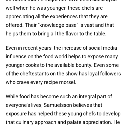
well when he was younger, these chefs are
appreciating all the experiences that they are
offered. Their “knowledge base” is vast and that
helps them to bring all the flavor to the table.
Even in recent years, the increase of social media
influence on the food world helps to expose many
younger cooks to the available bounty. Even some
of the cheftestants on the show has loyal followers
who crave every recipe morsel.
While food has become such an integral part of
everyone’s lives, Samuelsson believes that
exposure has helped these young chefs to develop
that culinary approach and palate appreciation. He