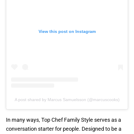
View this post on Instagram
A post shared by Marcus Samuelsson (@marcuscooks)
In many ways, Top Chef Family Style serves as a
conversation starter for people. Designed to be a