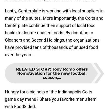
Lastly, Centerplate is working with local suppliers in
many of the suites. More importantly, the Colts and
Centerplate continue their support of local food
banks to donate unused foods. By donating to
Gleaners and Second Helpings, the organizations
have provided tens of thousands of unused food
over the years.
RELATED STORY
:
Tony Romo offers
Romotivation for the new football
season,...
Hungry for a big help of the Indianapolis Colts
game day menu? Share you favorite menu item
with FoodSided.