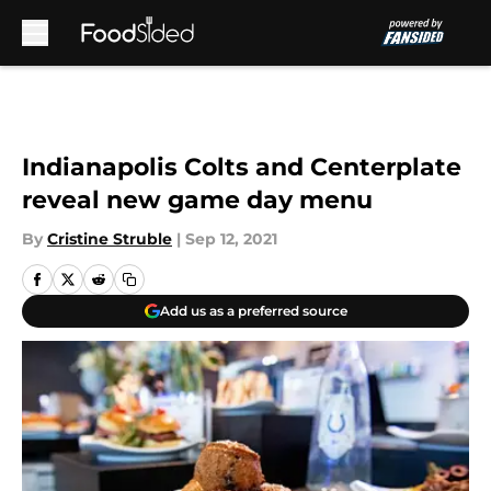
Skip to main content
Indianapolis Colts and Centerplate
reveal new game day menu
By
Cristine Struble
|
Sep 12, 2021
Add us as a preferred source