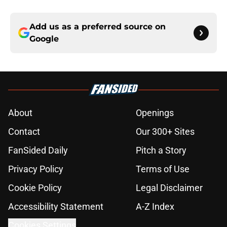
Add us as a preferred source on
Google
About
Openings
Contact
Our 300+ Sites
FanSided Daily
Pitch a Story
Privacy Policy
Terms of Use
Cookie Policy
Legal Disclaimer
Accessibility Statement
A-Z Index
Cookies Settings