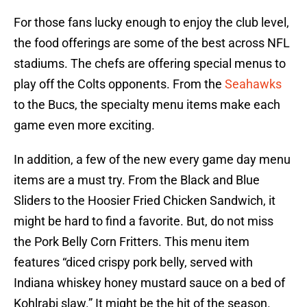
For those fans lucky enough to enjoy the club level,
the food offerings are some of the best across NFL
stadiums. The chefs are offering special menus to
play off the Colts opponents. From the
Seahawks
to the Bucs, the specialty menu items make each
game even more exciting.
In addition, a few of the new every game day menu
items are a must try. From the Black and Blue
Sliders to the Hoosier Fried Chicken Sandwich, it
might be hard to find a favorite. But, do not miss
the Pork Belly Corn Fritters. This menu item
features “diced crispy pork belly, served with
Indiana whiskey honey mustard sauce on a bed of
Kohlrabi slaw.” It might be the hit of the season.