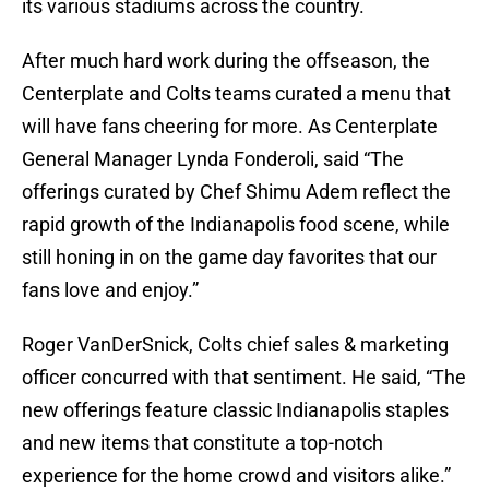
its various stadiums across the country.
After much hard work during the offseason, the
Centerplate and Colts teams curated a menu that
will have fans cheering for more. As Centerplate
General Manager Lynda Fonderoli, said “The
offerings curated by Chef Shimu Adem reflect the
rapid growth of the Indianapolis food scene, while
still honing in on the game day favorites that our
fans love and enjoy.”
Roger VanDerSnick, Colts chief sales & marketing
officer concurred with that sentiment. He said, “The
new offerings feature classic Indianapolis staples
and new items that constitute a top-notch
experience for the home crowd and visitors alike.”