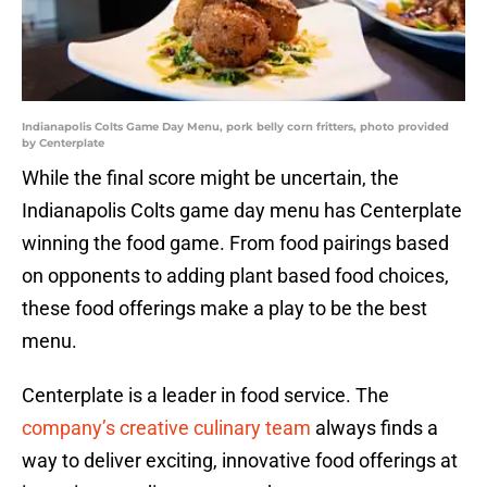
Indianapolis Colts Game Day Menu, pork belly corn fritters, photo provided
by Centerplate
While the final score might be uncertain, the
Indianapolis Colts game day menu has Centerplate
winning the food game. From food pairings based
on opponents to adding plant based food choices,
these food offerings make a play to be the best
menu.
Centerplate is a leader in food service. The
company’s creative culinary team
always finds a
way to deliver exciting, innovative food offerings at