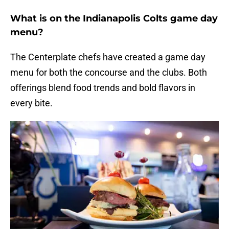
What is on the Indianapolis Colts game day
menu?
The Centerplate chefs have created a game day
menu for both the concourse and the clubs. Both
offerings blend food trends and bold flavors in
every bite.