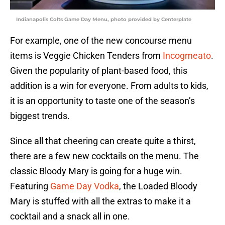
Indianapolis Colts Game Day Menu, photo provided by Centerplate
For example, one of the new concourse menu
items is Veggie Chicken Tenders from
Incogmeato
.
Given the popularity of plant-based food, this
addition is a win for everyone. From adults to kids,
it is an opportunity to taste one of the season’s
biggest trends.
Since all that cheering can create quite a thirst,
there are a few new cocktails on the menu. The
classic Bloody Mary is going for a huge win.
Featuring
Game Day Vodka
, the Loaded Bloody
Mary is stuffed with all the extras to make it a
cocktail and a snack all in one.