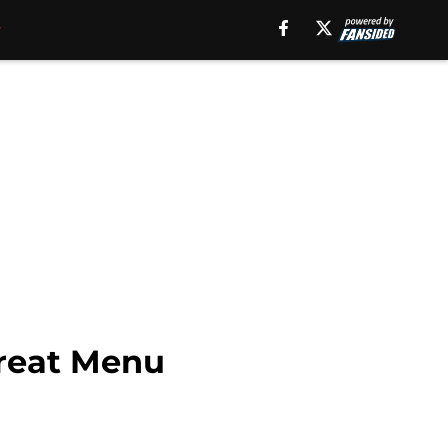
Treat Menu