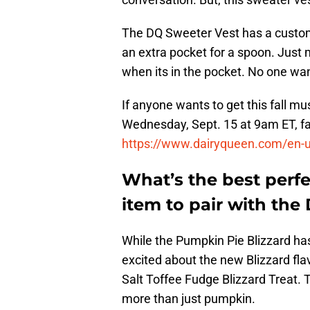
The DQ Sweeter Vest has a custom i
an extra pocket for a spoon. Just 
when its in the pocket. No one wa
If anyone wants to get this fall mus
Wednesday, Sept. 15 at 9am ET, fa
https://www.dairyqueen.com/en-
What’s the best perfe
item to pair with the
While the Pumpkin Pie Blizzard ha
excited about the new Blizzard fla
Salt Toffee Fudge Blizzard Treat. 
more than just pumpkin.