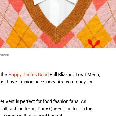
 Queen
 the
Happy Tastes Good
Fall Blizzard Treat Menu,
st have fashion accessory. Are you ready for
er Vest is perfect for food fashion fans. As
all fashion trend, Dairy Queen had to join the
st comes with a special benefit.