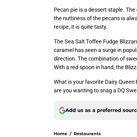
Pecan pie is a dessert staple. Th
the nuttiness of the pecans is alw
recipe, it is quite tasty.
The Sea Salt Toffee Fudge Blizzard
caramel has seen a surge in popular
direction. The combination of sweet
With a red spoon in hand, the Blizz
What is your favorite Dairy Queen 
are you wanting to snag a DQ Swe
Add us as a preferred sour
Home
/
Restaurants