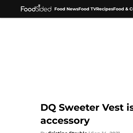
Food News
Food TV
Recipes
Food & C
Skip to main content
DQ Sweeter Vest is
accessory