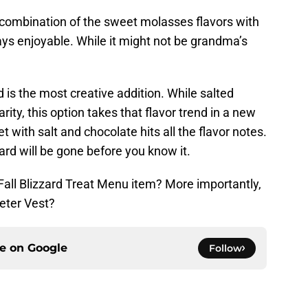
e combination of the sweet molasses flavors with
ays enjoyable. While it might not be grandma’s
 is the most creative addition. While salted
ity, this option takes that flavor trend in a new
 with salt and chocolate hits all the flavor notes.
ard will be gone before you know it.
Fall Blizzard Treat Menu item? More importantly,
eter Vest?
ce on
Google
Follow