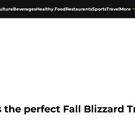
ulture
Beverages
Healthy Food
Restaurants
Sports
Travel
More
 the perfect Fall Blizzard 