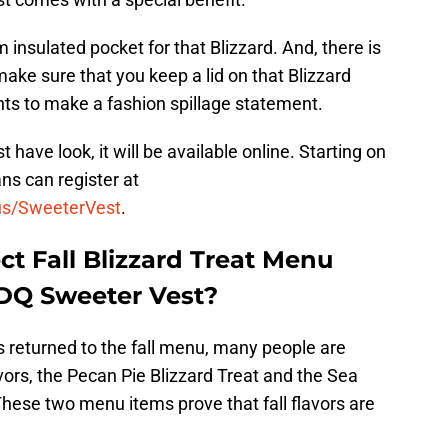
nsulated pocket for that Blizzard. And, there is
make sure that you keep a lid on that Blizzard
nts to make a fashion spillage statement.
t have look, it will be available online. Starting on
ns can register at
us/SweeterVest
.
ct Fall Blizzard Treat Menu
 DQ Sweeter Vest?
s returned to the fall menu, many people are
vors, the Pecan Pie Blizzard Treat and the Sea
These two menu items prove that fall flavors are