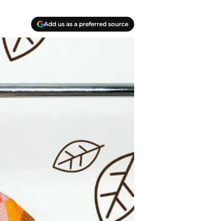
Add us as a preferred source