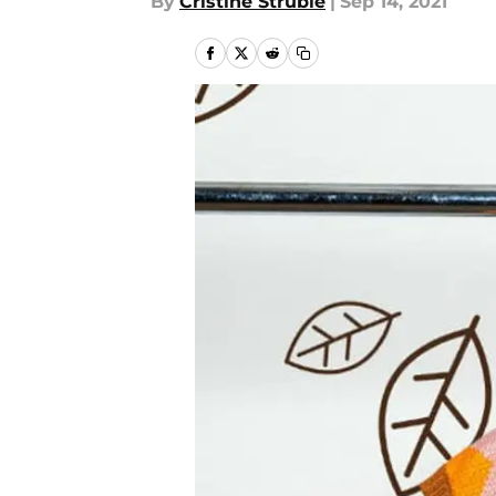
By
Cristine Struble
|
Sep 14, 2021