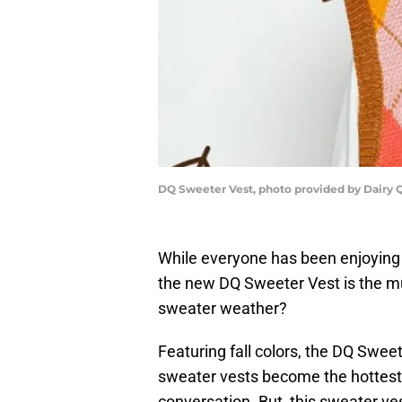
DQ Sweeter Vest, photo provided by Dairy
While everyone has been enjoying
the new DQ Sweeter Vest is the mu
sweater weather?
Featuring fall colors, the DQ Sweet
sweater vests become the hottest f
conversation. But, this sweater ve